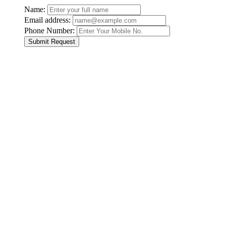
Name:
Email address:
Phone Number:
Submit Request