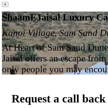
✕
ShaamEJaisal Luxury C
Kanoi Village, Sam Sand Du
At Heart of Sam Sand Dune
Jaisal offers an escape from
only people you may enco
Request a call back