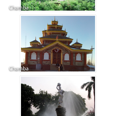
Chamba
Chamba