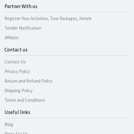
Partner With us
Register Your Activities, Tour Packages, Hotels
Tender Notification
Affiliate
Contact us
Contact Us
Privacy Policy
Return and Refund Policy
Shipping Policy
Terms and Conditions
Useful links
Blog
Write For Us