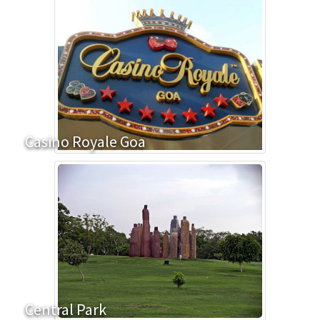
Casino Royale Goa
Central Park