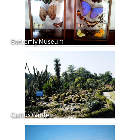
Butterfly Museum
Cactus Garden