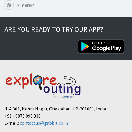
Pinterest
ARE YOU READY TO TRY OUR APP?
II-A 301, Nehru Nagar, Ghaziabad, UP-201001, India
+91 - 9873 090 338
E-mail:
contactus@gabbit.co.in