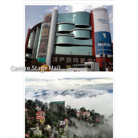
Centre Stage Mall