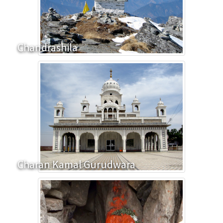
Chandrashila
Charan Kamal Gurudwara