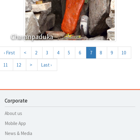
Charanpaduka
‹ First
<
2
3
4
5
6
7
8
9
10
11
12
>
Last ›
Corporate
About us
Mobile App
News & Media