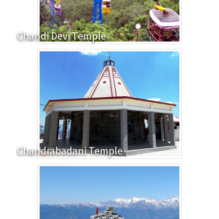
Chandi Devi Temple
Chandrabadani Temple