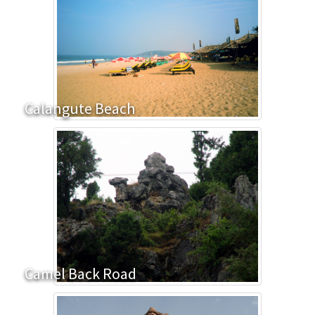
Calangute Beach
Camel Back Road