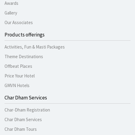
Awards
Gallery
Our Associates
Products offerings
Activities, Fun & Masti Packages
Theme Destinations
Offbeat Places
Price Your Hotel
GMVN Hotels
Char Dham Services
Char-Dham Registration
Char Dham Services
Char Dham Tours