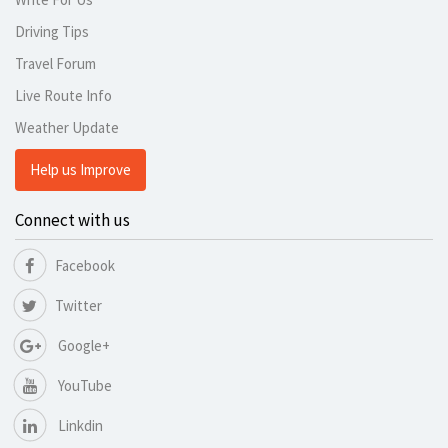
Driving Tips
Travel Forum
Live Route Info
Weather Update
Help us Improve
Connect with us
Facebook
Twitter
Google+
YouTube
Linkdin