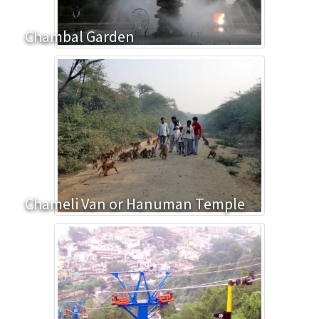
Chambal Garden
Chameli Van or Hanuman Temple