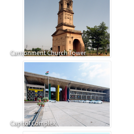
Cantonment Church Tower
Capitol Complex