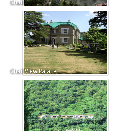
Chail
Chail View Palace