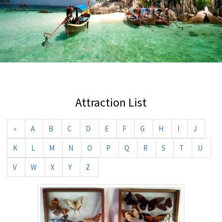
Attraction List
«
A
B
C
D
E
F
G
H
I
J
K
L
M
N
O
P
Q
R
S
T
U
V
W
X
Y
Z