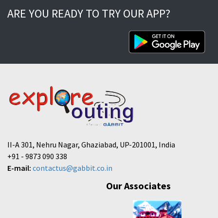
ARE YOU READY TO TRY OUR APP?
II-A 301, Nehru Nagar, Ghaziabad, UP-201001, India
+91 - 9873 090 338
E-mail:
contactus@gabbit.co.in
Our Associates