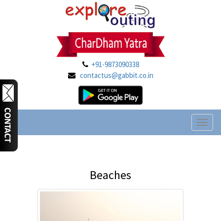
+91-9873090338
contactus@gabbit.co.in
Toggl
naviga
Beaches