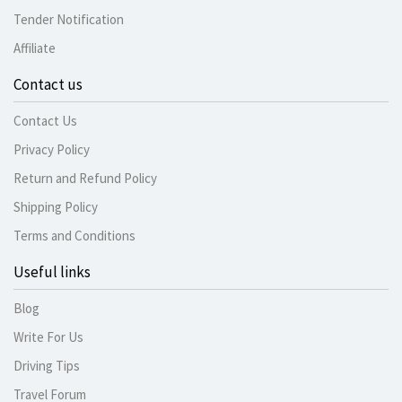
Tender Notification
Affiliate
Contact us
Contact Us
Privacy Policy
Return and Refund Policy
Shipping Policy
Terms and Conditions
Useful links
Blog
Write For Us
Driving Tips
Travel Forum