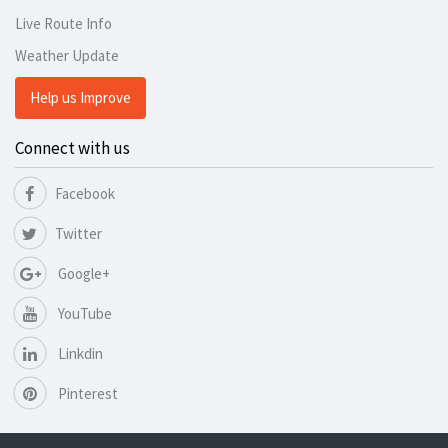
Live Route Info
Weather Update
Help us Improve
Connect with us
Facebook
Twitter
Google+
YouTube
Linkdin
Pinterest