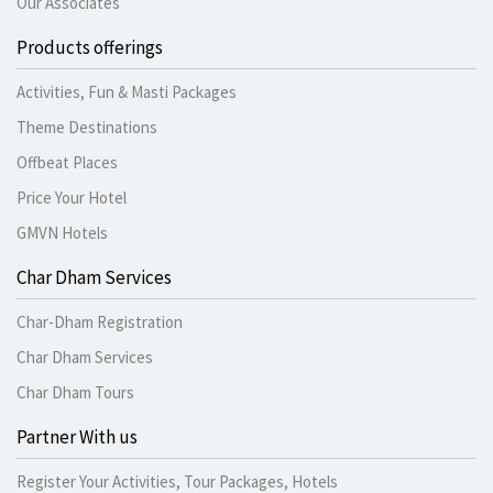
Our Associates
Products offerings
Activities, Fun & Masti Packages
Theme Destinations
Offbeat Places
Price Your Hotel
GMVN Hotels
Char Dham Services
Char-Dham Registration
Char Dham Services
Char Dham Tours
Partner With us
Register Your Activities, Tour Packages, Hotels