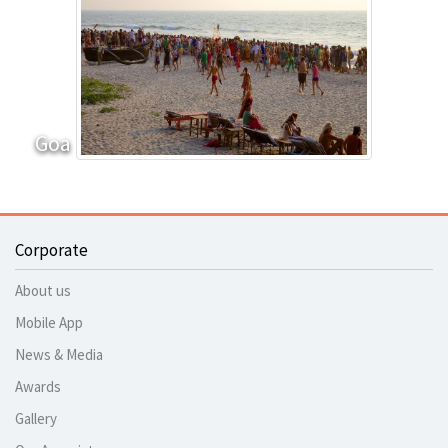
Goa
Corporate
About us
Mobile App
News & Media
Awards
Gallery