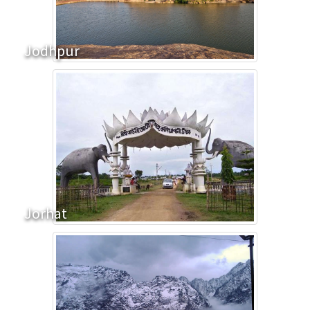
Jodhpur
Jorhat