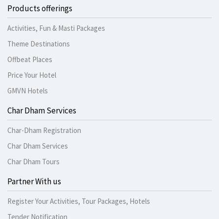
Products offerings
Activities, Fun & Masti Packages
Theme Destinations
Offbeat Places
Price Your Hotel
GMVN Hotels
Char Dham Services
Char-Dham Registration
Char Dham Services
Char Dham Tours
Partner With us
Register Your Activities, Tour Packages, Hotels
Tender Notification