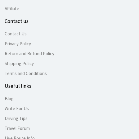
Affiliate
Contact us
Contact Us
Privacy Policy
Return and Refund Policy
Shipping Policy
Terms and Conditions
Useful links
Blog
Write For Us
Driving Tips
Travel Forum
Live Route Info