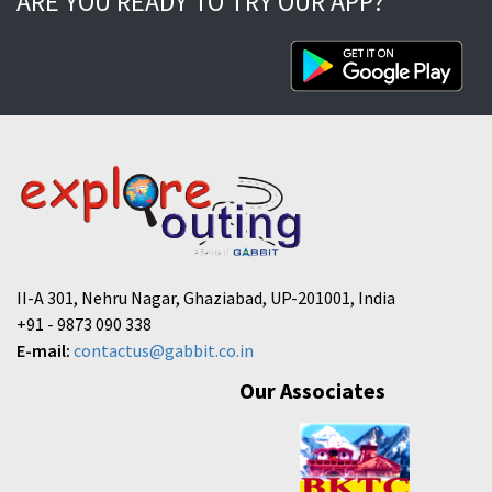
ARE YOU READY TO TRY OUR APP?
II-A 301, Nehru Nagar, Ghaziabad, UP-201001, India
+91 - 9873 090 338
E-mail:
contactus@gabbit.co.in
Our Associates