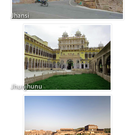
Jhansi
Jhunjhunu