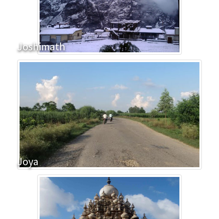
Joshimath
Joya