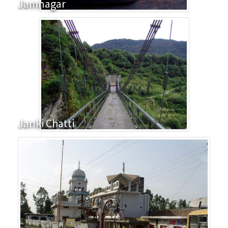
Jamnagar
Janki Chatti