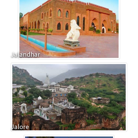
Jalandhar
Jalore