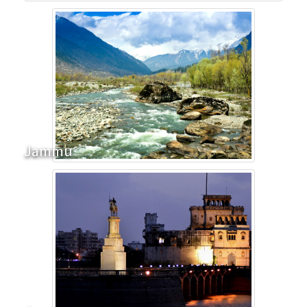
Jammu