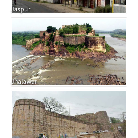
Jaspur
Jhalawar