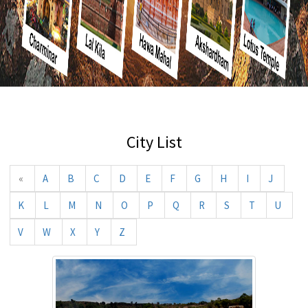
City List
«
A
B
C
D
E
F
G
H
I
J
K
L
M
N
O
P
Q
R
S
T
U
V
W
X
Y
Z