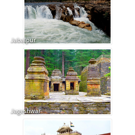
Jabalpur
Jageshwar