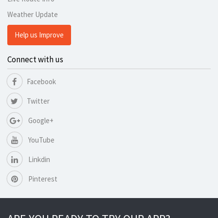
Weather Update
Help us Improve
Connect with us
Facebook
Twitter
Google+
YouTube
Linkdin
Pinterest