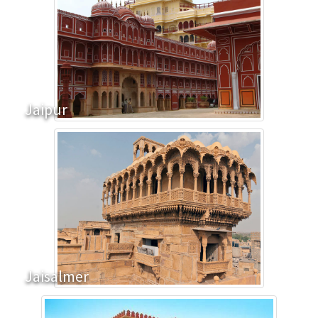
Jaipur
Jaisalmer