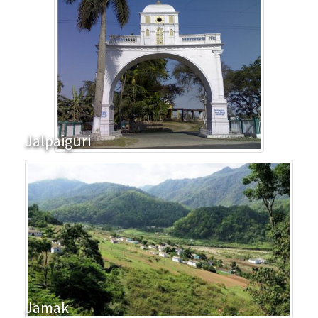
Jalpaiguri
Jamak