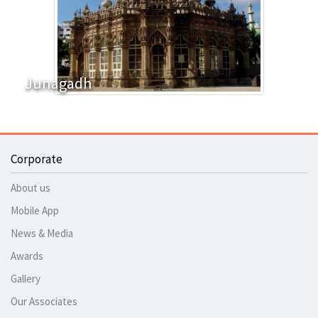
Junagadh
Corporate
About us
Mobile App
News & Media
Awards
Gallery
Our Associates