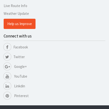
Live Route Info
Weather Update
Help us Improve
Connect with us
Facebook
Twitter
Google+
YouTube
Linkdin
Pinterest