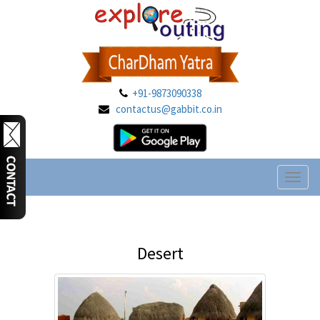
+91-9873090338
contactus@gabbit.co.in
Toggl
naviga
Desert