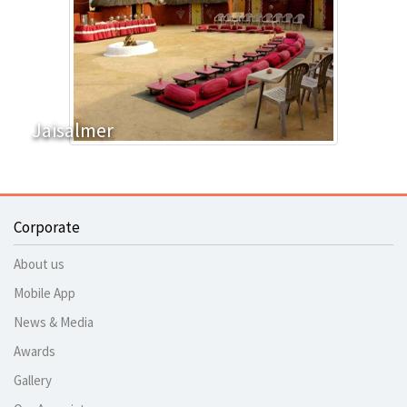
Jaisalmer
Corporate
About us
Mobile App
News & Media
Awards
Gallery