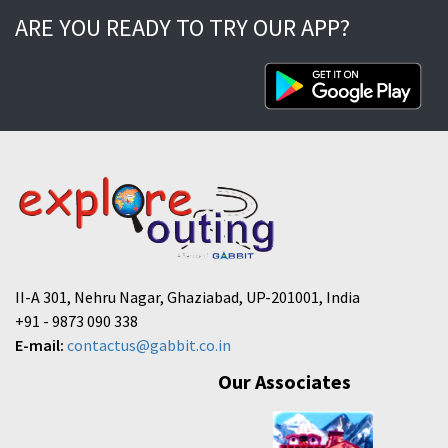
ARE YOU READY TO TRY OUR APP?
II-A 301, Nehru Nagar, Ghaziabad, UP-201001, India
+91 - 9873 090 338
E-mail:
contactus@gabbit.co.in
Our Associates