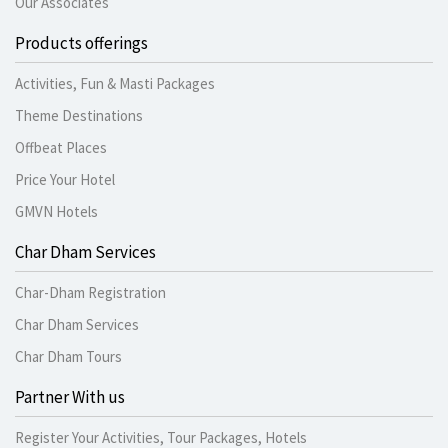
Our Associates
Products offerings
Activities, Fun & Masti Packages
Theme Destinations
Offbeat Places
Price Your Hotel
GMVN Hotels
Char Dham Services
Char-Dham Registration
Char Dham Services
Char Dham Tours
Partner With us
Register Your Activities, Tour Packages, Hotels