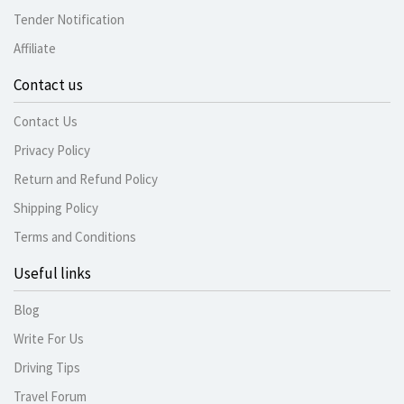
Tender Notification
Affiliate
Contact us
Contact Us
Privacy Policy
Return and Refund Policy
Shipping Policy
Terms and Conditions
Useful links
Blog
Write For Us
Driving Tips
Travel Forum