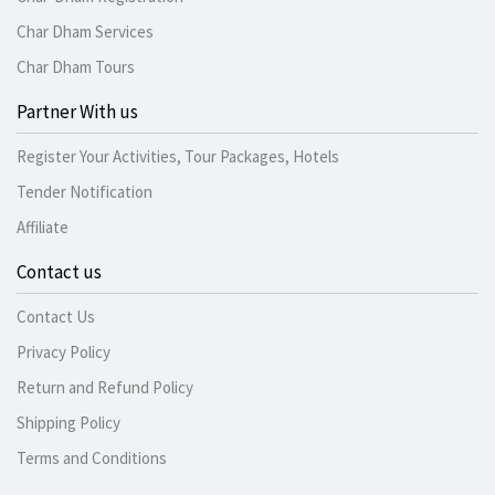
Char Dham Services
Char Dham Tours
Partner With us
Register Your Activities, Tour Packages, Hotels
Tender Notification
Affiliate
Contact us
Contact Us
Privacy Policy
Return and Refund Policy
Shipping Policy
Terms and Conditions