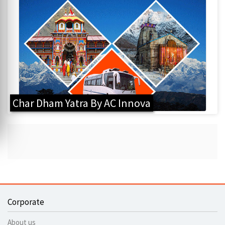
Char Dham Yatra By AC Innova
Corporate
About us