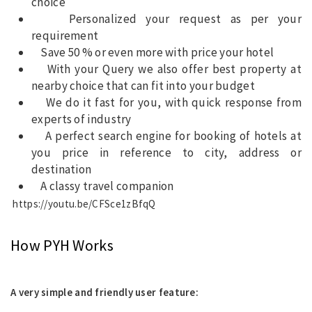
choice
Personalized your request as per your
requirement
Save 50 % or even more with price your hotel
With your Query we also offer best property at
nearby choice that can fit into your budget
We do it fast for you, with quick response from
experts of industry
A perfect search engine for booking of hotels at
you price in reference to city, address or
destination
A classy travel companion
https://youtu.be/CFSce1zBfqQ
How PYH Works
A very simple and friendly user feature: