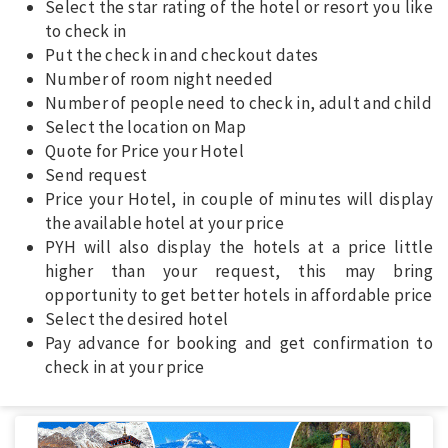
Select the star rating of the hotel or resort you like
to check in
Put the check in and checkout dates
Number of room night needed
Number of people need to check in, adult and child
Select the location on Map
Quote for Price your Hotel
Send request
Price your Hotel, in couple of minutes will display
the available hotel at your price
PYH will also display the hotels at a price little
higher than your request, this may bring
opportunity to get better hotels in affordable price
Select the desired hotel
Pay advance for booking and get confirmation to
check in at your price