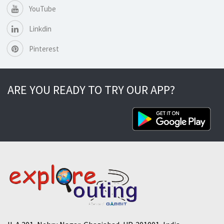
YouTube
Linkdin
Pinterest
ARE YOU READY TO TRY OUR APP?