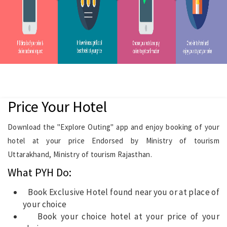
Price Your Hotel
Download the "Explore Outing" app and enjoy booking of your
hotel at your price Endorsed by Ministry of tourism
Uttarakhand, Ministry of tourism Rajasthan.
What PYH Do:
Book Exclusive Hotel found near you or at place of
your choice
Book your choice hotel at your price of your