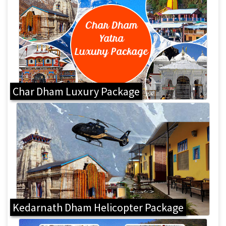
Char Dham Luxury Package
Kedarnath Dham Helicopter Package