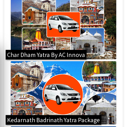
Char Dham Yatra By AC Innova
Kedarnath Badrinath Yatra Package