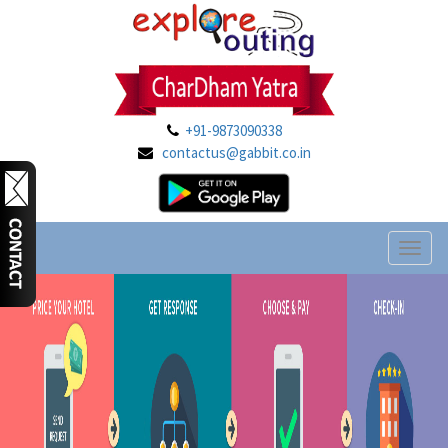
+91-9873090338
contactus@gabbit.co.in
Toggl
naviga