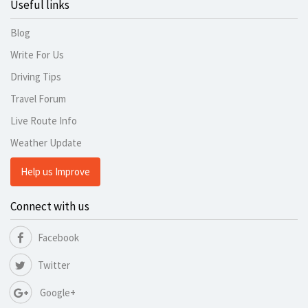
Useful links
Blog
Write For Us
Driving Tips
Travel Forum
Live Route Info
Weather Update
Help us Improve
Connect with us
Facebook
Twitter
Google+