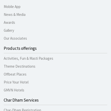
Mobile App
News & Media
Awards
Gallery
Our Associates
Products offerings
Activities, Fun & Masti Packages
Theme Destinations
Offbeat Places
Price Your Hotel
GMVN Hotels
Char Dham Services
Char-Dham Registration