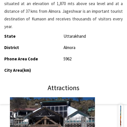
situated at an elevation of 1,870 mts above sea level and at a
distance of 37 kms from Almora. Jageshwar is an important tourist
destination of Kumaon and receives thousands of visitors every
year.
State
Uttarakhand
District
Almora
Phone Area Code
5962
City Area(km)
Attractions