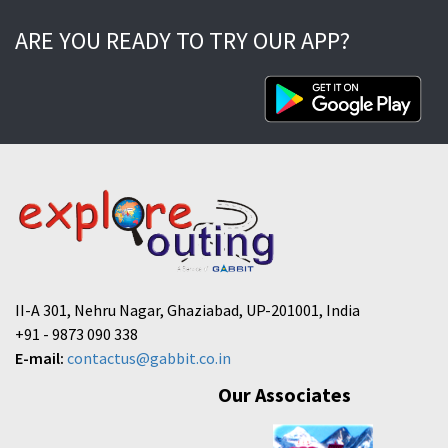
ARE YOU READY TO TRY OUR APP?
II-A 301, Nehru Nagar, Ghaziabad, UP-201001, India
+91 - 9873 090 338
E-mail:
contactus@gabbit.co.in
Our Associates