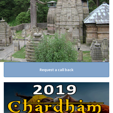
Request a call back