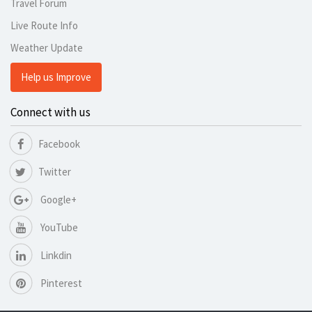
Travel Forum
Live Route Info
Weather Update
Help us Improve
Connect with us
Facebook
Twitter
Google+
YouTube
Linkdin
Pinterest