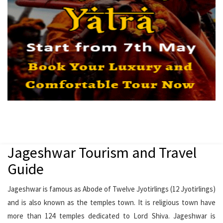
Jageshwar Tourism and Travel
Guide
Jageshwar is famous as Abode of Twelve Jyotirlings (12 Jyotirlings)
and is also known as the temples town. It is religious town have
more than 124 temples dedicated to Lord Shiva. Jageshwar is