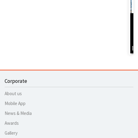
D
Y
B
I
Corporate
About us
Mobile App
News & Media
Awards
Gallery