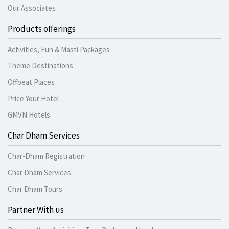
Our Associates
Products offerings
Activities, Fun & Masti Packages
Theme Destinations
Offbeat Places
Price Your Hotel
GMVN Hotels
Char Dham Services
Char-Dham Registration
Char Dham Services
Char Dham Tours
Partner With us