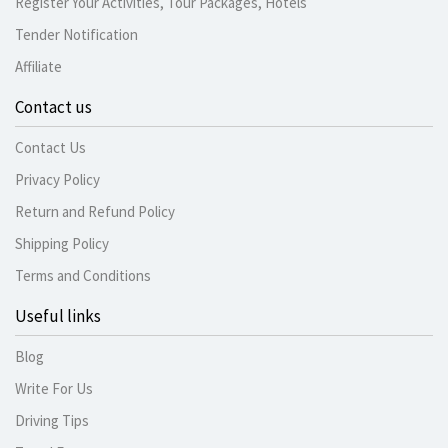
Register Your Activities, Tour Packages, Hotels
Tender Notification
Affiliate
Contact us
Contact Us
Privacy Policy
Return and Refund Policy
Shipping Policy
Terms and Conditions
Useful links
Blog
Write For Us
Driving Tips