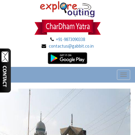
+91-9873090338
contactus@gabbit.co.in
Toggl
naviga