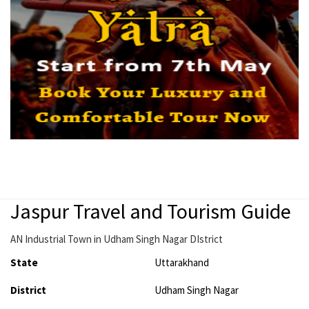
Jaspur Travel and Tourism Guide
AN Industrial Town in Udham Singh Nagar DIstrict
State
Uttarakhand
District
Udham Singh Nagar