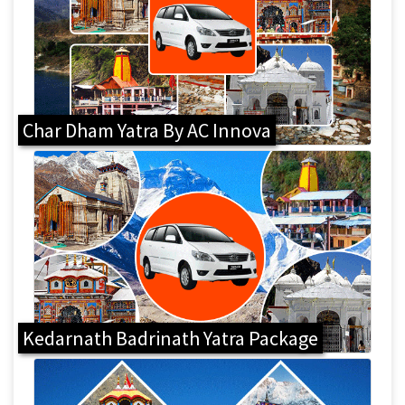
Char Dham Yatra By AC Innova
Kedarnath Badrinath Yatra Package