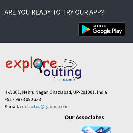
ARE YOU READY TO TRY OUR APP?
II-A 301, Nehru Nagar, Ghaziabad, UP-201001, India
+91 - 9873 090 338
E-mail:
contactus@gabbit.co.in
Our Associates