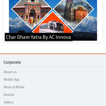
Char Dham Yatra By AC Innova
Corporate
About us
Mobile App
News & Media
Awards
Gallery