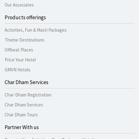
Our Associates
Products offerings
Activities, Fun & Masti Packages
Theme Destinations
Offbeat Places
Price Your Hotel
GMVN Hotels
Char Dham Services
Char-Dham Registration
Char Dham Services
Char Dham Tours
Partner With us