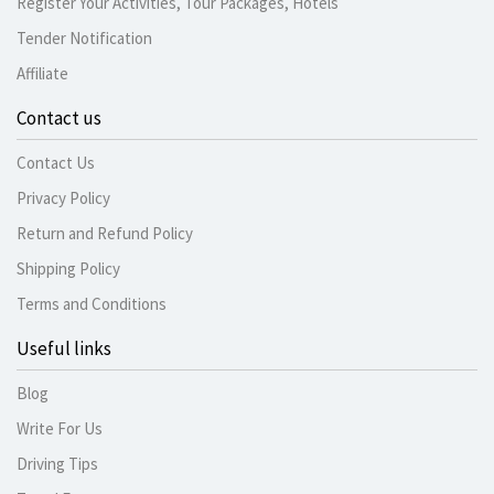
Register Your Activities, Tour Packages, Hotels
Tender Notification
Affiliate
Contact us
Contact Us
Privacy Policy
Return and Refund Policy
Shipping Policy
Terms and Conditions
Useful links
Blog
Write For Us
Driving Tips