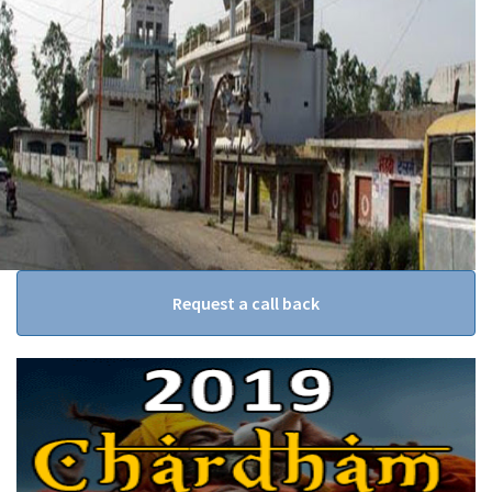
Request a call back