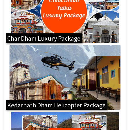
Char Dham Luxury Package
Kedarnath Dham Helicopter Package