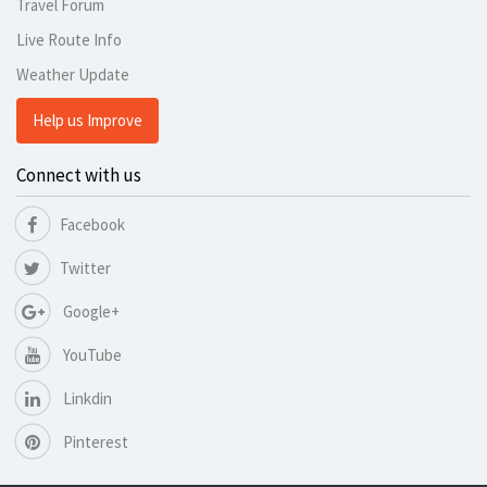
Travel Forum
Live Route Info
Weather Update
Help us Improve
Connect with us
Facebook
Twitter
Google+
YouTube
Linkdin
Pinterest