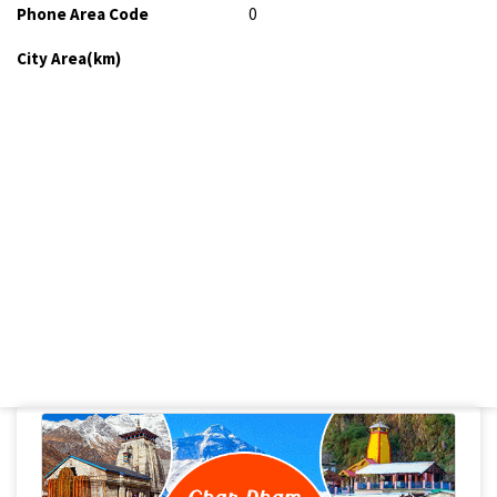
Phone Area Code
0
City Area(km)