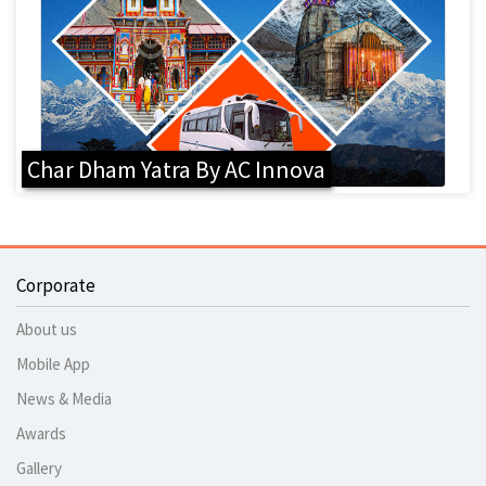
Char Dham Yatra By AC Innova
Corporate
About us
Mobile App
News & Media
Awards
Gallery