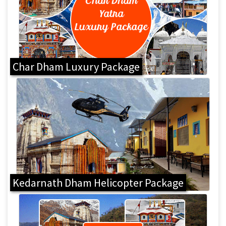
Char Dham Luxury Package
Kedarnath Dham Helicopter Package