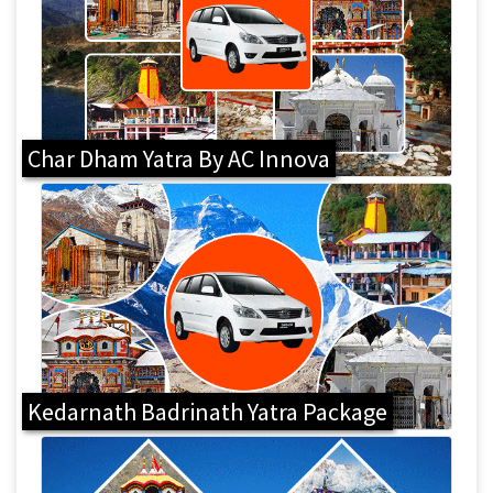
Char Dham Yatra By AC Innova
Kedarnath Badrinath Yatra Package