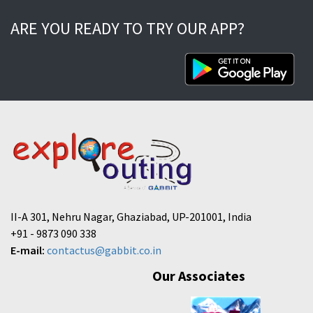
ARE YOU READY TO TRY OUR APP?
II-A 301, Nehru Nagar, Ghaziabad, UP-201001, India
+91 - 9873 090 338
E-mail:
contactus@gabbit.co.in
Our Associates