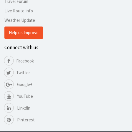
Travel Forum
Live Route Info
Weather Update
Help us Improve
Connect with us
Facebook
Twitter
Google+
YouTube
Linkdin
Pinterest