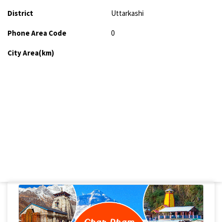
District
Uttarkashi
Phone Area Code
0
City Area(km)