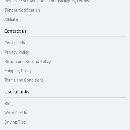
Register Your Activities, Tour Packages, Hotels
Tender Notification
Affiliate
Contact us
Contact Us
Privacy Policy
Return and Refund Policy
Shipping Policy
Terms and Conditions
Useful links
Blog
Write For Us
Driving Tips