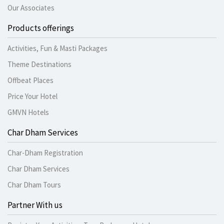
Our Associates
Products offerings
Activities, Fun & Masti Packages
Theme Destinations
Offbeat Places
Price Your Hotel
GMVN Hotels
Char Dham Services
Char-Dham Registration
Char Dham Services
Char Dham Tours
Partner With us