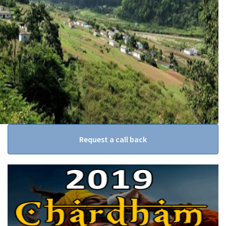
Request a call back