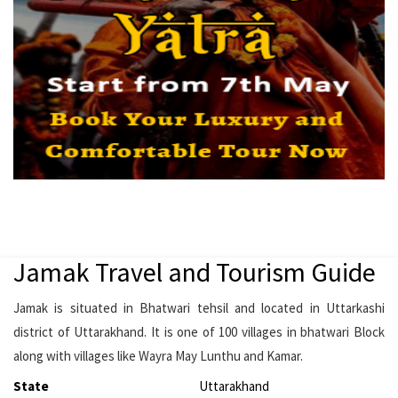
Jamak Travel and Tourism Guide
Jamak is situated in Bhatwari tehsil and located in Uttarkashi
district of Uttarakhand. It is one of 100 villages in bhatwari Block
along with villages like Wayra May Lunthu and Kamar.
State
Uttarakhand