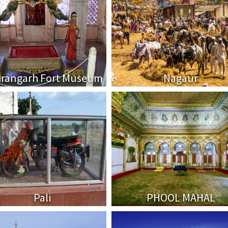
rangarh Fort Museum
Nagaur
Pali
PHOOL MAHAL