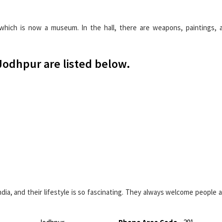
hich is now a museum. In the hall, there are weapons, paintings, a
 Jodhpur are listed below.
ia, and their lifestyle is so fascinating. They always welcome people a