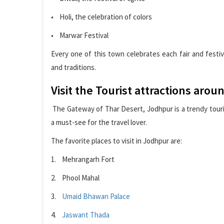
• Holi, the celebration of colors
• Marwar Festival
Every one of this town celebrates each fair and festiv
and traditions.
Visit the Tourist attractions arou
The Gateway of Thar Desert, Jodhpur is a trendy touris
a must-see for the travel lover.
The favorite places to visit in Jodhpur are:
1. Mehrangarh Fort
2. Phool Mahal
3.
Umaid Bhawan Palace
4.
Jaswant Thada