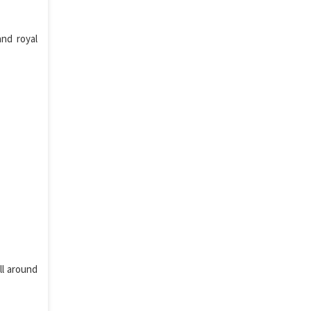
nd royal
ll around