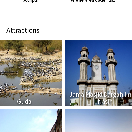
Jodhpur
Phone Area Code
291
Attractions
Jama Masjid Dargah I
Guda
Nasir