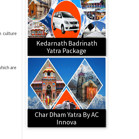
h culture
Kedarnath Badrinath
Yatra Package
which are
Char Dham Yatra By AC
Innova