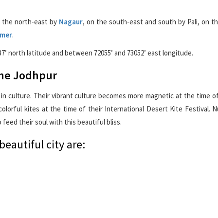
n the north-east by
Nagaur
, on the south-east and south by Pali, on t
lmer
.
37’ north latitude and between 72055’ and 73052’ east longitude.
 the Jodhpur
 in culture. Their vibrant culture becomes more magnetic at the time of
colorful kites at the time of their International Desert Kite Festival.
o feed their soul with this beautiful bliss.
beautiful city are: