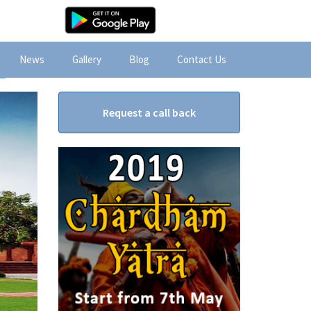
News
Gallery
Blog
Contact Us
Request a call back