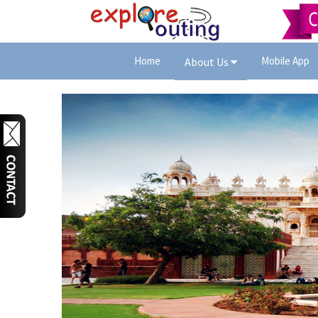
Home
Mobile App
About Us