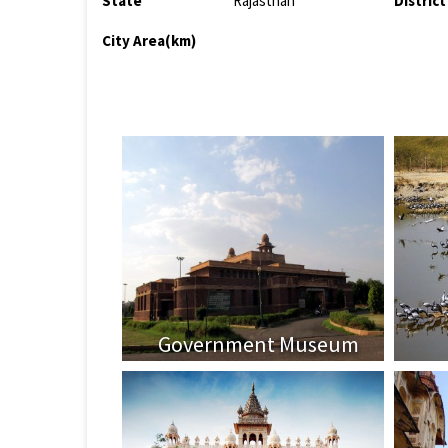
State
Rajasthan
District
City Area(km)
Government Museum