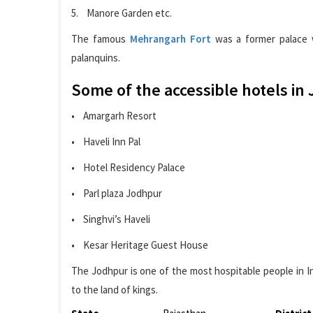
5. Manore Garden etc.
The famous
Mehrangarh Fort
was a former palace w
palanquins.
Some of the accessible hotels in
• Amargarh Resort
• Haveli Inn Pal
• Hotel Residency Palace
• Parl plaza Jodhpur
• Singhvi’s Haveli
• Kesar Heritage Guest House
The Jodhpur is one of the most hospitable people in Ind
to the land of kings.