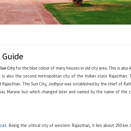
l Guide
lue City
for the blue colour of many houses in old city area. This is also
 is also the second metropolitan city of the Indian state Rajasthan.
 Rajasthan. This Sun City, Jodhpur was established by the chief of Rat
was Marwar but which changed later and named by the name of the c
rat
. Being the critical city of western Rajasthan, it lies about 250 km.