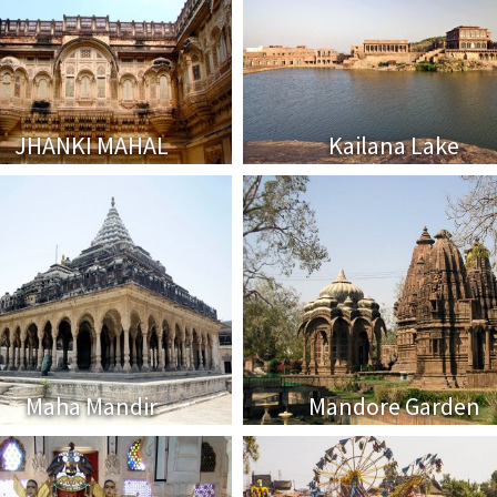
JHANKI MAHAL
Kailana Lake
Maha Mandir
Mandore Garden