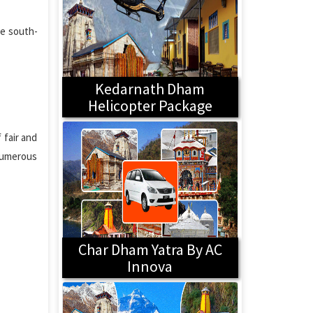
he south-
Kedarnath Dham
Helicopter Package
 fair and
 Numerous
Char Dham Yatra By AC
Innova