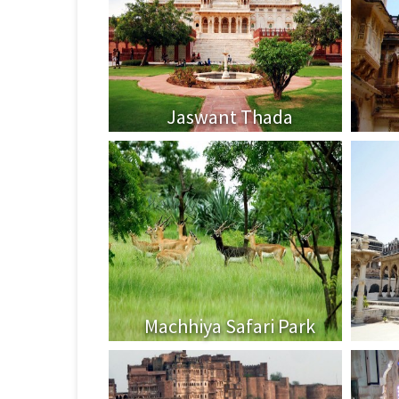
Jaswant Thada
Machhiya Safari Park