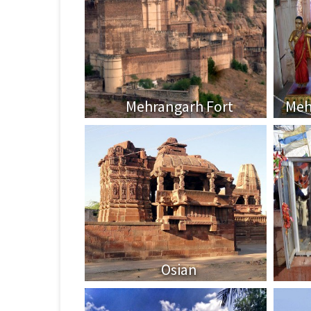
Mehrangarh Fort
Meh
Osian