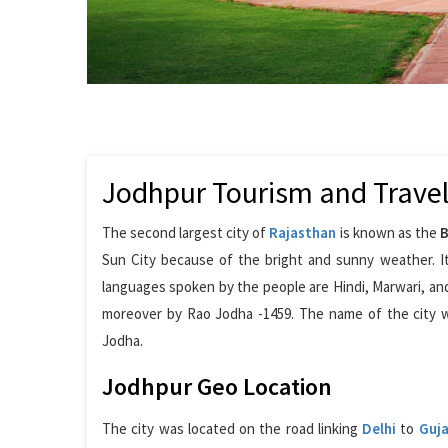
Jodhpur Tourism and Trave
The second largest city of
Rajasthan
is known as the
B
Sun City because of the bright and sunny weather. It
languages spoken by the people are Hindi, Marwari, and
moreover by Rao Jodha -1459. The name of the city 
Jodha.
Jodhpur Geo Location
The city was located on the road linking
Delhi
to
Guja