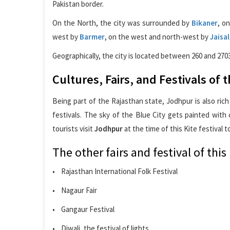
Pakistan border.
On the North, the city was surrounded by
Bikaner
, o
west by
Barmer
, on the west and north-west by
Jaisa
Geographically, the city is located between 260 and 270
Cultures, Fairs, and Festivals of
Being part of the Rajasthan state, Jodhpur is also rich
festivals. The sky of the Blue City gets painted with 
tourists visit
Jodhpur
at the time of this Kite festival t
The other fairs and festival of this 
• Rajasthan International Folk Festival
• Nagaur Fair
• Gangaur Festival
• Diwali, the festival of lights