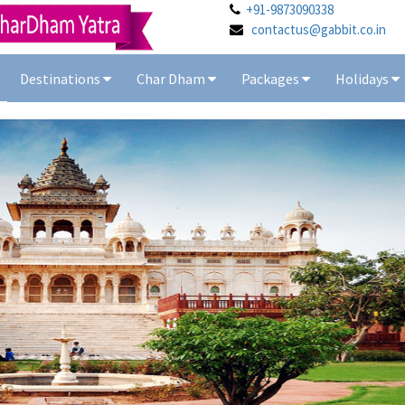
+91-9873090338
contactus@gabbit.co.in
Destinations
Char Dham
Packages
Holidays