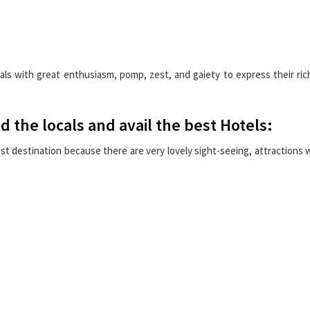
als with great enthusiasm, pomp, zest, and gaiety to express their ric
nd the locals and avail the best Hotels:
t destination because there are very lovely sight-seeing, attractions 