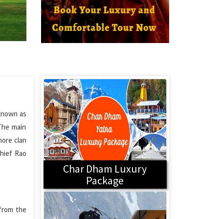
 known as
 The main
hore clan
hief Rao
Char Dham Luxury
Package
 from the