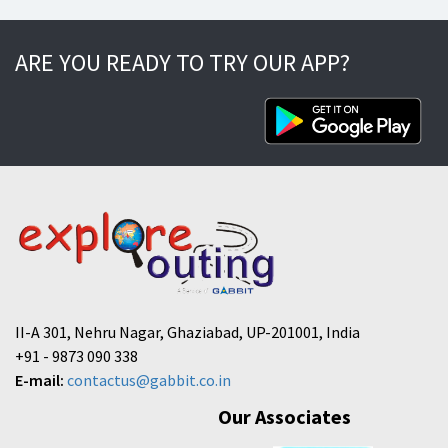
ARE YOU READY TO TRY OUR APP?
II-A 301, Nehru Nagar, Ghaziabad, UP-201001, India
+91 - 9873 090 338
E-mail:
contactus@gabbit.co.in
Our Associates