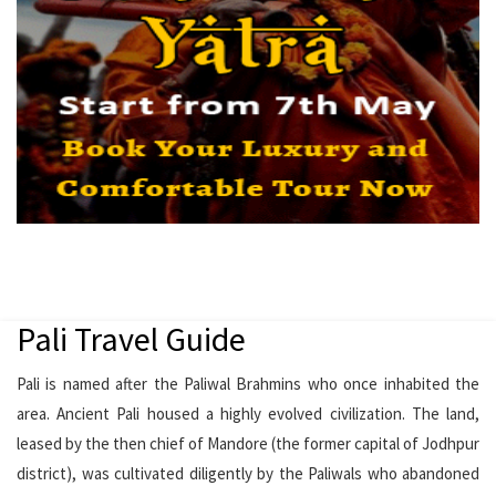
Pali Travel Guide
Pali is named after the Paliwal Brahmins who once inhabited the
area. Ancient Pali housed a highly evolved civilization. The land,
leased by the then chief of Mandore (the former capital of Jodhpur
district), was cultivated diligently by the Paliwals who abandoned