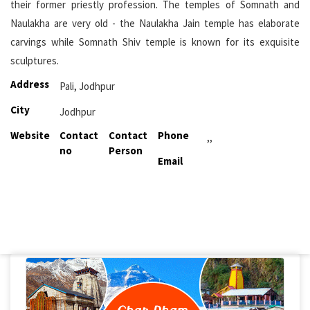
their former priestly profession. The temples of Somnath and
Naulakha are very old - the Naulakha Jain temple has elaborate
carvings while Somnath Shiv temple is known for its exquisite
sculptures.
Address
Pali, Jodhpur
City
Jodhpur
Website
Contact
Contact
Phone
,,
no
Person
Email