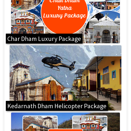
Char Dham Luxury Package
Kedarnath Dham Helicopter Package