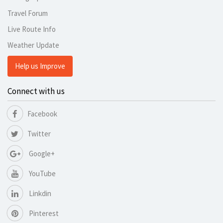
Travel Forum
Live Route Info
Weather Update
Help us Improve
Connect with us
Facebook
Twitter
Google+
YouTube
Linkdin
Pinterest