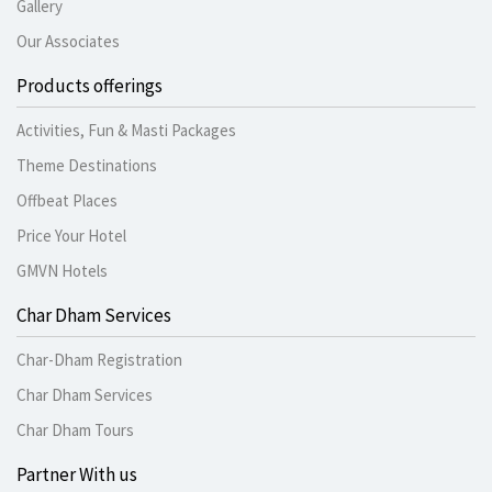
Gallery
Our Associates
Products offerings
Activities, Fun & Masti Packages
Theme Destinations
Offbeat Places
Price Your Hotel
GMVN Hotels
Char Dham Services
Char-Dham Registration
Char Dham Services
Char Dham Tours
Partner With us