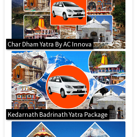
Char Dham Yatra By AC Innova
Kedarnath Badrinath Yatra Package