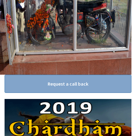
Request a call back