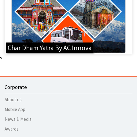
Char Dham Yatra By AC Innova
s
Corporate
About us
Mobile App
News & Media
Awards