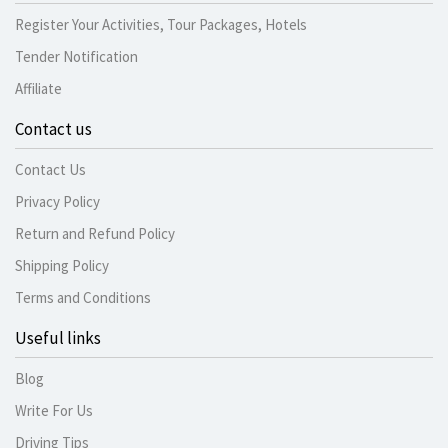
Register Your Activities, Tour Packages, Hotels
Tender Notification
Affiliate
Contact us
Contact Us
Privacy Policy
Return and Refund Policy
Shipping Policy
Terms and Conditions
Useful links
Blog
Write For Us
Driving Tips