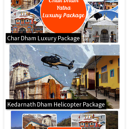
Char Dham Luxury Package
Kedarnath Dham Helicopter Package