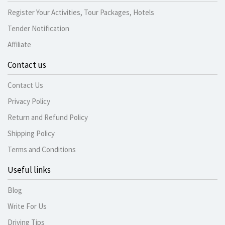
Register Your Activities, Tour Packages, Hotels
Tender Notification
Affiliate
Contact us
Contact Us
Privacy Policy
Return and Refund Policy
Shipping Policy
Terms and Conditions
Useful links
Blog
Write For Us
Driving Tips