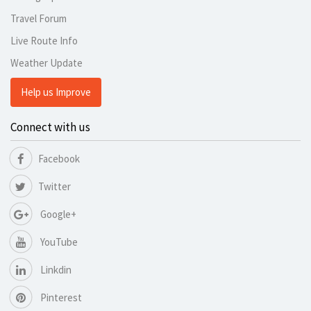
Travel Forum
Live Route Info
Weather Update
Help us Improve
Connect with us
Facebook
Twitter
Google+
YouTube
Linkdin
Pinterest