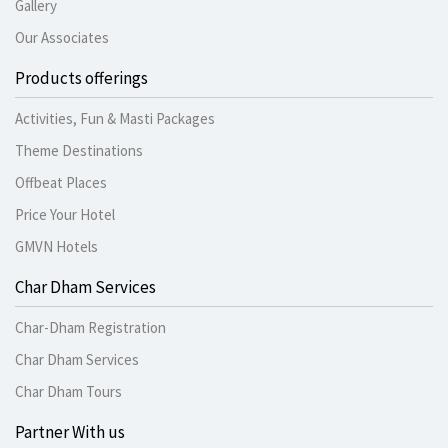
Gallery
Our Associates
Products offerings
Activities, Fun & Masti Packages
Theme Destinations
Offbeat Places
Price Your Hotel
GMVN Hotels
Char Dham Services
Char-Dham Registration
Char Dham Services
Char Dham Tours
Partner With us