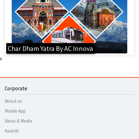
Char Dham Yatra By AC Innova
s
Corporate
About us
Mobile App
News & Media
Awards