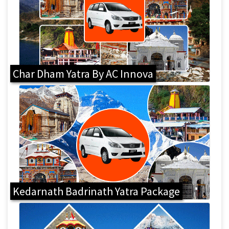
Char Dham Yatra By AC Innova
Kedarnath Badrinath Yatra Package