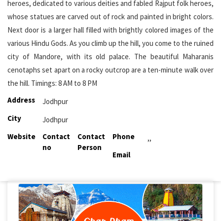
heroes, dedicated to various deities and fabled Rajput folk heroes,
whose statues are carved out of rock and painted in bright colors.
Next door is a larger hall filled with brightly colored images of the
various Hindu Gods. As you climb up the hill, you come to the ruined
city of Mandore, with its old palace. The beautiful Maharanis
cenotaphs set apart on a rocky outcrop are a ten-minute walk over
the hill. Timings: 8 AM to 8 PM
Address
Jodhpur
City
Jodhpur
Website
Contact
Contact
Phone
,,
no
Person
Email