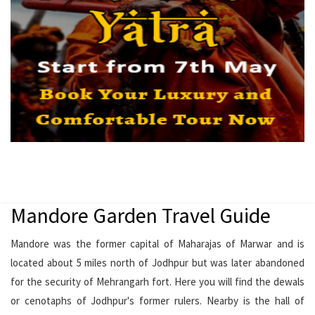
Mandore Garden Travel Guide
Mandore was the former capital of Maharajas of Marwar and is
located about 5 miles north of Jodhpur but was later abandoned
for the security of Mehrangarh fort. Here you will find the dewals
or cenotaphs of Jodhpur's former rulers. Nearby is the hall of