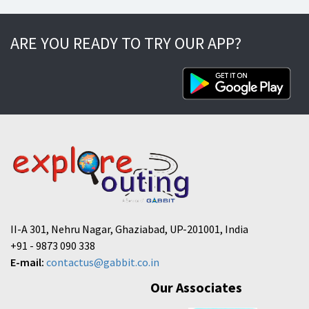
ARE YOU READY TO TRY OUR APP?
II-A 301, Nehru Nagar, Ghaziabad, UP-201001, India
+91 - 9873 090 338
E-mail:
contactus@gabbit.co.in
Our Associates