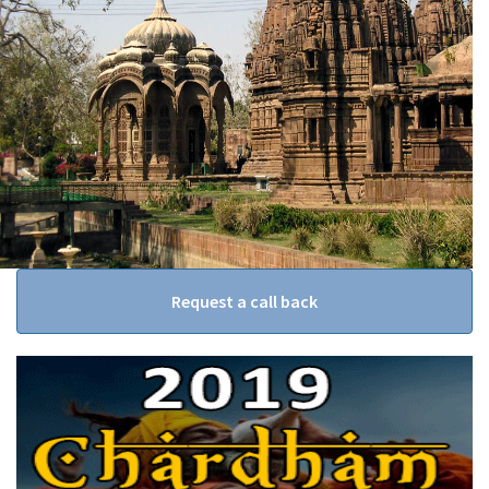
Request a call back