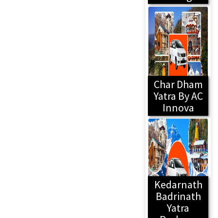
Char Dham
Yatra By AC
Innova
Kedarnath
Badrinath
Yatra