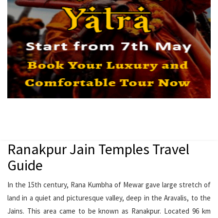
Ranakpur Jain Temples Travel
Guide
In the 15th century, Rana Kumbha of Mewar gave large stretch of
land in a quiet and picturesque valley, deep in the Aravalis, to the
Jains. This area came to be known as Ranakpur. Located 96 km