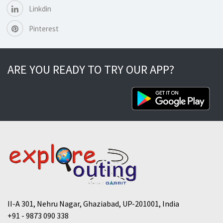
Linkdin
Pinterest
ARE YOU READY TO TRY OUR APP?
II-A 301, Nehru Nagar, Ghaziabad, UP-201001, India
+91 - 9873 090 338