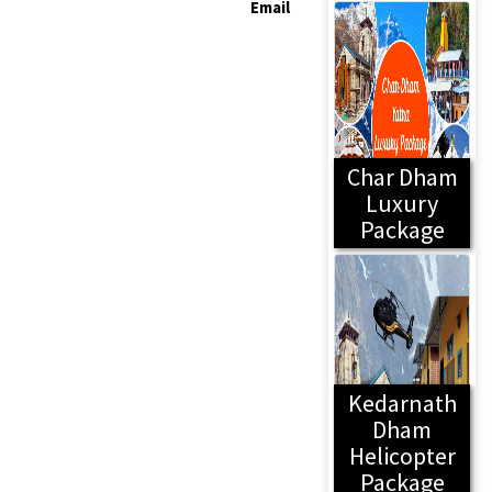
Email
Char Dham
Luxury
Package
Kedarnath
Dham
Helicopter
Package