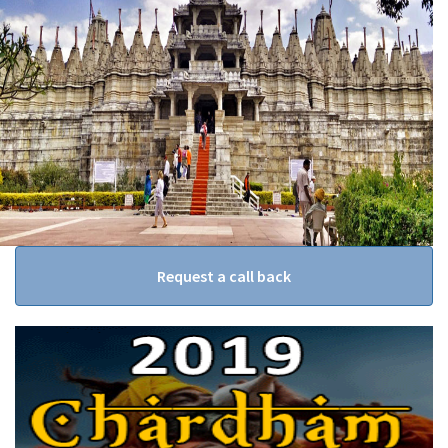
Request a call back