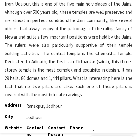
from Udaipur, this is one of the five main holy places of the Jains.
Although over 500 years old, these temples are well preserved and
are almost in perfect condition.The Jain community, like several
others, had always enjoyed the patronage of the ruling family of
Mewar and quite a few important positions were held by the Jains.
The rulers were also particularly supportive of their temple
building activities. The central temple is the Chomukha Temple.
Dedicated to Adinath, the first Jain Tirthankar (saint), this three-
storey temple is the most complex and exquisite in design. It has
29 halls, 80 domes and 1,444 pillars. What is interesting here is the
fact that no two pillars are alike. Each one of these pillars is
covered with the most intricate carvings.
Address
Ranakpur, Jodhpur
City
Jodhpur
Website
Contact
Contact
Phone
,,
no
Person