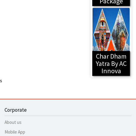
Package
Char Dham
Yatra By AC
Innova
s
Corporate
About us
Mobile App