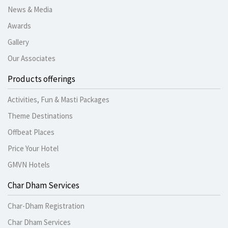
News & Media
Awards
Gallery
Our Associates
Products offerings
Activities, Fun & Masti Packages
Theme Destinations
Offbeat Places
Price Your Hotel
GMVN Hotels
Char Dham Services
Char-Dham Registration
Char Dham Services