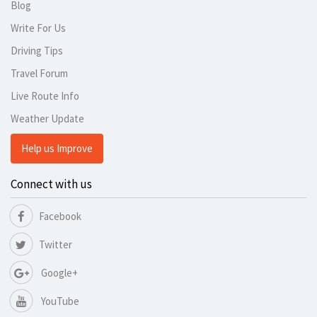
Blog
Write For Us
Driving Tips
Travel Forum
Live Route Info
Weather Update
Help us Improve
Connect with us
Facebook
Twitter
Google+
YouTube