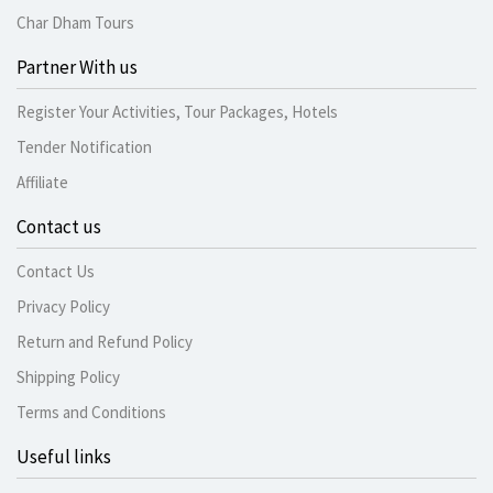
Char Dham Tours
Partner With us
Register Your Activities, Tour Packages, Hotels
Tender Notification
Affiliate
Contact us
Contact Us
Privacy Policy
Return and Refund Policy
Shipping Policy
Terms and Conditions
Useful links