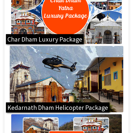
Char Dham Luxury Package
Kedarnath Dham Helicopter Package