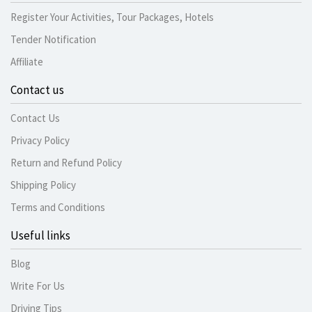
Register Your Activities, Tour Packages, Hotels
Tender Notification
Affiliate
Contact us
Contact Us
Privacy Policy
Return and Refund Policy
Shipping Policy
Terms and Conditions
Useful links
Blog
Write For Us
Driving Tips