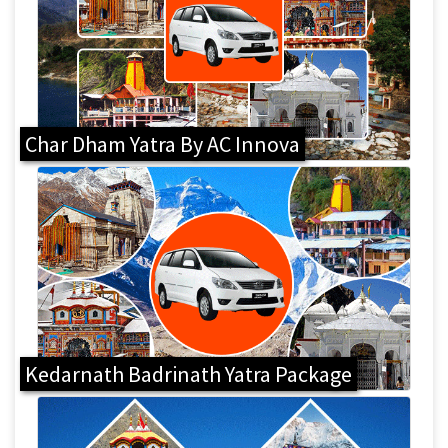
Char Dham Yatra By AC Innova
Kedarnath Badrinath Yatra Package