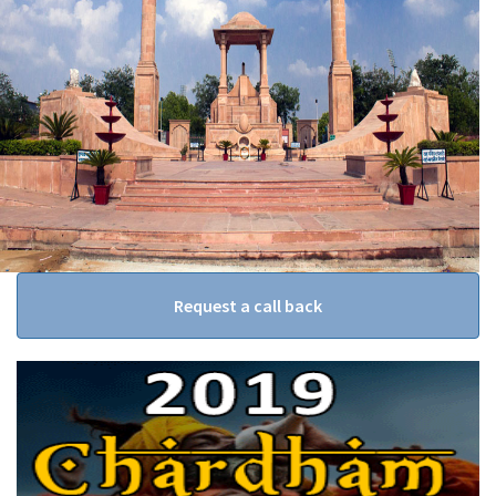
Request a call back