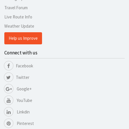
Travel Forum
Live Route Info
Weather Update
Help us Improve
Connect with us
Facebook
Twitter
Google+
YouTube
Linkdin
Pinterest