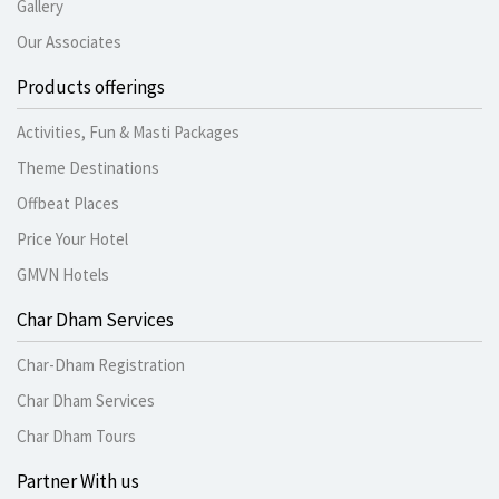
Gallery
Our Associates
Products offerings
Activities, Fun & Masti Packages
Theme Destinations
Offbeat Places
Price Your Hotel
GMVN Hotels
Char Dham Services
Char-Dham Registration
Char Dham Services
Char Dham Tours
Partner With us