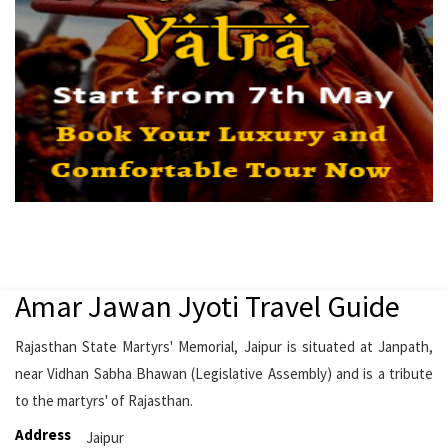
Amar Jawan Jyoti Travel Guide
Rajasthan State Martyrs' Memorial, Jaipur is situated at Janpath,
near Vidhan Sabha Bhawan (Legislative Assembly) and is a tribute
to the martyrs' of Rajasthan.
Address
Jaipur