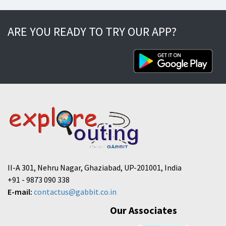
ARE YOU READY TO TRY OUR APP?
II-A 301, Nehru Nagar, Ghaziabad, UP-201001, India
+91 - 9873 090 338
E-mail:
contactus@gabbit.co.in
Our Associates