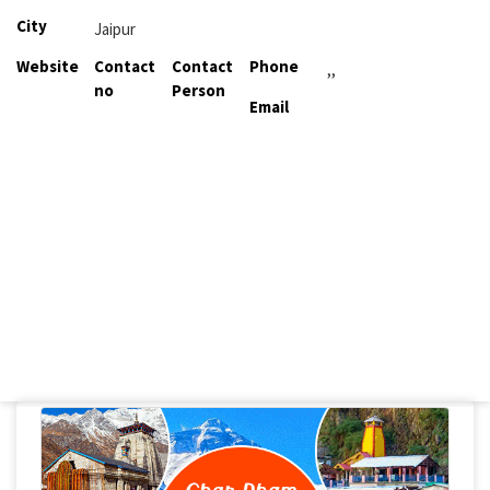
City
Jaipur
Website
Contact
Contact
Phone
,,
no
Person
Email