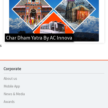
Char Dham Yatra By AC Innova
s
Corporate
About us
Mobile App
News & Media
Awards