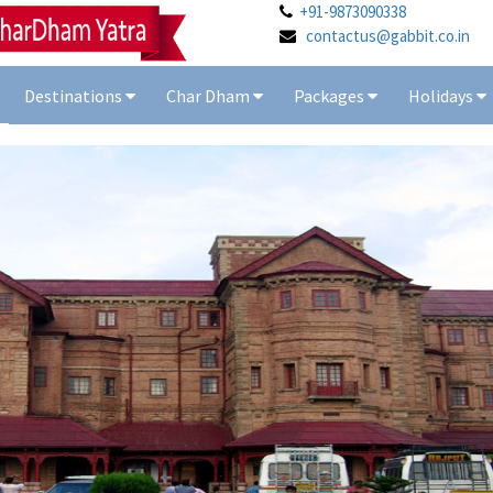
+91-9873090338
contactus@gabbit.co.in
Destinations
Char Dham
Packages
Holidays