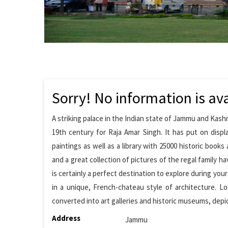
Sorry! No information is ava
A striking palace in the Indian state of Jammu and Ka
19th century for Raja Amar Singh. It has put on displ
paintings as well as a library with 25000 historic books
and a great collection of pictures of the regal family h
is certainly a perfect destination to explore during you
in a unique, French-chateau style of architecture. Lo
converted into art galleries and historic museums, depi
Address
Jammu