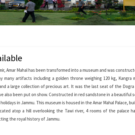
ilable
shmir, Amar Mahal has been transformed into a museum and was construct
ay many artifacts including a golden throne weighing 120 kg, Kangra 
 and a large collection of precious art. It was the last seat of the Dogr
ave also been put on show. Constructed in red sandstone in a beautiful se
r holidays in Jammu. This museum is housed in the Amar Mahal Palace, buil
cated atop a hill overlooking the Tawi river, 4 rooms of the palace 
cting the royal history of Jammu.