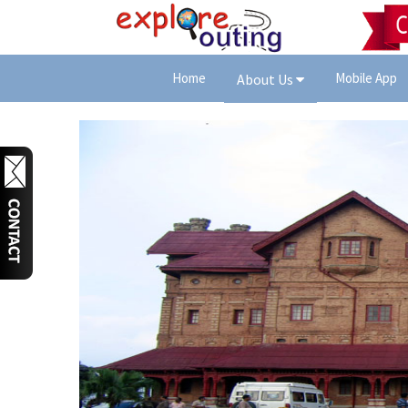
Home
Mobile App
About Us