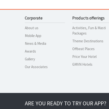
Corporate
Products offerings
About us
Activities, Fun & Masti
Packages
Mobile App
Theme Destinations
News & Media
Offbeat Places
Awards
Price Your Hotel
Gallery
GMVN Hotels
Our Associates
ARE YOU READY TO TRY OUR APP?