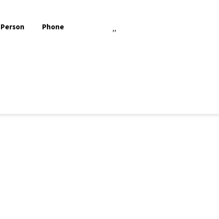
 Person
Phone
,,