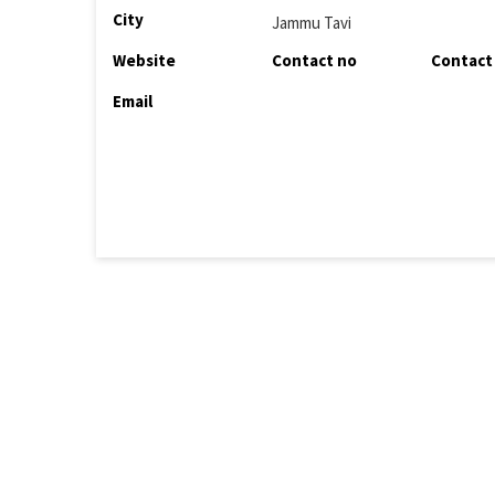
City
Jammu Tavi
Website
Contact no
Contact
Email