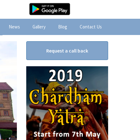
News
Gallery
Blog
Contact Us
Request a call back