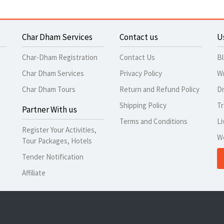
Char Dham Services
Contact us
U
Char-Dham Registration
Contact Us
B
Char Dham Services
Privacy Policy
Wr
Char Dham Tours
Return and Refund Policy
Dr
Shipping Policy
Tr
Partner With us
Terms and Conditions
Li
Register Your Activities,
W
Tour Packages, Hotels
Tender Notification
Affiliate