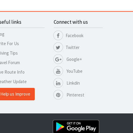
seful links
Connect with us
log
Facebook
ite For Us
Twitter
iving Tips
Google+
avel Forum
YouTube
ve Route Info
eather Update
Linkdin
Help us Improve
Pinterest