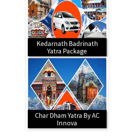
Kedarnath Badrinath
Yatra Package
Char Dham Yatra By AC
Innova