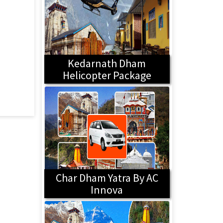
Kedarnath Dham
Helicopter Package
Char Dham Yatra By AC
Innova