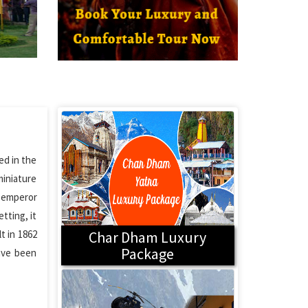
ed in the
miniature
a emperor
tting, it
t in 1862
Char Dham Luxury
Package
have been