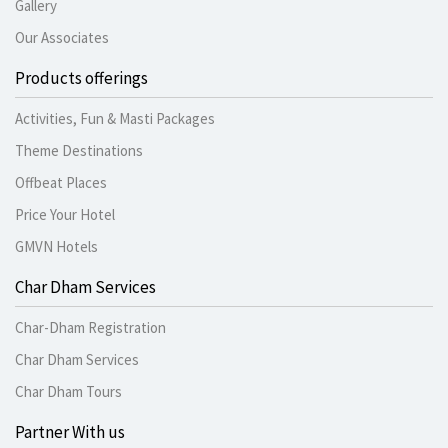
Gallery
Our Associates
Products offerings
Activities, Fun & Masti Packages
Theme Destinations
Offbeat Places
Price Your Hotel
GMVN Hotels
Char Dham Services
Char-Dham Registration
Char Dham Services
Char Dham Tours
Partner With us