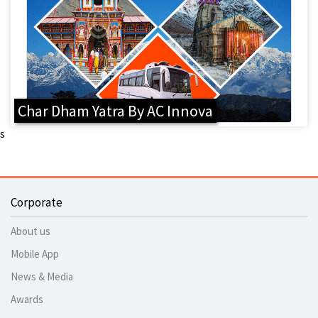
Char Dham Yatra By AC Innova
s
Corporate
About us
Mobile App
News & Media
Awards