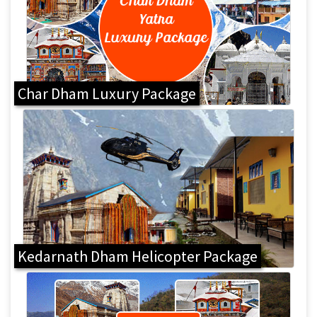
Char Dham Luxury Package
Kedarnath Dham Helicopter Package