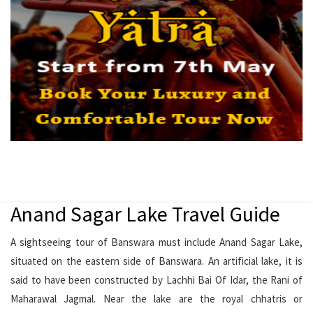
Anand Sagar Lake Travel Guide
A sightseeing tour of Banswara must include Anand Sagar Lake,
situated on the eastern side of Banswara. An artificial lake, it is
said to have been constructed by Lachhi Bai Of Idar, the Rani of
Maharawal Jagmal. Near the lake are the royal chhatris or