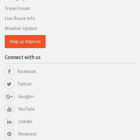
Travel Forum
Live Route Info
Weather Update
Help us Improve
Connect with us
Facebook
Twitter
Google+
YouTube
Linkdin
Pinterest