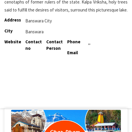
cenotaphs of former rulers of the state. Kalpa Vriksha, holy trees
said to fulfill the desires of visitors, surround this picturesque lake.
Address
Banswara City
City
Banswara
Website
Contact
Contact
Phone
,,
no
Person
Email