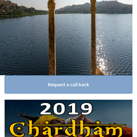
Request a call back