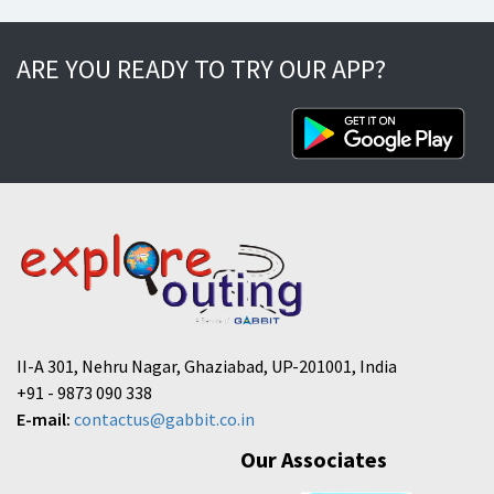
ARE YOU READY TO TRY OUR APP?
II-A 301, Nehru Nagar, Ghaziabad, UP-201001, India
+91 - 9873 090 338
E-mail:
contactus@gabbit.co.in
Our Associates