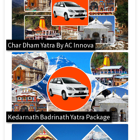
Char Dham Yatra By AC Innova
Kedarnath Badrinath Yatra Package