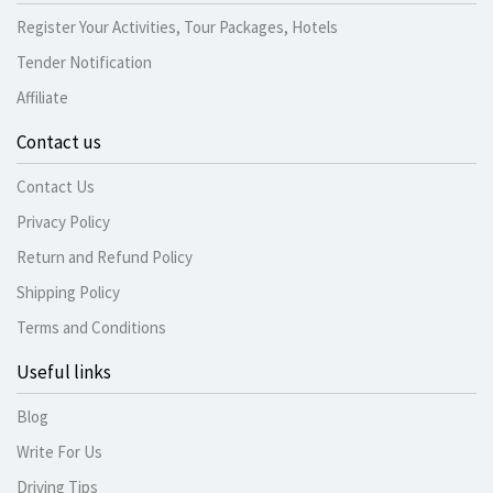
Register Your Activities, Tour Packages, Hotels
Tender Notification
Affiliate
Contact us
Contact Us
Privacy Policy
Return and Refund Policy
Shipping Policy
Terms and Conditions
Useful links
Blog
Write For Us
Driving Tips