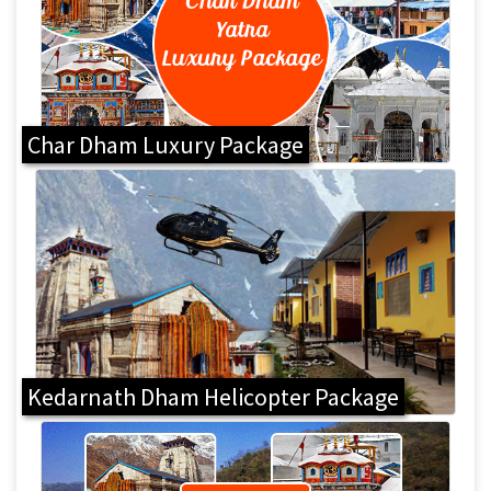
Char Dham Luxury Package
Kedarnath Dham Helicopter Package