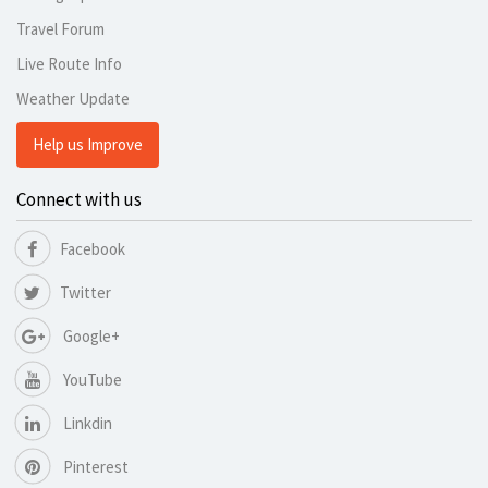
Travel Forum
Live Route Info
Weather Update
Help us Improve
Connect with us
Facebook
Twitter
Google+
YouTube
Linkdin
Pinterest