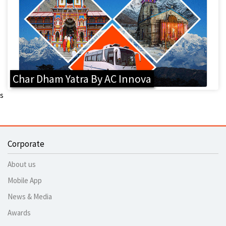
Char Dham Yatra By AC Innova
s
Corporate
About us
Mobile App
News & Media
Awards