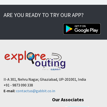
ARE YOU READY TO TRY OUR APP?
II-A 301, Nehru Nagar, Ghaziabad, UP-201001, India
+91 - 9873 090 338
E-mail:
contactus@gabbit.co.in
Our Associates