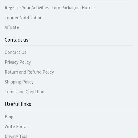
Register Your Activities, Tour Packages, Hotels
Tender Notification
Affiliate
Contact us
Contact Us
Privacy Policy
Return and Refund Policy
Shipping Policy
Terms and Conditions
Useful links
Blog
Write For Us
Driving Tips