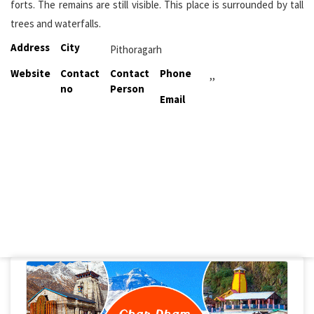
forts. The remains are still visible. This place is surrounded by tall
trees and waterfalls.
Address
City
Pithoragarh
Website
Contact
Contact
Phone
,,
no
Person
Email