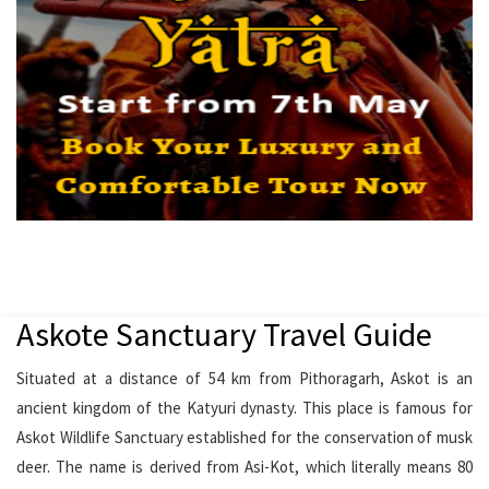
Askote Sanctuary Travel Guide
Situated at a distance of 54 km from Pithoragarh, Askot is an
ancient kingdom of the Katyuri dynasty. This place is famous for
Askot Wildlife Sanctuary established for the conservation of musk
deer. The name is derived from Asi-Kot, which literally means 80