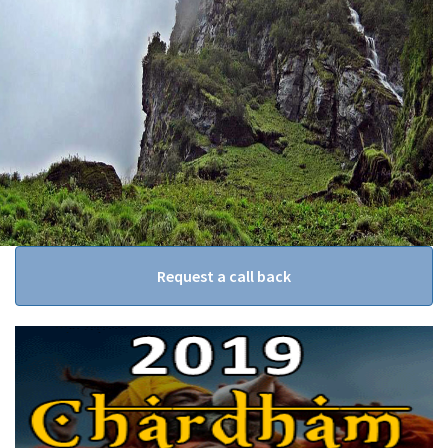
Request a call back