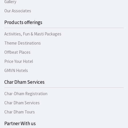
Gallery
Our Associates
Products offerings
Activities, Fun & Masti Packages
Theme Destinations
Offbeat Places
Price Your Hotel
GMVN Hotels
Char Dham Services
Char-Dham Registration
Char Dham Services
Char Dham Tours
Partner With us