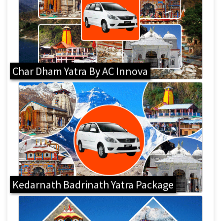
Char Dham Yatra By AC Innova
Kedarnath Badrinath Yatra Package