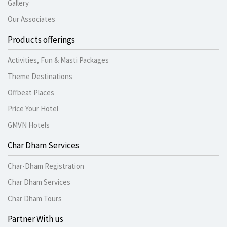
Gallery
Our Associates
Products offerings
Activities, Fun & Masti Packages
Theme Destinations
Offbeat Places
Price Your Hotel
GMVN Hotels
Char Dham Services
Char-Dham Registration
Char Dham Services
Char Dham Tours
Partner With us