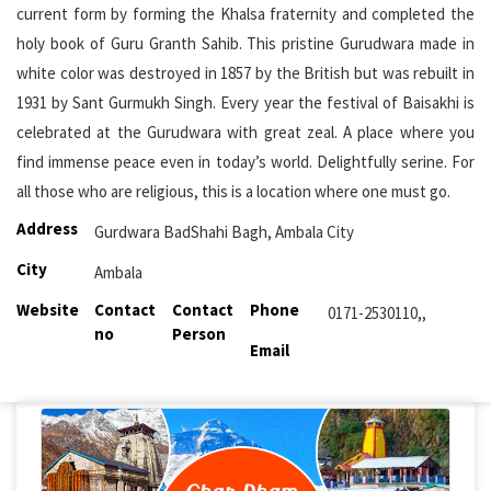
current form by forming the Khalsa fraternity and completed the
holy book of Guru Granth Sahib. This pristine Gurudwara made in
white color was destroyed in 1857 by the British but was rebuilt in
1931 by Sant Gurmukh Singh. Every year the festival of Baisakhi is
celebrated at the Gurudwara with great zeal. A place where you
find immense peace even in today’s world. Delightfully serine. For
all those who are religious, this is a location where one must go.
Address
Gurdwara BadShahi Bagh, Ambala City
City
Ambala
Website
Contact
Contact
Phone
0171-2530110,,
no
Person
Email