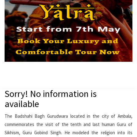
Sorry! No information is
available
The Badshahi Bagh Gurudwara located in the city of Ambala,
commemorates the visit of the tenth and last human Guru of
Sikhism, Guru Gobind Singh. He modeled the religion into its