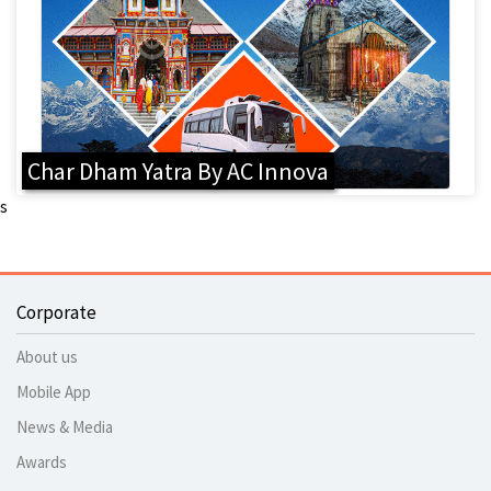
Char Dham Yatra By AC Innova
s
Corporate
About us
Mobile App
News & Media
Awards