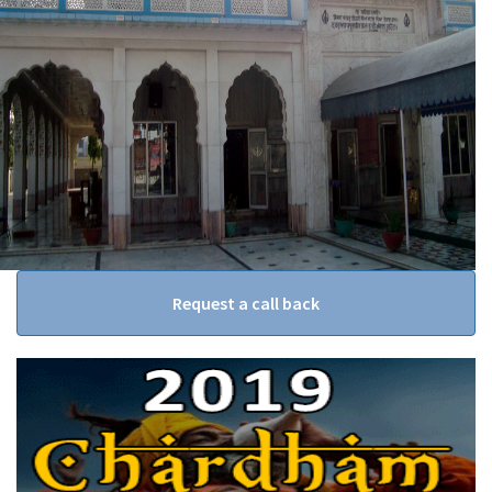
Request a call back