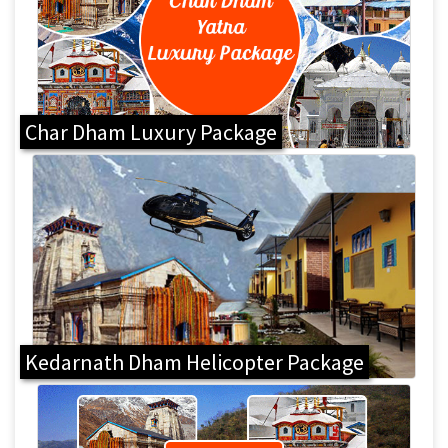
Char Dham Luxury Package
Kedarnath Dham Helicopter Package