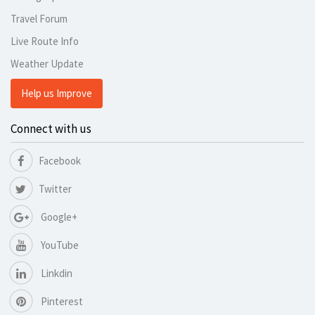
Travel Forum
Live Route Info
Weather Update
Help us Improve
Connect with us
Facebook
Twitter
Google+
YouTube
Linkdin
Pinterest