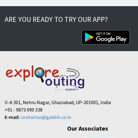
ARE YOU READY TO TRY OUR APP?
II-A 301, Nehru Nagar, Ghaziabad, UP-201001, India
+91 - 9873 090 338
E-mail:
contactus@gabbit.co.in
Our Associates