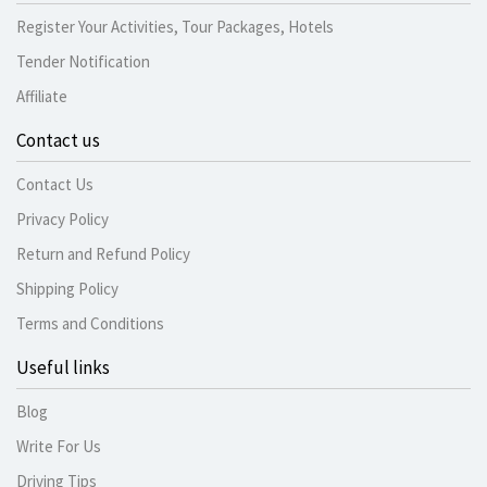
Register Your Activities, Tour Packages, Hotels
Tender Notification
Affiliate
Contact us
Contact Us
Privacy Policy
Return and Refund Policy
Shipping Policy
Terms and Conditions
Useful links
Blog
Write For Us
Driving Tips