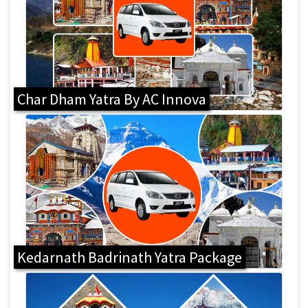
Char Dham Yatra By AC Innova
Kedarnath Badrinath Yatra Package