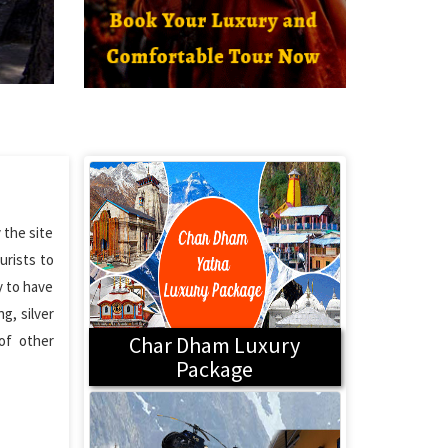
 the site
urists to
y to have
g, silver
 of other
Char Dham Luxury
Package