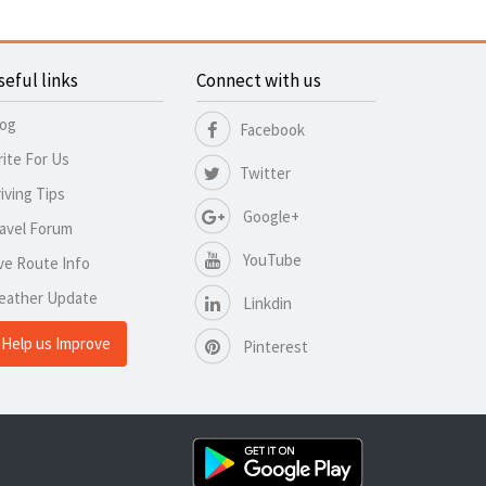
seful links
Connect with us
log
Facebook
ite For Us
Twitter
iving Tips
Google+
avel Forum
YouTube
ve Route Info
eather Update
Linkdin
Help us Improve
Pinterest