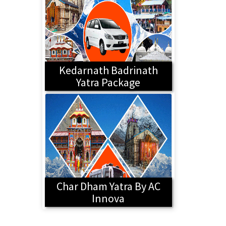
Kedarnath Badrinath
Yatra Package
Char Dham Yatra By AC
Innova