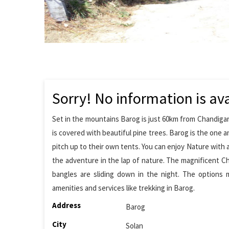
Sorry! No information is ava
Set in the mountains Barog is just 60km from Chandigar
is covered with beautiful pine trees. Barog is the one an
pitch up to their own tents. You can enjoy Nature with 
the adventure in the lap of nature. The magnificent C
bangles are sliding down in the night. The options m
amenities and services like trekking in Barog.
Address
Barog
City
Solan