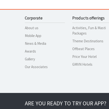
Corporate
Products offerings
About us
Activities, Fun & Masti
Packages
Mobile App
Theme Destinations
News & Media
Offbeat Places
Awards
Price Your Hotel
Gallery
GMVN Hotels
Our Associates
ARE YOU READY TO TRY OUR APP?