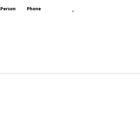
 Person
Phone
,,