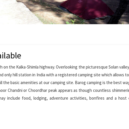
ilable
h on the Kalka-Shimla highway. Overlooking the picturesque Solan valley
d only hill station in India with a registered camping site which allows to
all the basic amenities at our camping site. Barog camping is the best wa
hoor Chandni or Choordhar peak appears as though countless shimmerin
ay include food, lodging, adventure activities, bonfires and a host