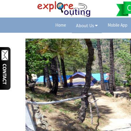
Home
Mobile App
About Us