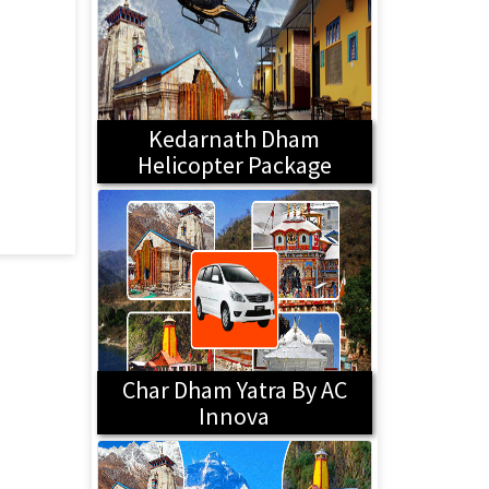
Kedarnath Dham
Helicopter Package
Char Dham Yatra By AC
Innova