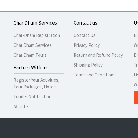
Char Dham Services
Contact us
U
Char-Dham Registration
Contact Us
B
Char Dham Services
Privacy Policy
Wr
Char Dham Tours
Return and Refund Policy
Dr
Shipping Policy
Tr
Partner With us
Terms and Conditions
Li
Register Your Activities,
W
Tour Packages, Hotels
Tender Notification
Affiliate