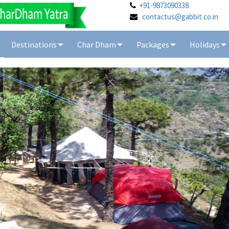
+91-9873090338
contactus@gabbit.co.in
Destinations
Char Dham
Packages
Holidays