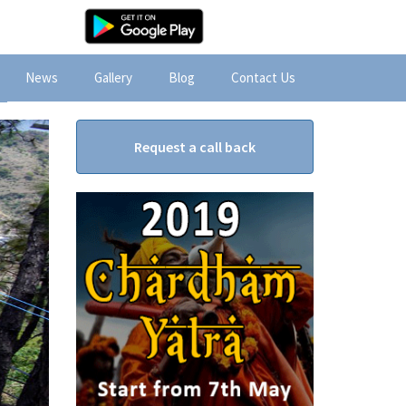
News
Gallery
Blog
Contact Us
Request a call back