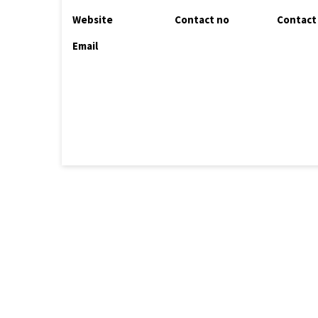
Website
Contact no
Contact
Email