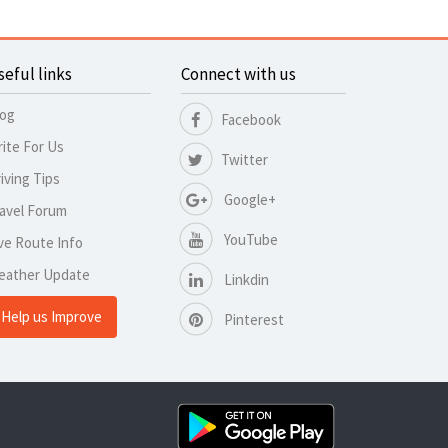
seful links
Connect with us
log
Facebook
ite For Us
Twitter
iving Tips
Google+
avel Forum
YouTube
ve Route Info
eather Update
Linkdin
Help us Improve
Pinterest