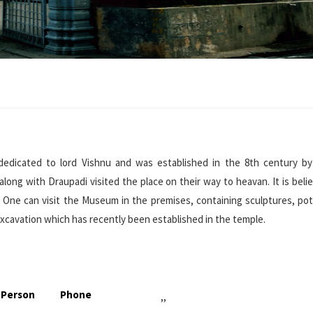
dedicated to lord Vishnu and was established in the 8th century by
long with Draupadi visited the place on their way to heavan. It is beli
y. One can visit the Museum in the premises, containing sculptures, po
xcavation which has recently been established in the temple.
 Person
Phone
,,