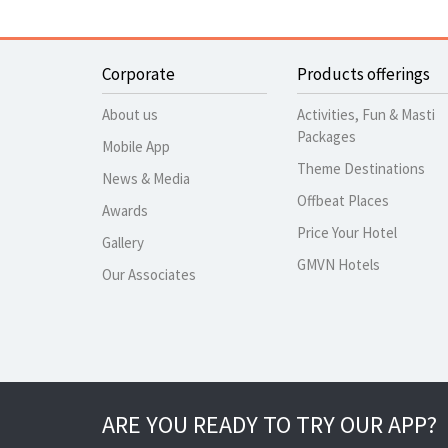
Corporate
Products offerings
About us
Activities, Fun & Masti
Packages
Mobile App
Theme Destinations
News & Media
Offbeat Places
Awards
Price Your Hotel
Gallery
GMVN Hotels
Our Associates
ARE YOU READY TO TRY OUR APP?