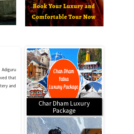
 Adiguru
eved that
ttery and
Char Dham Luxury
Package