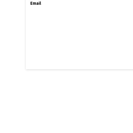
Email