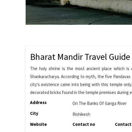
Bharat Mandir Travel Guide
The holy shrine is the most ancient place which is 
Shankaracharya. According to myth, the five Pandavas a
city's existence came into being with this temple onl
decorated bricks found in the temple premises during e
Address
On The Banks Of Ganga River
City
Rishikesh
Website
Contact no
Contact