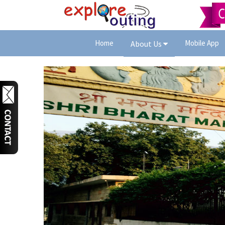
Home
Mobile App
About Us