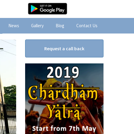
News
Gallery
Blog
Contact Us
Request a call back