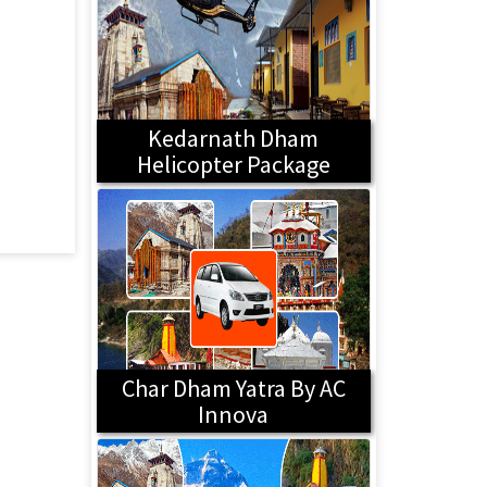
Kedarnath Dham
Helicopter Package
Char Dham Yatra By AC
Innova