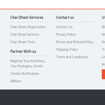
Char Dham Services
Contact us
U
Char-Dham Registration
Contact Us
B
Char Dham Services
Privacy Policy
Wr
Char Dham Tours
Return and Refund Policy
Dr
Shipping Policy
Tr
Partner With us
Terms and Conditions
Li
Register Your Activities,
W
Tour Packages, Hotels
Tender Notification
Affiliate