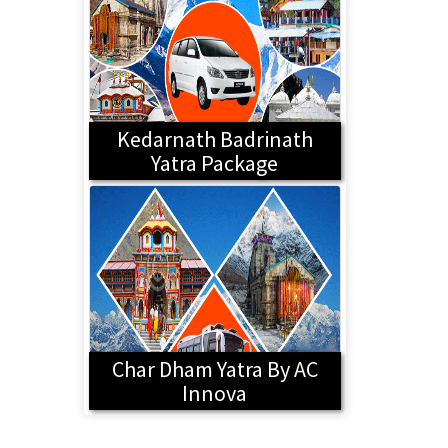
Kedarnath Badrinath
Yatra Package
Char Dham Yatra By AC
Innova