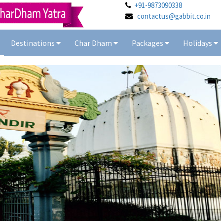
+91-9873090338
contactus@gabbit.co.in
Destinations
Char Dham
Packages
Holidays