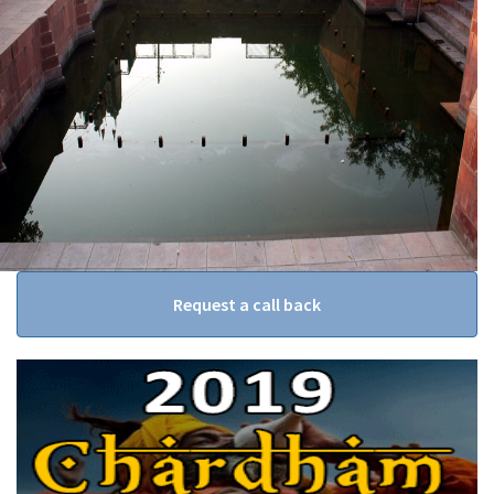
Request a call back