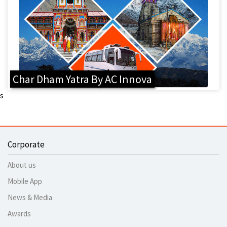
Char Dham Yatra By AC Innova
s
Corporate
About us
Mobile App
News & Media
Awards