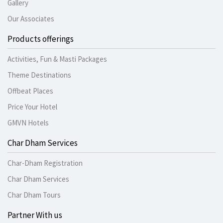
Gallery
Our Associates
Products offerings
Activities, Fun & Masti Packages
Theme Destinations
Offbeat Places
Price Your Hotel
GMVN Hotels
Char Dham Services
Char-Dham Registration
Char Dham Services
Char Dham Tours
Partner With us