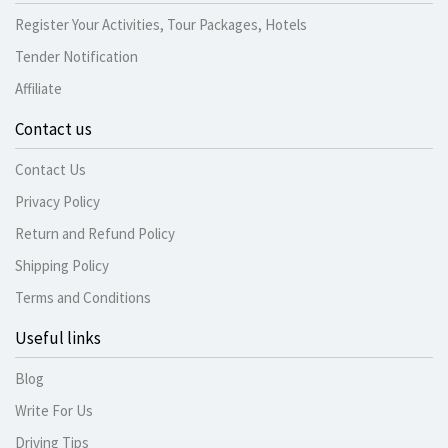
Register Your Activities, Tour Packages, Hotels
Tender Notification
Affiliate
Contact us
Contact Us
Privacy Policy
Return and Refund Policy
Shipping Policy
Terms and Conditions
Useful links
Blog
Write For Us
Driving Tips