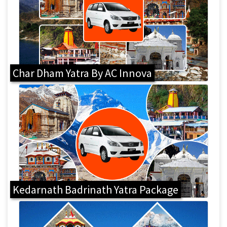
Char Dham Yatra By AC Innova
Kedarnath Badrinath Yatra Package