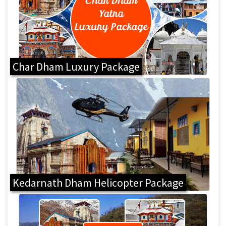
Char Dham Luxury Package
Kedarnath Dham Helicopter Package