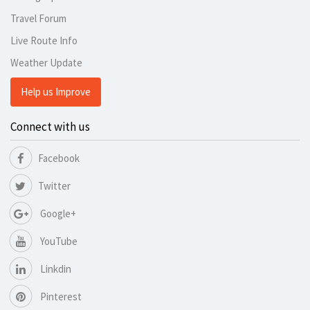
Travel Forum
Live Route Info
Weather Update
Help us Improve
Connect with us
Facebook
Twitter
Google+
YouTube
Linkdin
Pinterest