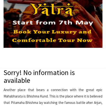
Sorry! No information is
available
Another place that bears a connection with the great epic
Mahabharata is Bhishma Kund. This is the place where it is believed
that Pitamaha Bhishma lay watching the famous battle after Arjun,