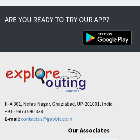
ARE YOU READY TO TRY OUR APP?
II-A 301, Nehru Nagar, Ghaziabad, UP-201001, India
+91 - 9873 090 338
E-mail:
contactus@gabbit.co.in
Our Associates