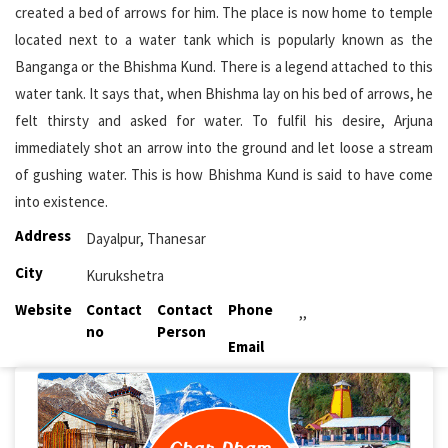
created a bed of arrows for him. The place is now home to temple
located next to a water tank which is popularly known as the
Banganga or the Bhishma Kund. There is a legend attached to this
water tank. It says that, when Bhishma lay on his bed of arrows, he
felt thirsty and asked for water. To fulfil his desire, Arjuna
immediately shot an arrow into the ground and let loose a stream
of gushing water. This is how Bhishma Kund is said to have come
into existence.
Address
Dayalpur, Thanesar
City
Kurukshetra
Website
Contact
Contact
Phone
,,
no
Person
Email