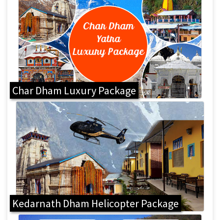
Char Dham Luxury Package
Kedarnath Dham Helicopter Package