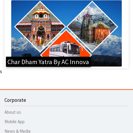
Char Dham Yatra By AC Innova
s
Corporate
About us
Mobile App
News & Media