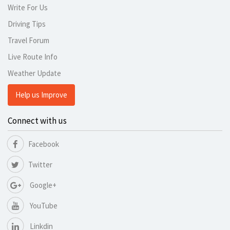
Write For Us
Driving Tips
Travel Forum
Live Route Info
Weather Update
Help us Improve
Connect with us
Facebook
Twitter
Google+
YouTube
Linkdin