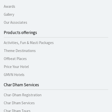
Awards
Gallery
Our Associates
Products offerings
Activities, Fun & Masti Packages
Theme Destinations
Offbeat Places
Price Your Hotel
GMVN Hotels
Char Dham Services
Char-Dham Registration
Char Dham Services
Char Dham Tours