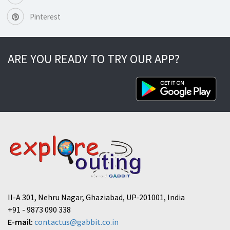
Pinterest
ARE YOU READY TO TRY OUR APP?
II-A 301, Nehru Nagar, Ghaziabad, UP-201001, India
+91 - 9873 090 338
E-mail:
contactus@gabbit.co.in