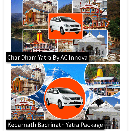
Char Dham Yatra By AC Innova
Kedarnath Badrinath Yatra Package