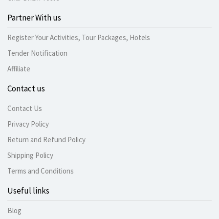
Partner With us
Register Your Activities, Tour Packages, Hotels
Tender Notification
Affiliate
Contact us
Contact Us
Privacy Policy
Return and Refund Policy
Shipping Policy
Terms and Conditions
Useful links
Blog