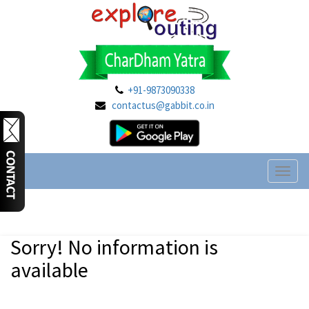
+91-9873090338
contactus@gabbit.co.in
Toggl
naviga
Sorry! No information is
available