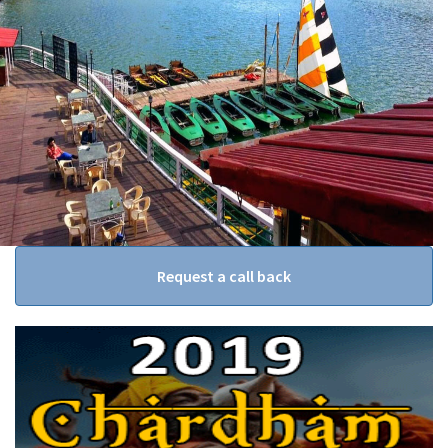
Request a call back