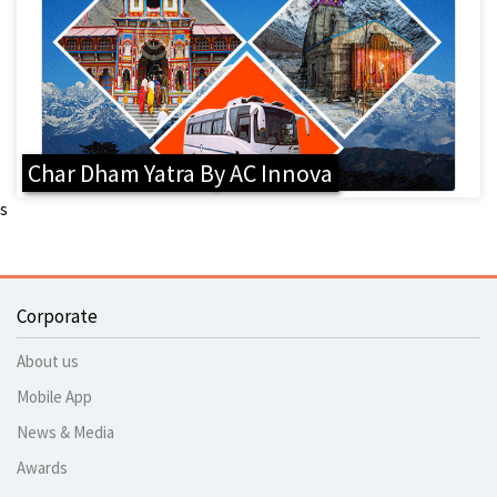
Char Dham Yatra By AC Innova
s
Corporate
About us
Mobile App
News & Media
Awards