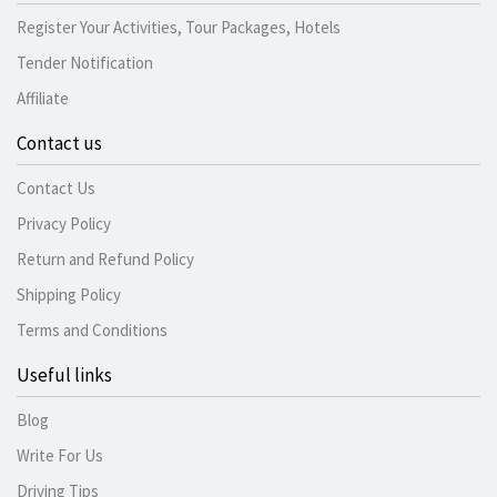
Register Your Activities, Tour Packages, Hotels
Tender Notification
Affiliate
Contact us
Contact Us
Privacy Policy
Return and Refund Policy
Shipping Policy
Terms and Conditions
Useful links
Blog
Write For Us
Driving Tips