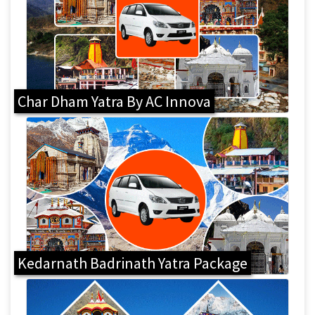
Char Dham Yatra By AC Innova
Kedarnath Badrinath Yatra Package