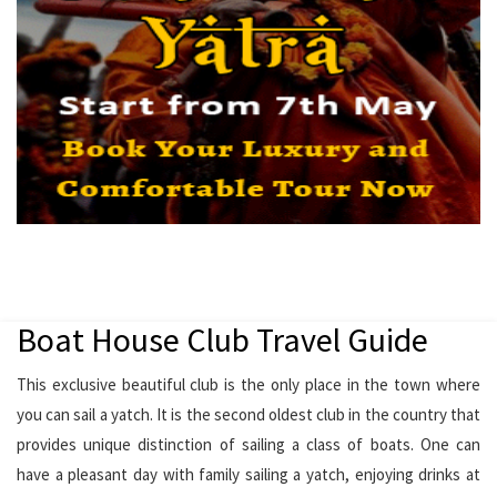
Boat House Club Travel Guide
This exclusive beautiful club is the only place in the town where
you can sail a yatch. It is the second oldest club in the country that
provides unique distinction of sailing a class of boats. One can
have a pleasant day with family sailing a yatch, enjoying drinks at