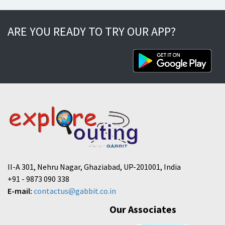
ARE YOU READY TO TRY OUR APP?
II-A 301, Nehru Nagar, Ghaziabad, UP-201001, India
+91 - 9873 090 338
E-mail:
contactus@gabbit.co.in
Our Associates