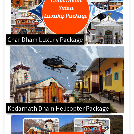
Char Dham Luxury Package
Kedarnath Dham Helicopter Package