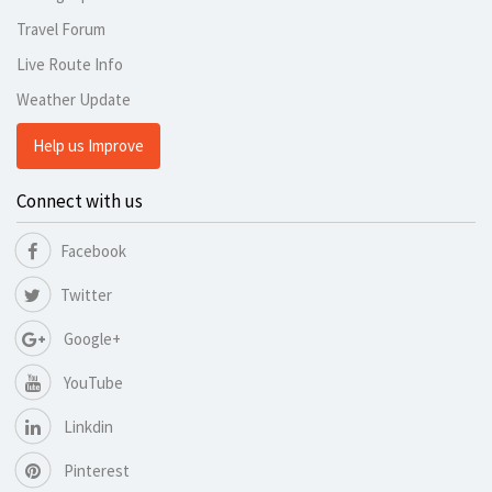
Travel Forum
Live Route Info
Weather Update
Help us Improve
Connect with us
Facebook
Twitter
Google+
YouTube
Linkdin
Pinterest