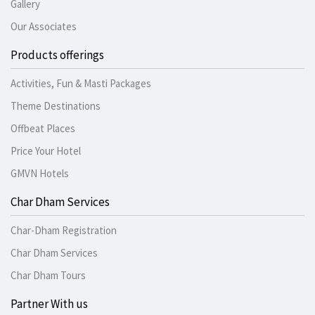
Gallery
Our Associates
Products offerings
Activities, Fun & Masti Packages
Theme Destinations
Offbeat Places
Price Your Hotel
GMVN Hotels
Char Dham Services
Char-Dham Registration
Char Dham Services
Char Dham Tours
Partner With us