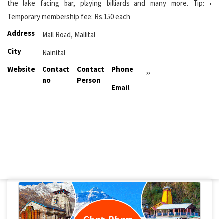
the lake facing bar, playing billiards and many more. Tip: •
Temporary membership fee: Rs.150 each
Address
Mall Road, Mallital
City
Nainital
Website
Contact
Contact
Phone
,,
no
Person
Email