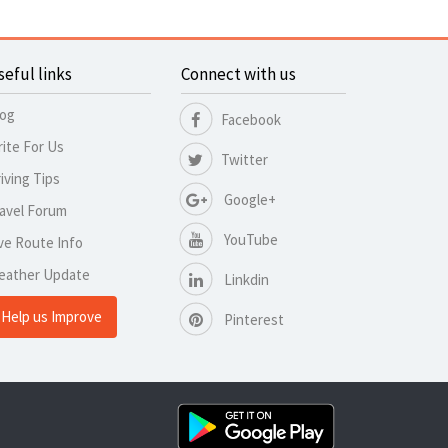
seful links
Connect with us
log
Facebook
ite For Us
Twitter
iving Tips
Google+
avel Forum
YouTube
ve Route Info
eather Update
Linkdin
Help us Improve
Pinterest