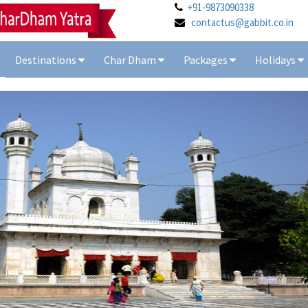
+91-9873090338
contactus@gabbit.co.in
Destinations
Char Dham
Packages
Holidays