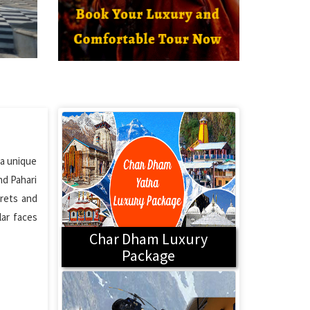
 a unique
nd Pahari
arets and
lar faces
Char Dham Luxury
Package