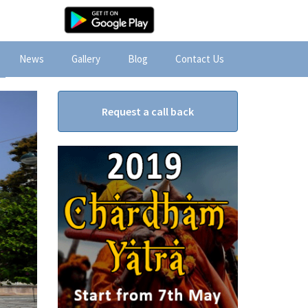
News
Gallery
Blog
Contact Us
Request a call back