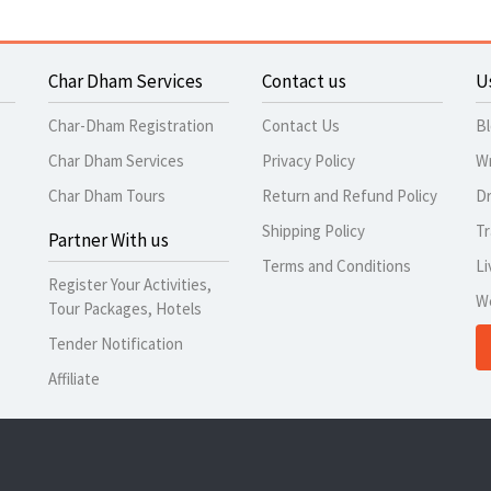
Char Dham Services
Contact us
U
Char-Dham Registration
Contact Us
B
Char Dham Services
Privacy Policy
Wr
Char Dham Tours
Return and Refund Policy
Dr
Shipping Policy
Tr
Partner With us
Terms and Conditions
Li
Register Your Activities,
W
Tour Packages, Hotels
Tender Notification
Affiliate