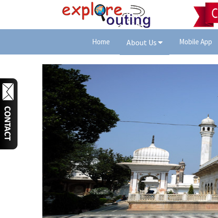
Home
Mobile App
About Us