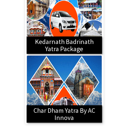
Kedarnath Badrinath
Yatra Package
Char Dham Yatra By AC
Innova