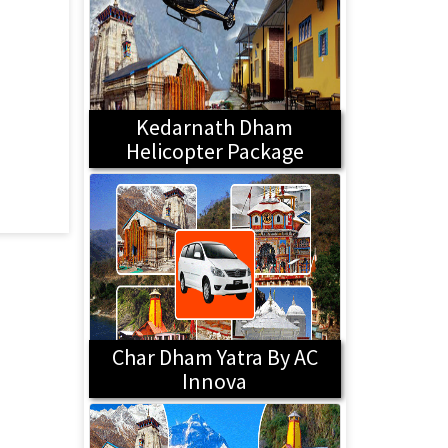
Kedarnath Dham
Helicopter Package
Char Dham Yatra By AC
Innova