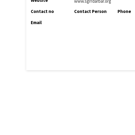
Website
www.sgrrdarbar.org
Contact no
Contact Person
Phone
Email