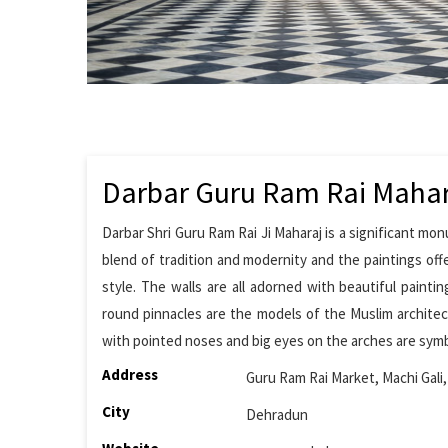
Darbar Guru Ram Rai Mahar
Darbar Shri Guru Ram Rai Ji Maharaj is a significant mon
blend of tradition and modernity and the paintings off
style. The walls are all adorned with beautiful paint
round pinnacles are the models of the Muslim architect
with pointed noses and big eyes on the arches are symb
Address
Guru Ram Rai Market, Machi Gali
City
Dehradun