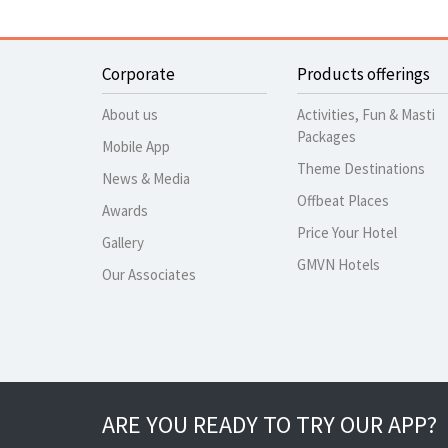
Corporate
Products offerings
About us
Activities, Fun & Masti
Packages
Mobile App
Theme Destinations
News & Media
Offbeat Places
Awards
Price Your Hotel
Gallery
GMVN Hotels
Our Associates
ARE YOU READY TO TRY OUR APP?