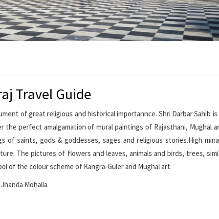
aj Travel Guide
ument of great religious and historical importannce. Shri Darbar Sahib is
er the perfect amalgamation of mural paintings of Rajasthani, Mughal a
ings of saints, gods & goddesses, sages and religious stories.High min
ure. The pictures of flowers and leaves, animals and birds, trees, simi
ol of the colour scheme of Kangra-Guler and Mughal art.
, Jhanda Mohalla