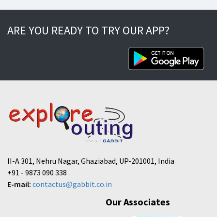
ARE YOU READY TO TRY OUR APP?
II-A 301, Nehru Nagar, Ghaziabad, UP-201001, India
+91 - 9873 090 338
E-mail:
contactus@gabbit.co.in
Our Associates