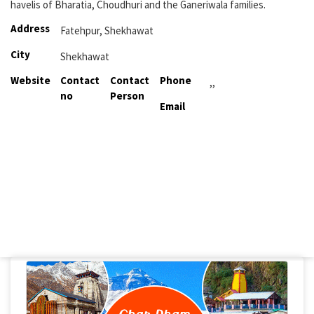
havelis of Bharatia, Choudhuri and the Ganeriwala families.
Address
Fatehpur, Shekhawat
City
Shekhawat
Website
Contact
Contact
Phone
,,
no
Person
Email