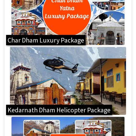
Char Dham Luxury Package
Kedarnath Dham Helicopter Package