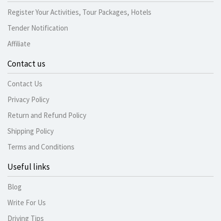
Register Your Activities, Tour Packages, Hotels
Tender Notification
Affiliate
Contact us
Contact Us
Privacy Policy
Return and Refund Policy
Shipping Policy
Terms and Conditions
Useful links
Blog
Write For Us
Driving Tips