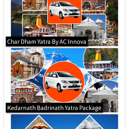
Char Dham Yatra By AC Innova
Kedarnath Badrinath Yatra Package