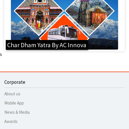
Char Dham Yatra By AC Innova
s
Corporate
About us
Mobile App
News & Media
Awards