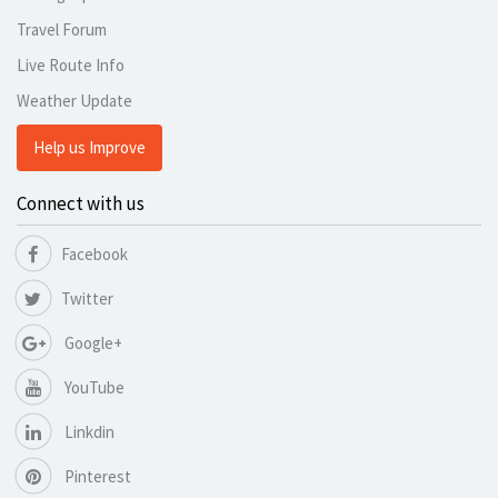
Travel Forum
Live Route Info
Weather Update
Help us Improve
Connect with us
Facebook
Twitter
Google+
YouTube
Linkdin
Pinterest