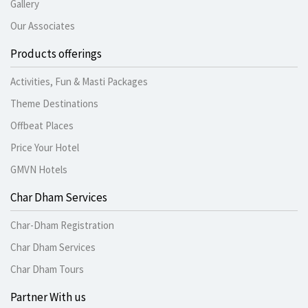
Gallery
Our Associates
Products offerings
Activities, Fun & Masti Packages
Theme Destinations
Offbeat Places
Price Your Hotel
GMVN Hotels
Char Dham Services
Char-Dham Registration
Char Dham Services
Char Dham Tours
Partner With us