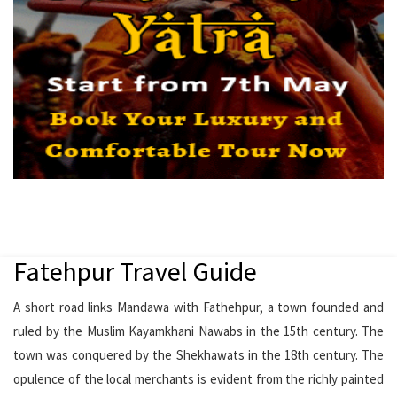
Fatehpur Travel Guide
A short road links Mandawa with Fathehpur, a town founded and
ruled by the Muslim Kayamkhani Nawabs in the 15th century. The
town was conquered by the Shekhawats in the 18th century. The
opulence of the local merchants is evident from the richly painted