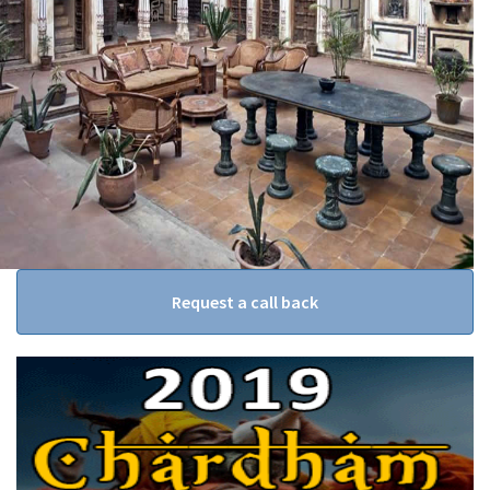
Request a call back