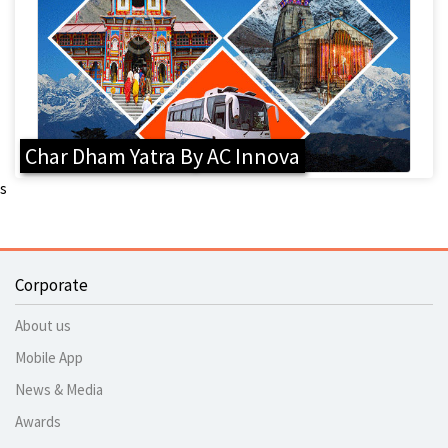
Char Dham Yatra By AC Innova
s
Corporate
About us
Mobile App
News & Media
Awards