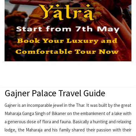
Gajner Palace Travel Guide
Gajner is an incomparable jewel in the Thar. It was built by the great
Maharaja Ganga Singh of Bikaner on the embankment of a lake with
a generous dose of flora and fauna. Basically a hunting and relaxing
lodge, the Maharaja and his family shared their passion with their