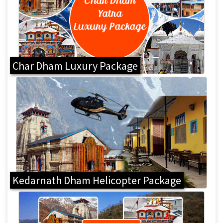
Char Dham Luxury Package
Kedarnath Dham Helicopter Package