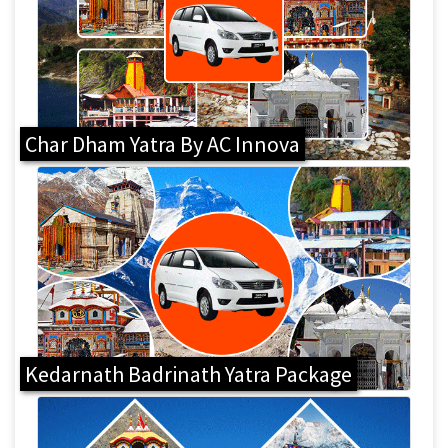
Char Dham Yatra By AC Innova
Kedarnath Badrinath Yatra Package