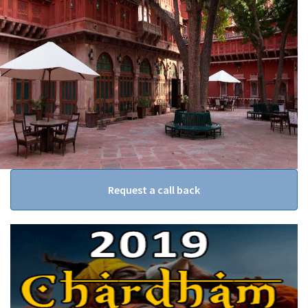
Request a call back