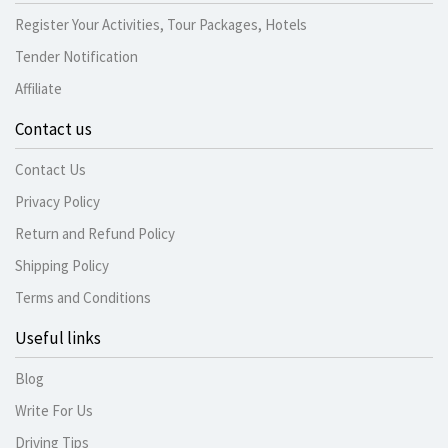
Register Your Activities, Tour Packages, Hotels
Tender Notification
Affiliate
Contact us
Contact Us
Privacy Policy
Return and Refund Policy
Shipping Policy
Terms and Conditions
Useful links
Blog
Write For Us
Driving Tips