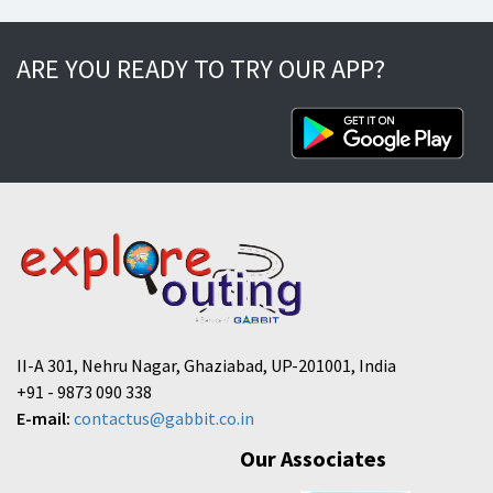
ARE YOU READY TO TRY OUR APP?
II-A 301, Nehru Nagar, Ghaziabad, UP-201001, India
+91 - 9873 090 338
E-mail:
contactus@gabbit.co.in
Our Associates