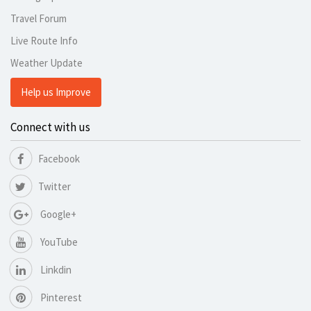
Travel Forum
Live Route Info
Weather Update
Help us Improve
Connect with us
Facebook
Twitter
Google+
YouTube
Linkdin
Pinterest