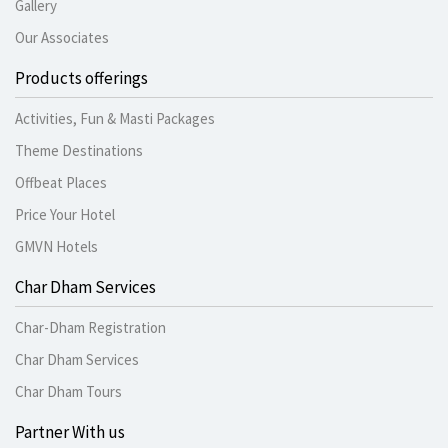
Gallery
Our Associates
Products offerings
Activities, Fun & Masti Packages
Theme Destinations
Offbeat Places
Price Your Hotel
GMVN Hotels
Char Dham Services
Char-Dham Registration
Char Dham Services
Char Dham Tours
Partner With us