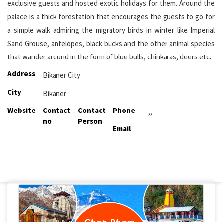
exclusive guests and hosted exotic holidays for them. Around the
palace is a thick forestation that encourages the guests to go for
a simple walk admiring the migratory birds in winter like Imperial
Sand Grouse, antelopes, black bucks and the other animal species
that wander around in the form of blue bulls, chinkaras, deers etc.
Address
Bikaner City
City
Bikaner
Website
Contact
Contact
Phone
,,
no
Person
Email