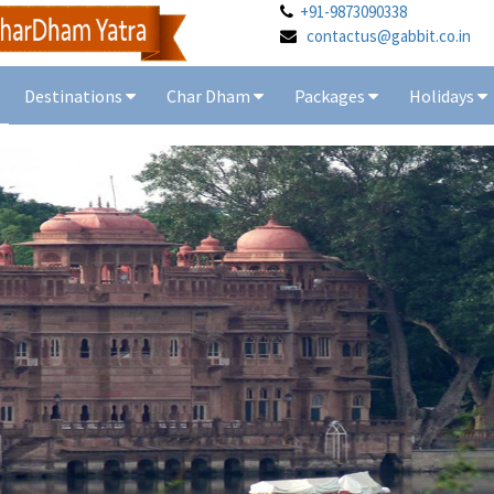
+91-9873090338
contactus@gabbit.co.in
Destinations
Char Dham
Packages
Holidays