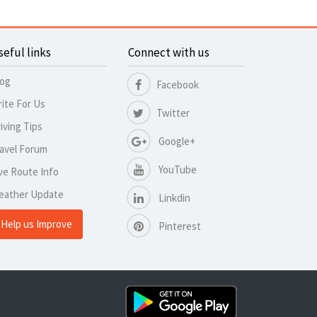
seful links
Connect with us
log
Facebook
ite For Us
Twitter
iving Tips
Google+
avel Forum
YouTube
ve Route Info
eather Update
Linkdin
Help us Improve
Pinterest