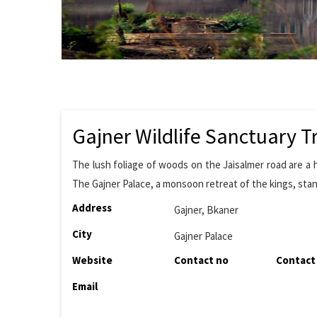
Gajner Wildlife Sanctuary T
The lush foliage of woods on the Jaisalmer road are a h
The Gajner Palace, a monsoon retreat of the kings, stan
Address
Gajner, Bkaner
City
Gajner Palace
Website
Contact no
Contact
Email