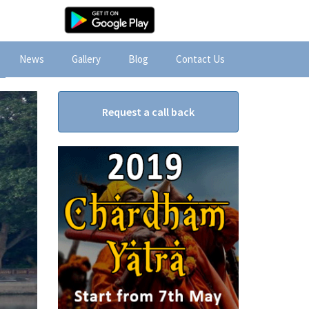
News
Gallery
Blog
Contact Us
Request a call back