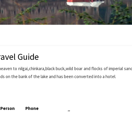
ravel Guide
eaven to nilgai,chinkara,black buck,wild boar and flocks of imperial san
ds on the bank of the lake and has been converted into a hotel.
 Person
Phone
,,