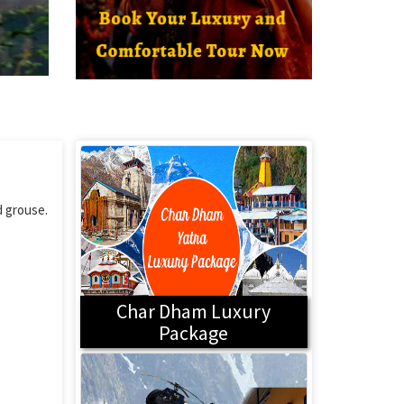
d grouse.
Char Dham Luxury
Package