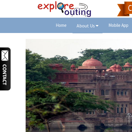
Home
Mobile App
About Us