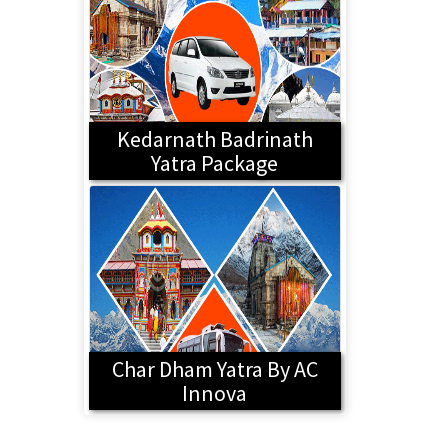
Kedarnath Badrinath
Yatra Package
Char Dham Yatra By AC
Innova