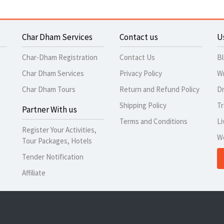
Char Dham Services
Contact us
U
Char-Dham Registration
Contact Us
B
Char Dham Services
Privacy Policy
Wr
Char Dham Tours
Return and Refund Policy
Dr
Shipping Policy
Tr
Partner With us
Terms and Conditions
Li
Register Your Activities,
W
Tour Packages, Hotels
Tender Notification
Affiliate