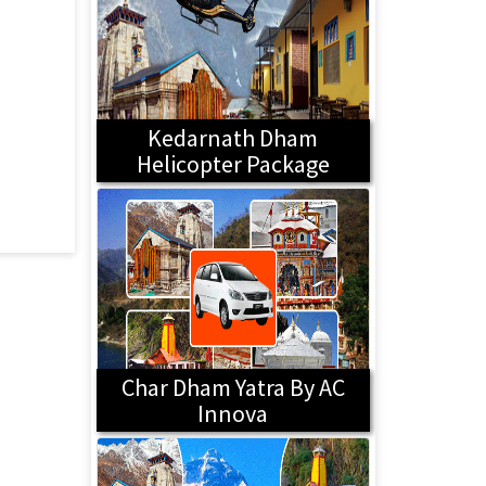
Kedarnath Dham
Helicopter Package
Char Dham Yatra By AC
Innova