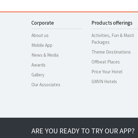
Corporate
Products offerings
About us
Activities, Fun & Masti
Packages
Mobile App
Theme Destinations
News & Media
Offbeat Places
Awards
Price Your Hotel
Gallery
GMVN Hotels
Our Associates
ARE YOU READY TO TRY OUR APP?