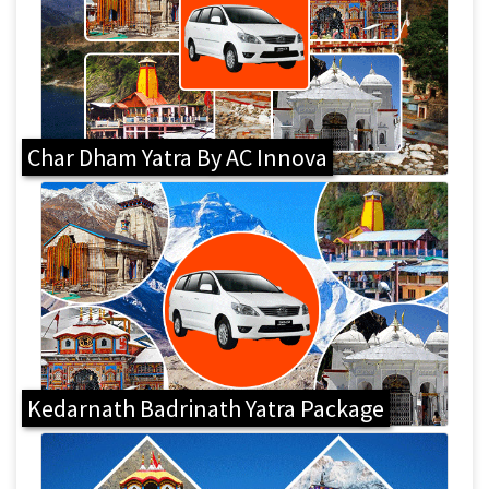
Char Dham Yatra By AC Innova
Kedarnath Badrinath Yatra Package