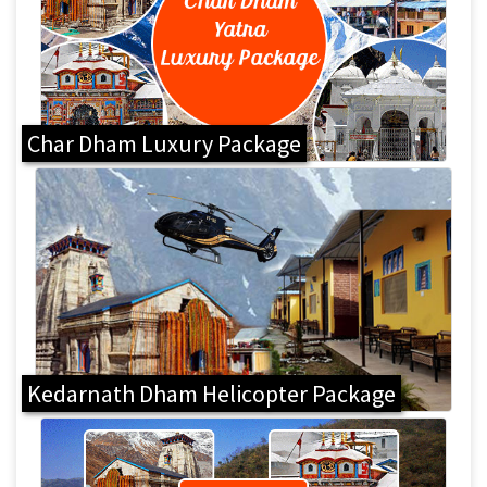
Char Dham Luxury Package
Kedarnath Dham Helicopter Package