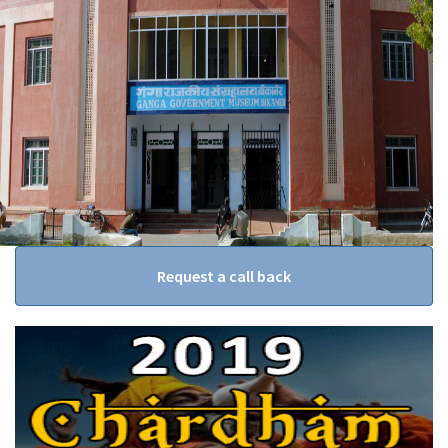
Request a call back