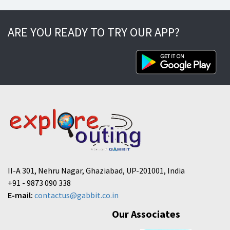
ARE YOU READY TO TRY OUR APP?
II-A 301, Nehru Nagar, Ghaziabad, UP-201001, India
+91 - 9873 090 338
E-mail:
contactus@gabbit.co.in
Our Associates