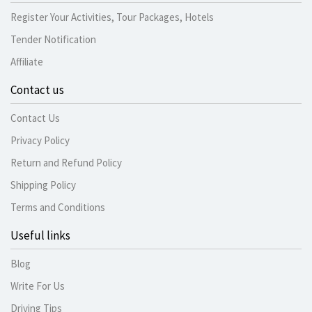
Register Your Activities, Tour Packages, Hotels
Tender Notification
Affiliate
Contact us
Contact Us
Privacy Policy
Return and Refund Policy
Shipping Policy
Terms and Conditions
Useful links
Blog
Write For Us
Driving Tips