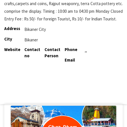
crafts,carpets and coins, Rajput weaponry, terra Cotta pottery etc.
comprise the display. Timing : 10:00 am to 04:30 pm Monday Closed
Entry Fee : Rs 50/- for foreign Tourist, Rs 10/- for Indian Tourist.
Address
Bikaner City
City
Bikaner
Website
Contact
Contact
Phone
,,
no
Person
Email