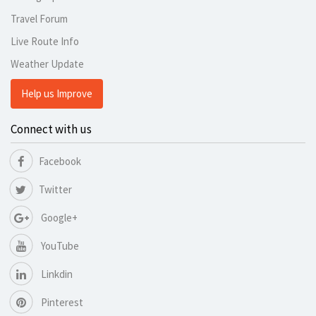
Travel Forum
Live Route Info
Weather Update
Help us Improve
Connect with us
Facebook
Twitter
Google+
YouTube
Linkdin
Pinterest