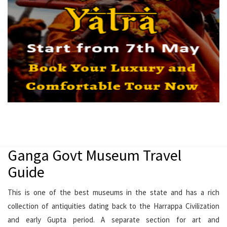
Ganga Govt Museum Travel
Guide
This is one of the best museums in the state and has a rich
collection of antiquities dating back to the Harrappa Civilization
and early Gupta period. A separate section for art and