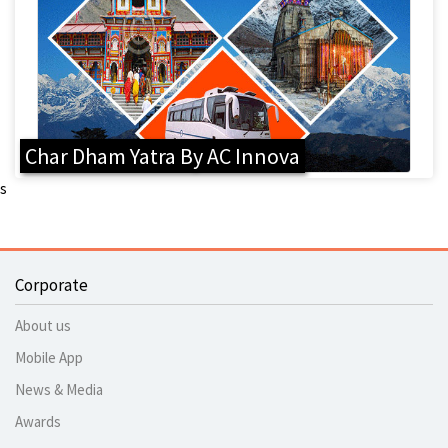
Char Dham Yatra By AC Innova
s
Corporate
About us
Mobile App
News & Media
Awards