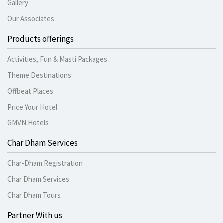
Gallery
Our Associates
Products offerings
Activities, Fun & Masti Packages
Theme Destinations
Offbeat Places
Price Your Hotel
GMVN Hotels
Char Dham Services
Char-Dham Registration
Char Dham Services
Char Dham Tours
Partner With us