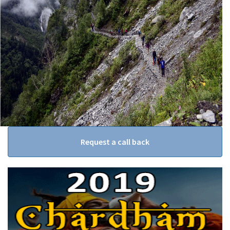
Request a call back