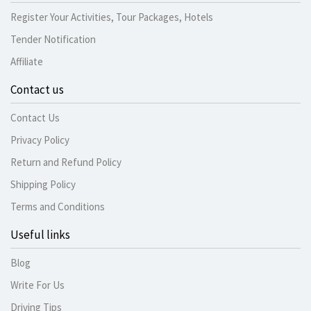
Register Your Activities, Tour Packages, Hotels
Tender Notification
Affiliate
Contact us
Contact Us
Privacy Policy
Return and Refund Policy
Shipping Policy
Terms and Conditions
Useful links
Blog
Write For Us
Driving Tips