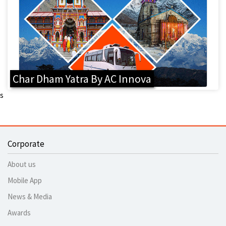
Char Dham Yatra By AC Innova
s
Corporate
About us
Mobile App
News & Media
Awards