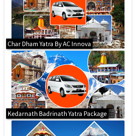
Char Dham Yatra By AC Innova
Kedarnath Badrinath Yatra Package