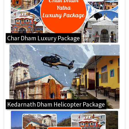
Char Dham Luxury Package
Kedarnath Dham Helicopter Package