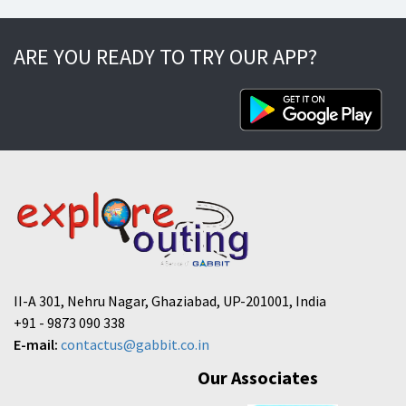
ARE YOU READY TO TRY OUR APP?
II-A 301, Nehru Nagar, Ghaziabad, UP-201001, India
+91 - 9873 090 338
E-mail:
contactus@gabbit.co.in
Our Associates