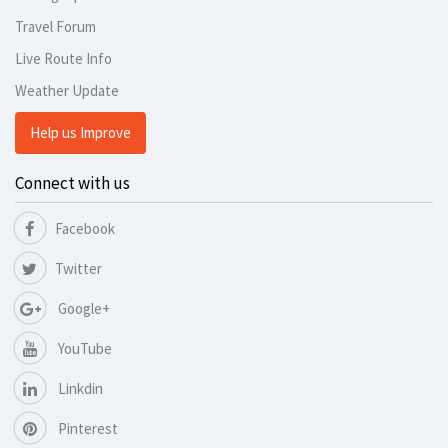
Travel Forum
Live Route Info
Weather Update
Help us Improve
Connect with us
Facebook
Twitter
Google+
YouTube
Linkdin
Pinterest