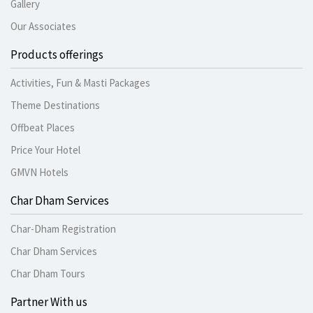
Gallery
Our Associates
Products offerings
Activities, Fun & Masti Packages
Theme Destinations
Offbeat Places
Price Your Hotel
GMVN Hotels
Char Dham Services
Char-Dham Registration
Char Dham Services
Char Dham Tours
Partner With us