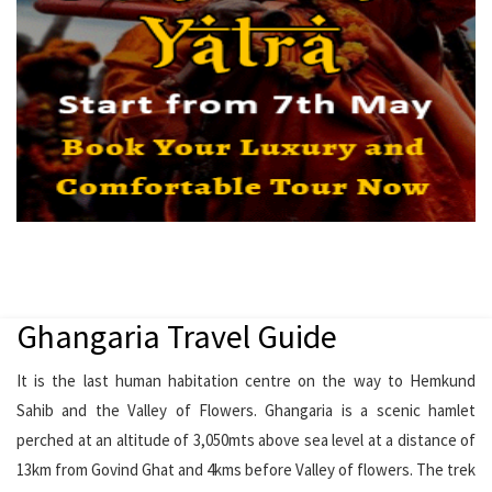
Ghangaria Travel Guide
It is the last human habitation centre on the way to Hemkund
Sahib and the Valley of Flowers. Ghangaria is a scenic hamlet
perched at an altitude of 3,050mts above sea level at a distance of
13km from Govind Ghat and 4kms before Valley of flowers. The trek