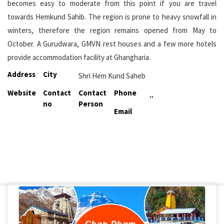
becomes easy to moderate from this point if you are travel
towards Hemkund Sahib. The region is prone to heavy snowfall in
winters, therefore the region remains opened from May to
October. A Gurudwara, GMVN rest houses and a few more hotels
provide accommodation facility at Ghangharia.
Address
City
Shri Hem Kund Saheb
Website
Contact
Contact
Phone
,,
no
Person
Email