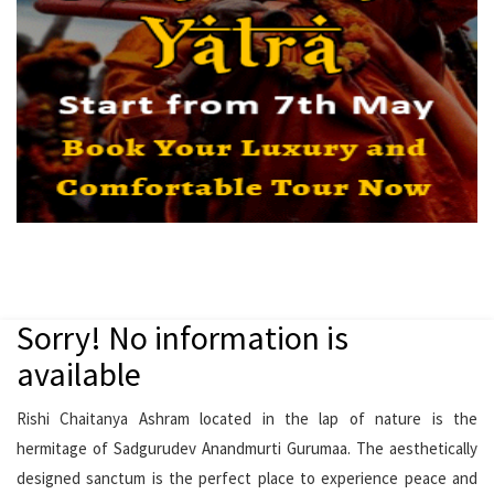
Sorry! No information is
available
Rishi Chaitanya Ashram located in the lap of nature is the
hermitage of Sadgurudev Anandmurti Gurumaa. The aesthetically
designed sanctum is the perfect place to experience peace and