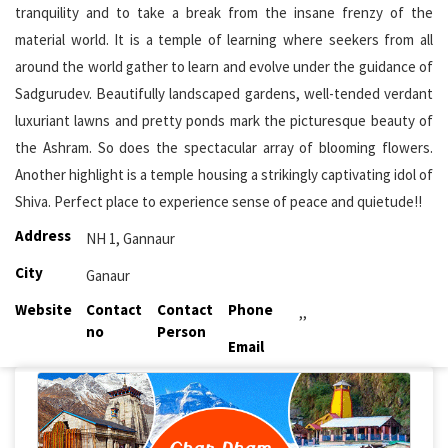
tranquility and to take a break from the insane frenzy of the
material world. It is a temple of learning where seekers from all
around the world gather to learn and evolve under the guidance of
Sadgurudev. Beautifully landscaped gardens, well-tended verdant
luxuriant lawns and pretty ponds mark the picturesque beauty of
the Ashram. So does the spectacular array of blooming flowers.
Another highlight is a temple housing a strikingly captivating idol of
Shiva. Perfect place to experience sense of peace and quietude!!
Address
NH 1, Gannaur
City
Ganaur
Website
Contact
Contact
Phone
,,
no
Person
Email