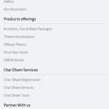
Gallery
Our Associates
Products offerings
Activities, Fun & Masti Packages
Theme Destinations
Offbeat Places
Price Your Hotel
GMVN Hotels
Char Dham Services
Char-Dham Registration
Char Dham Services
Char Dham Tours
Partner With us