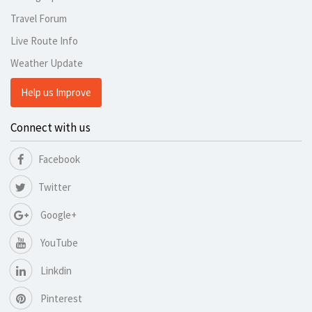
Travel Forum
Live Route Info
Weather Update
Help us Improve
Connect with us
Facebook
Twitter
Google+
YouTube
Linkdin
Pinterest