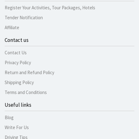
Register Your Activities, Tour Packages, Hotels
Tender Notification
Affiliate
Contact us
Contact Us
Privacy Policy
Return and Refund Policy
Shipping Policy
Terms and Conditions
Useful links
Blog
Write For Us
Driving Tips