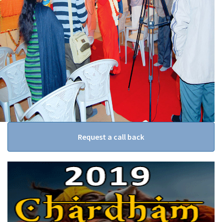
Request a call back