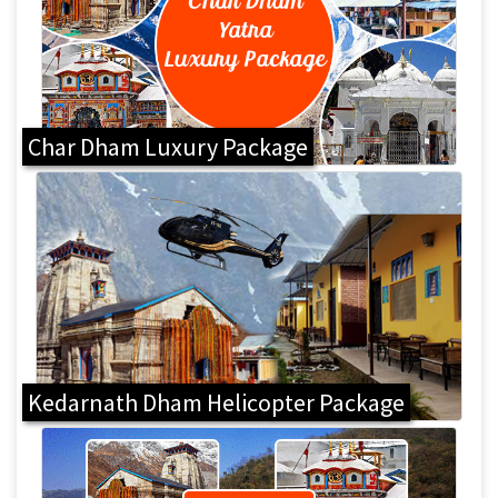
Char Dham Luxury Package
Kedarnath Dham Helicopter Package