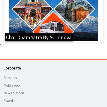
Char Dham Yatra By AC Innova
s
Corporate
About us
Mobile App
News & Media
Awards