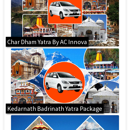
Char Dham Yatra By AC Innova
Kedarnath Badrinath Yatra Package