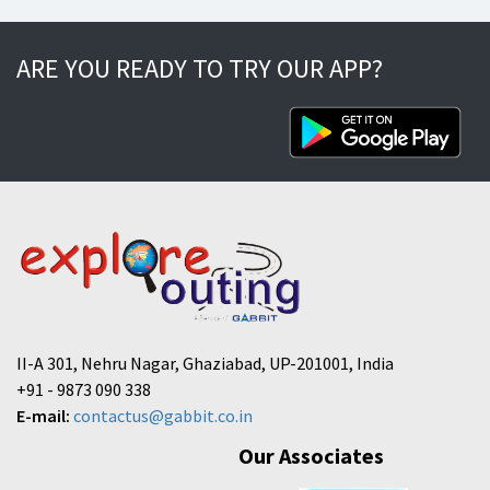
ARE YOU READY TO TRY OUR APP?
II-A 301, Nehru Nagar, Ghaziabad, UP-201001, India
+91 - 9873 090 338
E-mail:
contactus@gabbit.co.in
Our Associates