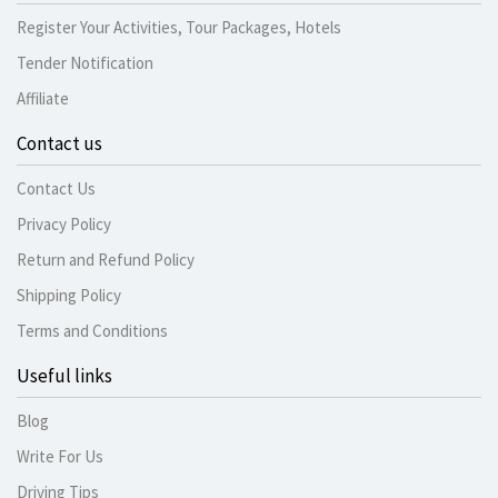
Register Your Activities, Tour Packages, Hotels
Tender Notification
Affiliate
Contact us
Contact Us
Privacy Policy
Return and Refund Policy
Shipping Policy
Terms and Conditions
Useful links
Blog
Write For Us
Driving Tips