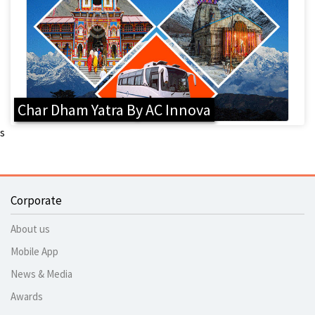
Char Dham Yatra By AC Innova
s
Corporate
About us
Mobile App
News & Media
Awards