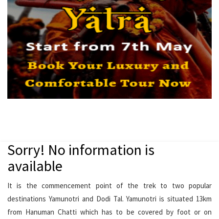
Sorry! No information is
available
It is the commencement point of the trek to two popular
destinations Yamunotri and Dodi Tal. Yamunotri is situated 13km
from Hanuman Chatti which has to be covered by foot or on