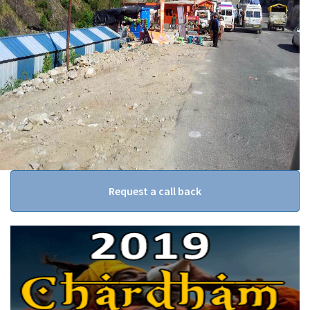
Request a call back