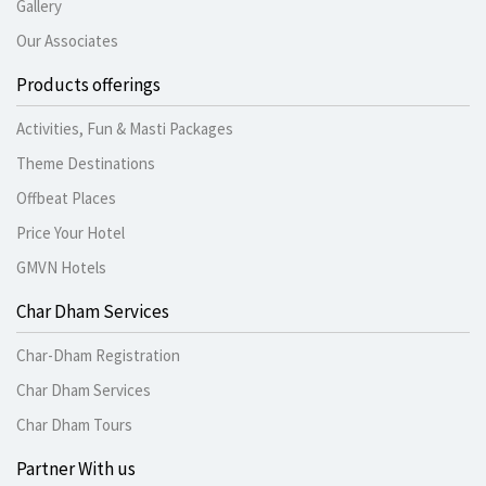
Gallery
Our Associates
Products offerings
Activities, Fun & Masti Packages
Theme Destinations
Offbeat Places
Price Your Hotel
GMVN Hotels
Char Dham Services
Char-Dham Registration
Char Dham Services
Char Dham Tours
Partner With us