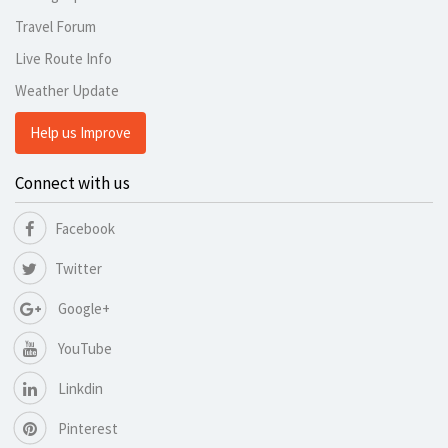
Travel Forum
Live Route Info
Weather Update
Help us Improve
Connect with us
Facebook
Twitter
Google+
YouTube
Linkdin
Pinterest