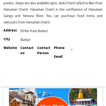
ponies. Jeeps are also available upto Janki Chatti which is 6km from
Hanuman Chatti. Hanuman Chatti is the confluence of Hanuman
Ganga and Yamuna River. You can purchase food items and
raincoats from Hanuman Chatti.
Address
50 Km from Barkot
City
Barkot
Website
Contact
Contact
Phone
,,
no
Person
Email