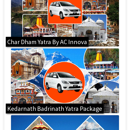
Char Dham Yatra By AC Innova
Kedarnath Badrinath Yatra Package