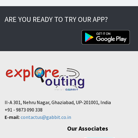
ARE YOU READY TO TRY OUR APP?
II-A 301, Nehru Nagar, Ghaziabad, UP-201001, India
+91 - 9873 090 338
E-mail:
contactus@gabbit.co.in
Our Associates