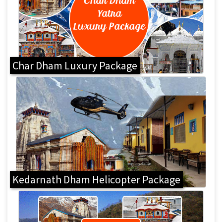
Char Dham Luxury Package
Kedarnath Dham Helicopter Package