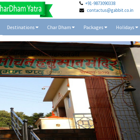
+91-9873090338
contactus@gabbit.co.in
Destinations
Char Dham
Packages
Holidays