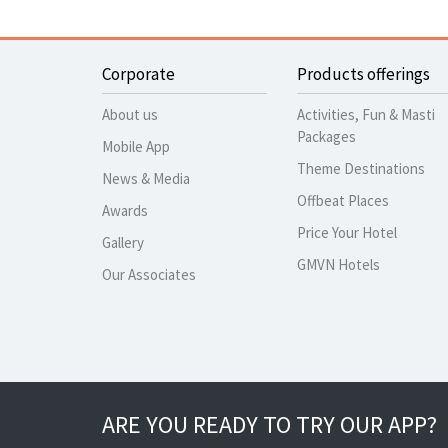
Corporate
Products offerings
About us
Activities, Fun & Masti
Packages
Mobile App
Theme Destinations
News & Media
Offbeat Places
Awards
Price Your Hotel
Gallery
GMVN Hotels
Our Associates
ARE YOU READY TO TRY OUR APP?