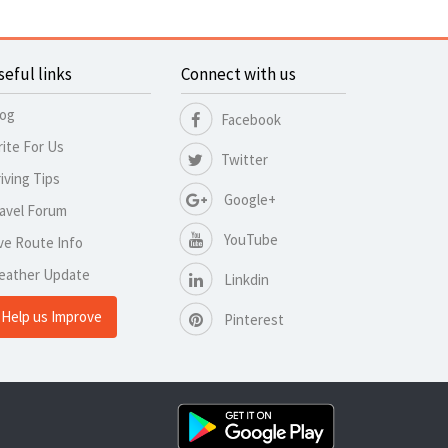
seful links
Connect with us
log
Facebook
ite For Us
Twitter
iving Tips
Google+
avel Forum
YouTube
ve Route Info
eather Update
Linkdin
Help us Improve
Pinterest