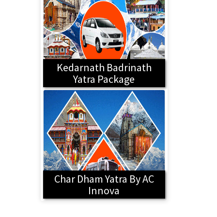
Kedarnath Badrinath
Yatra Package
Char Dham Yatra By AC
Innova