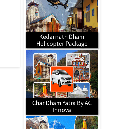
Kedarnath Dham
Helicopter Package
Char Dham Yatra By AC
Innova