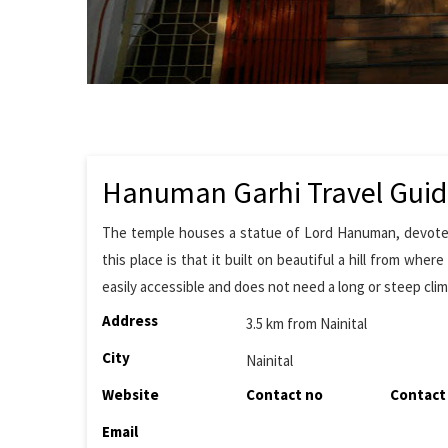
Hanuman Garhi Travel Gui
The temple houses a statue of Lord Hanuman, devotee 
this place is that it built on beautiful a hill from whe
easily accessible and does not need a long or steep clim
Address
3.5 km from Nainital
City
Nainital
Website
Contact no
Contact
Email