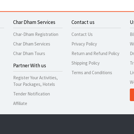
Char Dham Services
Contact us
U
Char-Dham Registration
Contact Us
B
Char Dham Services
Privacy Policy
Wr
Char Dham Tours
Return and Refund Policy
Dr
Shipping Policy
Tr
Partner With us
Terms and Conditions
Li
Register Your Activities,
W
Tour Packages, Hotels
Tender Notification
Affiliate