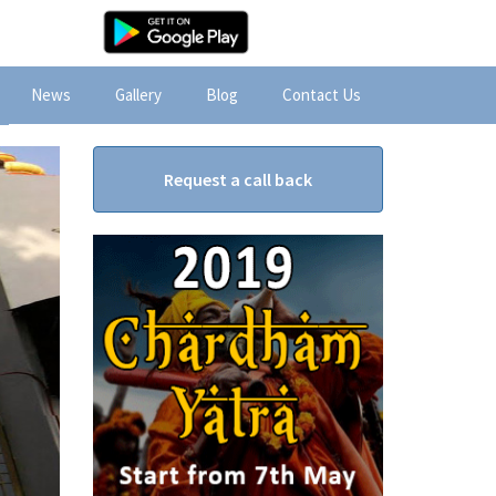
News
Gallery
Blog
Contact Us
Request a call back