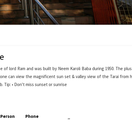
de
of lord Ram and was built by Neem Karoli Baba during 1950. The plus
re one can view the magnificent sun set & valley view of the Tarai from he
b. Tip: • Don’t miss sunset or sunrise
 Person
Phone
,,