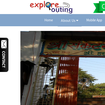
Home
Mobile App
About Us