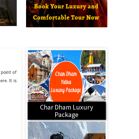
 point of
re. It is
Char Dham Luxury
Package