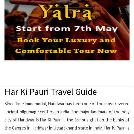
Har Ki Pauri Travel Guide
Since time immemorial, Haridwar has been one of the most revered
ancient pilgrimage centers in India. The major landmark of the holy
city of Haridwar is Har Ki Pauri - the famous ghat on the banks of
the Ganges in Haridwar in Uttarakhand state in India. Har Ki Pauri is