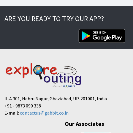
ARE YOU READY TO TRY OUR APP?
II-A 301, Nehru Nagar, Ghaziabad, UP-201001, India
+91 - 9873 090 338
E-mail:
contactus@gabbit.co.in
Our Associates