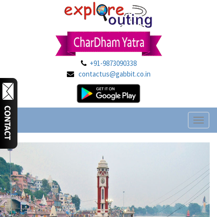
+91-9873090338
contactus@gabbit.co.in
Toggl
naviga