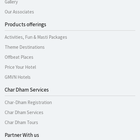
Gallery
Our Associates
Products offerings
Activities, Fun & Masti Packages
Theme Destinations
Offbeat Places
Price Your Hotel
GMVN Hotels
Char Dham Services
Char-Dham Registration
Char Dham Services
Char Dham Tours
Partner With us