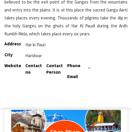
believed to be the exit point of the Ganges from the mountains
and entry into the plains. It is at this place the sacred Ganga Aarti
takes places every evening. Thousands of pilgrims take the dip in
the holy Ganges on the ghats of Har Ki Paudi during the Ardh
Kumbh Mela, which takes place every six years.
Address
Har ki Pauri
City
Haridwar
Website
Contact
Contact
Phone
,,
no
Person
Email