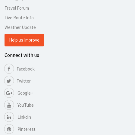
Travel Forum
Live Route Info
Weather Update
Help us Improve
Connect with us
Facebook
Twitter
Google+
YouTube
Linkdin
Pinterest