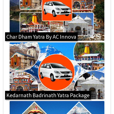
Char Dham Yatra By AC Innova
Kedarnath Badrinath Yatra Package