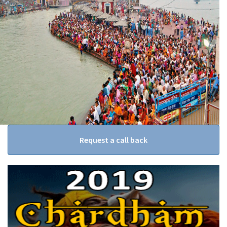
Request a call back