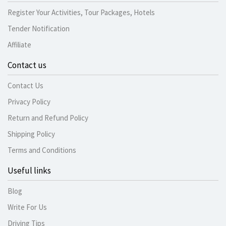
Register Your Activities, Tour Packages, Hotels
Tender Notification
Affiliate
Contact us
Contact Us
Privacy Policy
Return and Refund Policy
Shipping Policy
Terms and Conditions
Useful links
Blog
Write For Us
Driving Tips