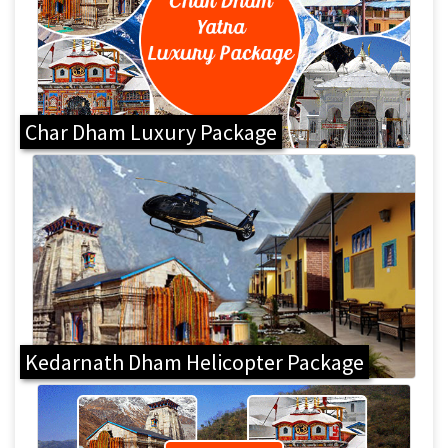
Char Dham Luxury Package
Kedarnath Dham Helicopter Package