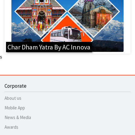
Char Dham Yatra By AC Innova
s
Corporate
About us
Mobile App
News & Media
Awards