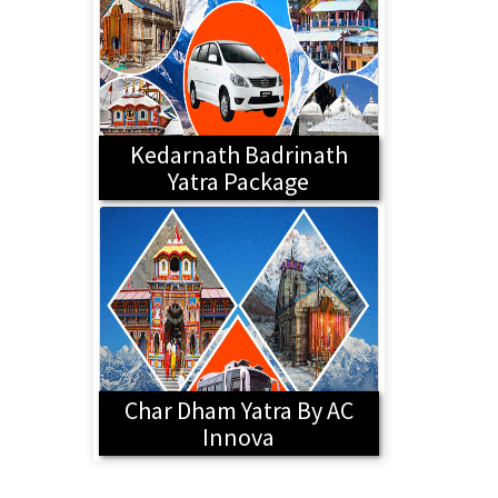
Kedarnath Badrinath
Yatra Package
Char Dham Yatra By AC
Innova