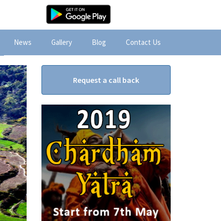
News
Gallery
Blog
Contact Us
Request a call back