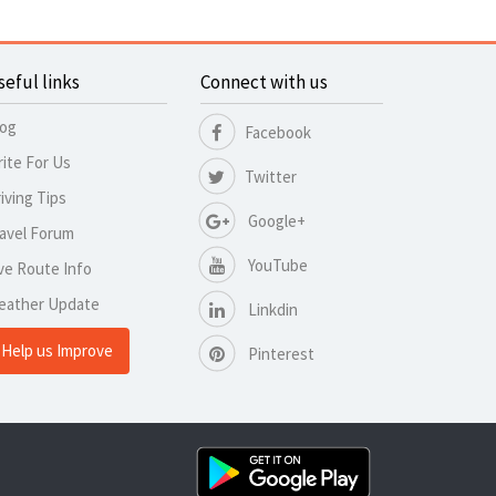
seful links
Connect with us
log
Facebook
ite For Us
Twitter
iving Tips
Google+
avel Forum
YouTube
ve Route Info
eather Update
Linkdin
Help us Improve
Pinterest