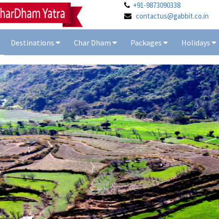
+91-9873090338
contactus@gabbit.co.in
Destinations
Char Dham
Packages
Holidays