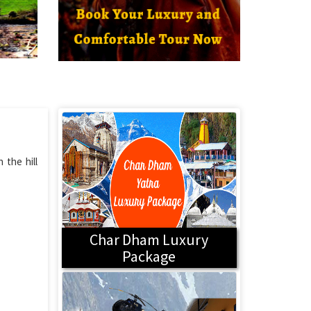
 the hill
Char Dham Luxury
Package