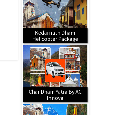
Kedarnath Dham
Helicopter Package
Char Dham Yatra By AC
Innova