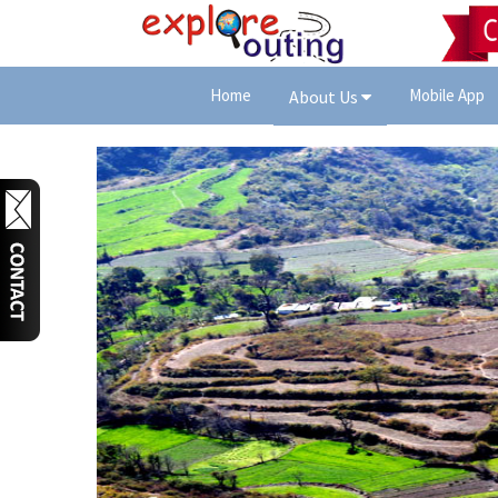
Home
Mobile App
About Us