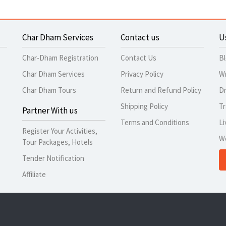
Char Dham Services
Contact us
U
Char-Dham Registration
Contact Us
B
Char Dham Services
Privacy Policy
Wr
Char Dham Tours
Return and Refund Policy
Dr
Shipping Policy
Tr
Partner With us
Terms and Conditions
Li
Register Your Activities,
W
Tour Packages, Hotels
Tender Notification
Affiliate