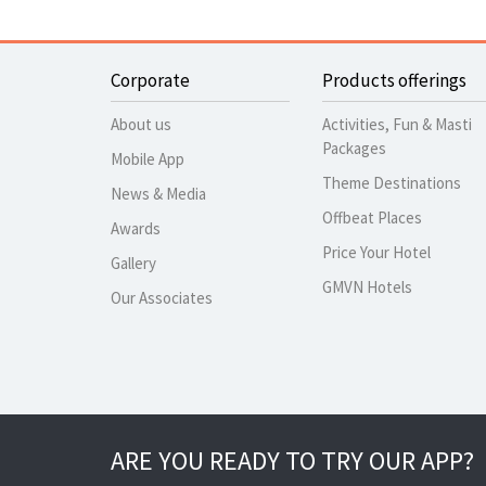
Corporate
Products offerings
About us
Activities, Fun & Masti
Packages
Mobile App
Theme Destinations
News & Media
Offbeat Places
Awards
Price Your Hotel
Gallery
GMVN Hotels
Our Associates
ARE YOU READY TO TRY OUR APP?