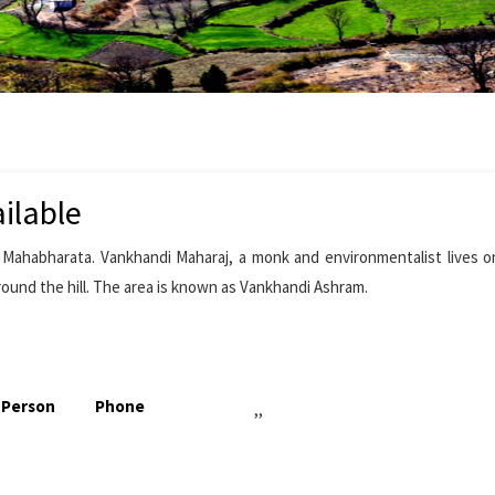
ilable
ahabharata. Vankhandi Maharaj, a monk and environmentalist lives on
round the hill. The area is known as Vankhandi Ashram.
 Person
Phone
,,