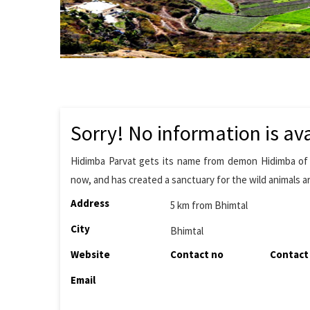
Sorry! No information is ava
Hidimba Parvat gets its name from demon Hidimba of M
now, and has created a sanctuary for the wild animals a
Address
5 km from Bhimtal
City
Bhimtal
Website
Contact no
Contact
Email