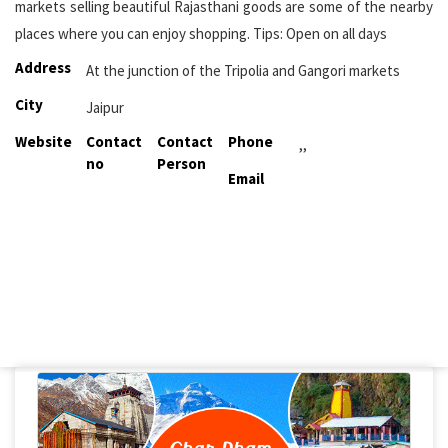
markets selling beautiful Rajasthani goods are some of the nearby
places where you can enjoy shopping. Tips: Open on all days
Address
At the junction of the Tripolia and Gangori markets
City
Jaipur
Website
Contact
Contact
Phone
,,
no
Person
Email