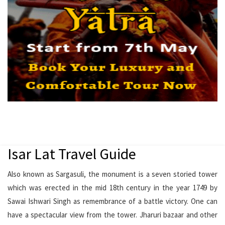
Isar Lat Travel Guide
Also known as Sargasuli, the monument is a seven storied tower
which was erected in the mid 18th century in the year 1749 by
Sawai Ishwari Singh as remembrance of a battle victory. One can
have a spectacular view from the tower. Jharuri bazaar and other