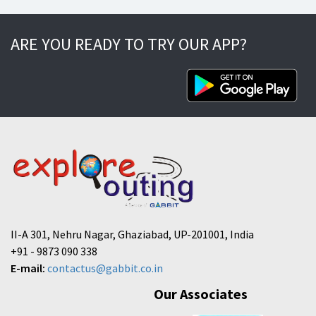
ARE YOU READY TO TRY OUR APP?
II-A 301, Nehru Nagar, Ghaziabad, UP-201001, India
+91 - 9873 090 338
E-mail:
contactus@gabbit.co.in
Our Associates