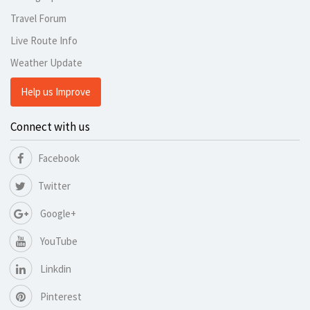
Travel Forum
Live Route Info
Weather Update
Help us Improve
Connect with us
Facebook
Twitter
Google+
YouTube
Linkdin
Pinterest