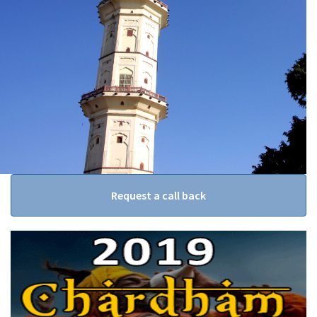
Request a call back