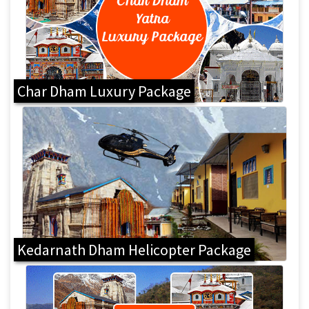
Char Dham Luxury Package
Kedarnath Dham Helicopter Package