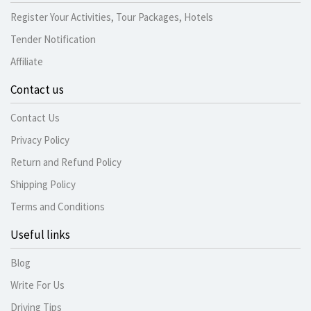
Register Your Activities, Tour Packages, Hotels
Tender Notification
Affiliate
Contact us
Contact Us
Privacy Policy
Return and Refund Policy
Shipping Policy
Terms and Conditions
Useful links
Blog
Write For Us
Driving Tips