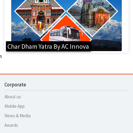
Char Dham Yatra By AC Innova
s
Corporate
About us
Mobile App
News & Media
Awards