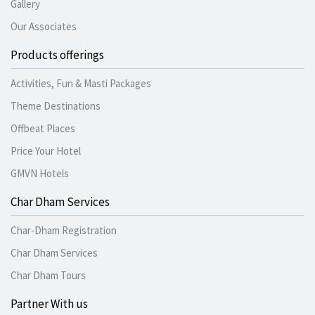
Gallery
Our Associates
Products offerings
Activities, Fun & Masti Packages
Theme Destinations
Offbeat Places
Price Your Hotel
GMVN Hotels
Char Dham Services
Char-Dham Registration
Char Dham Services
Char Dham Tours
Partner With us