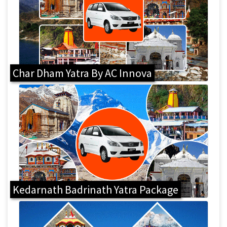
Char Dham Yatra By AC Innova
Kedarnath Badrinath Yatra Package