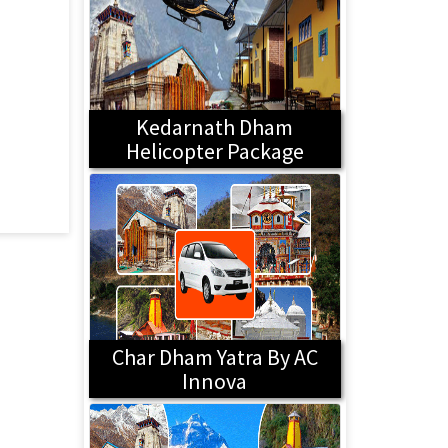
Kedarnath Dham
Helicopter Package
Char Dham Yatra By AC
Innova