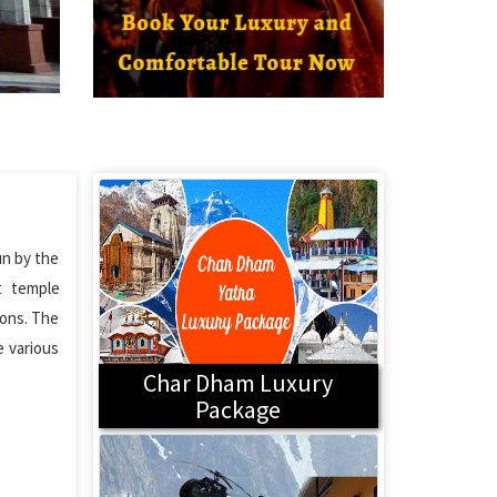
un by the
t temple
ions. The
e various
Char Dham Luxury
Package