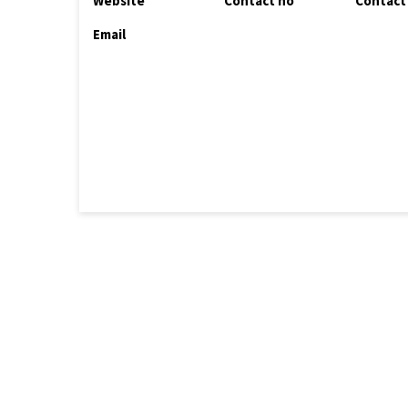
Website
Contact no
Contact
Email