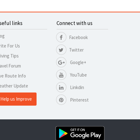
seful links
Connect with us
log
Facebook
ite For Us
Twitter
iving Tips
Google+
avel Forum
YouTube
ve Route Info
eather Update
Linkdin
Help us Improve
Pinterest