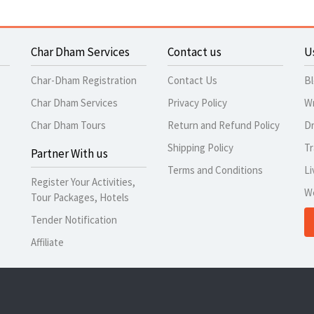
Char Dham Services
Contact us
U
Char-Dham Registration
Contact Us
B
Char Dham Services
Privacy Policy
Wr
Char Dham Tours
Return and Refund Policy
Dr
Shipping Policy
Tr
Partner With us
Terms and Conditions
Li
Register Your Activities,
W
Tour Packages, Hotels
Tender Notification
Affiliate