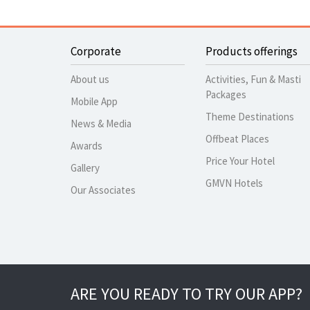
Corporate
Products offerings
About us
Activities, Fun & Masti
Packages
Mobile App
Theme Destinations
News & Media
Offbeat Places
Awards
Price Your Hotel
Gallery
GMVN Hotels
Our Associates
ARE YOU READY TO TRY OUR APP?