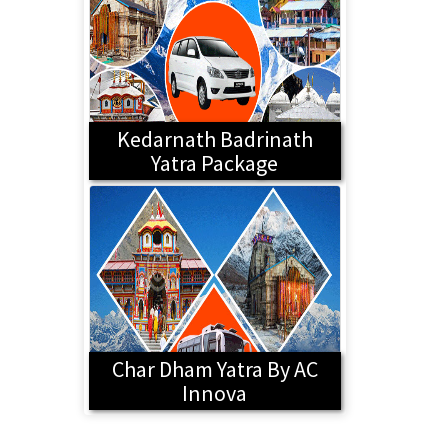
Kedarnath Badrinath
Yatra Package
Char Dham Yatra By AC
Innova