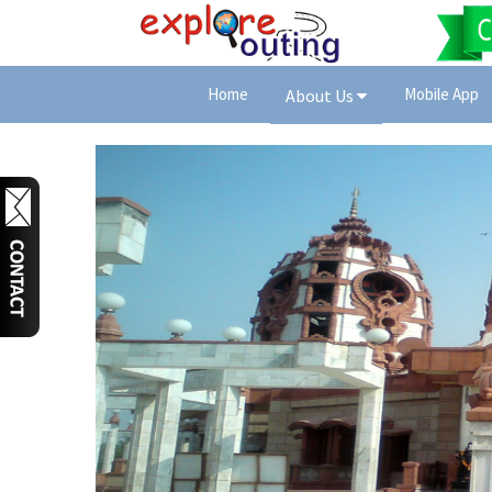
Home
Mobile App
About Us