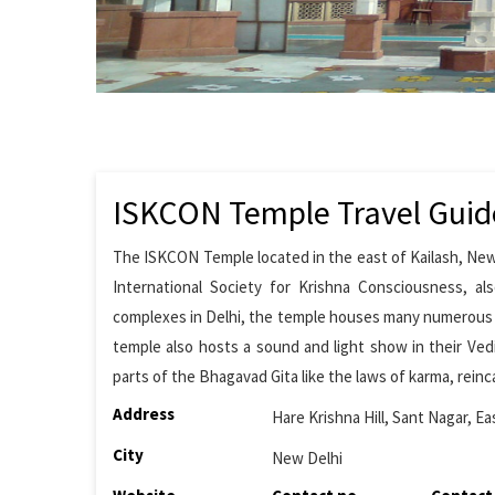
ISKCON Temple Travel Guid
The ISKCON Temple located in the east of Kailash, New
International Society for Krishna Consciousness, 
complexes in Delhi, the temple houses many numerous r
temple also hosts a sound and light show in their Ve
parts of the Bhagavad Gita like the laws of karma, reinc
Address
Hare Krishna Hill, Sant Nagar, Ea
City
New Delhi