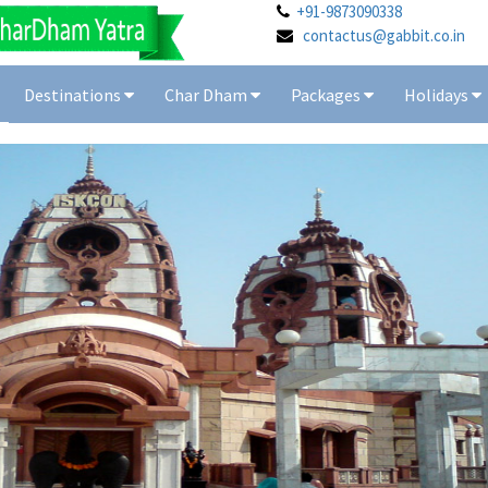
+91-9873090338
contactus@gabbit.co.in
Destinations
Char Dham
Packages
Holidays