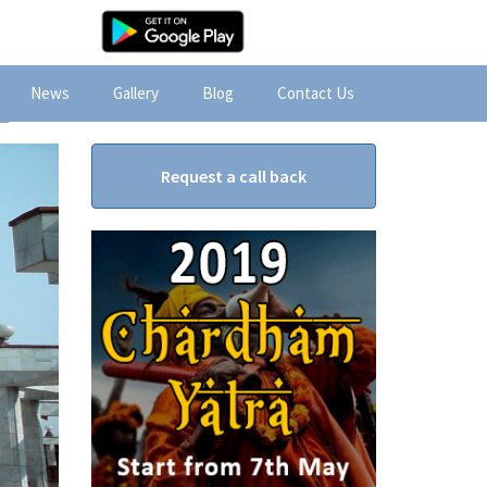
News
Gallery
Blog
Contact Us
Request a call back