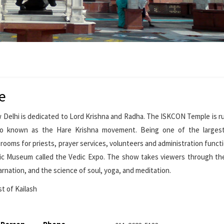
e
 Delhi is dedicated to Lord Krishna and Radha. The ISKCON Temple is r
also known as the Hare Krishna movement. Being one of the larges
ooms for priests, prayer services, volunteers and administration funct
dic Museum called the Vedic Expo. The show takes viewers through th
arnation, and the science of soul, yoga, and meditation.
st of Kailash