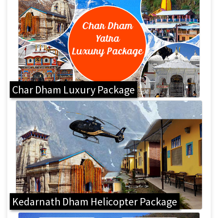
Char Dham Luxury Package
Kedarnath Dham Helicopter Package