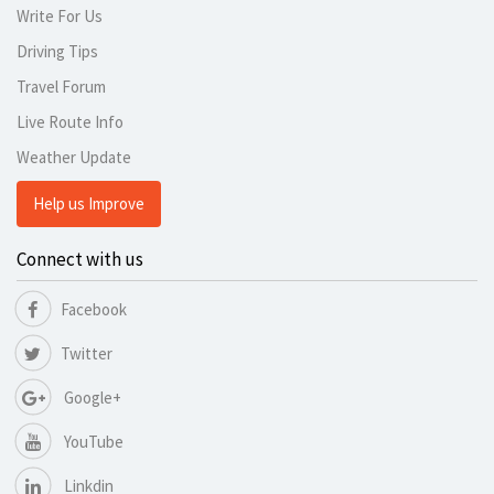
Write For Us
Driving Tips
Travel Forum
Live Route Info
Weather Update
Help us Improve
Connect with us
Facebook
Twitter
Google+
YouTube
Linkdin