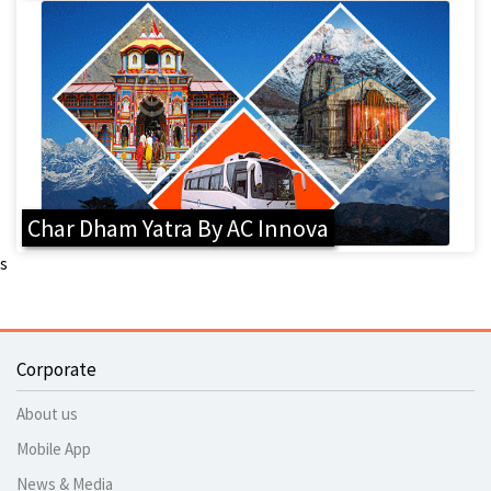
Char Dham Yatra By AC Innova
s
Corporate
About us
Mobile App
News & Media