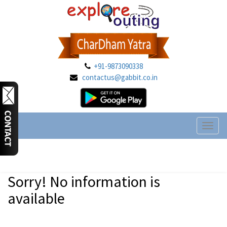
+91-9873090338
contactus@gabbit.co.in
Toggl
naviga
Sorry! No information is
available