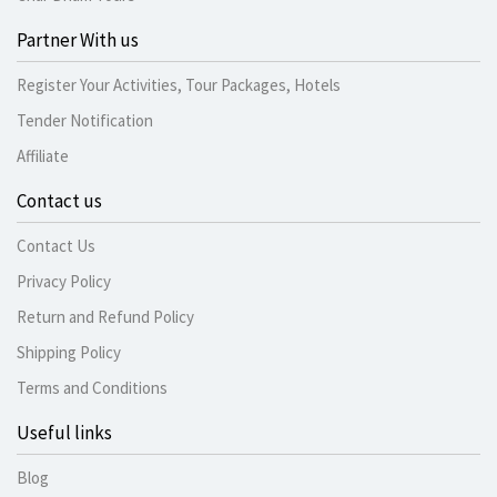
Partner With us
Register Your Activities, Tour Packages, Hotels
Tender Notification
Affiliate
Contact us
Contact Us
Privacy Policy
Return and Refund Policy
Shipping Policy
Terms and Conditions
Useful links
Blog