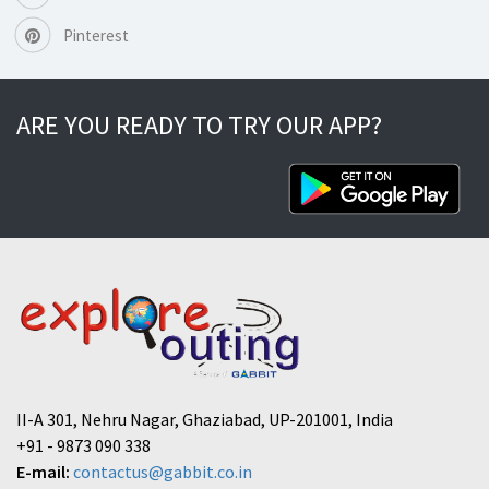
Pinterest
ARE YOU READY TO TRY OUR APP?
II-A 301, Nehru Nagar, Ghaziabad, UP-201001, India
+91 - 9873 090 338
E-mail:
contactus@gabbit.co.in