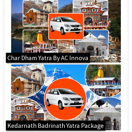
Char Dham Yatra By AC Innova
Kedarnath Badrinath Yatra Package