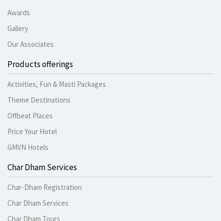
Awards
Gallery
Our Associates
Products offerings
Activities, Fun & Masti Packages
Theme Destinations
Offbeat Places
Price Your Hotel
GMVN Hotels
Char Dham Services
Char-Dham Registration
Char Dham Services
Char Dham Tours