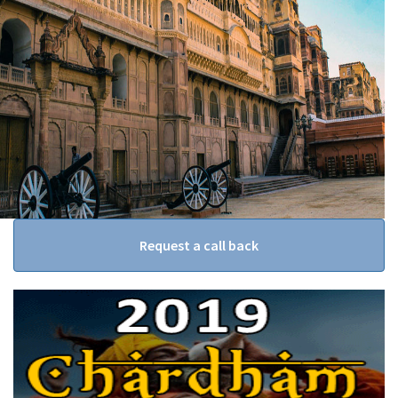
Request a call back