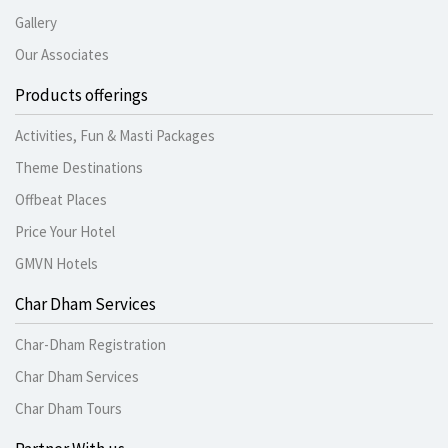
Gallery
Our Associates
Products offerings
Activities, Fun & Masti Packages
Theme Destinations
Offbeat Places
Price Your Hotel
GMVN Hotels
Char Dham Services
Char-Dham Registration
Char Dham Services
Char Dham Tours