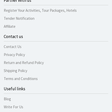
Partner With us
Register Your Activities, Tour Packages, Hotels
Tender Notification
Affiliate
Contact us
Contact Us
Privacy Policy
Return and Refund Policy
Shipping Policy
Terms and Conditions
Useful links
Blog
Write For Us