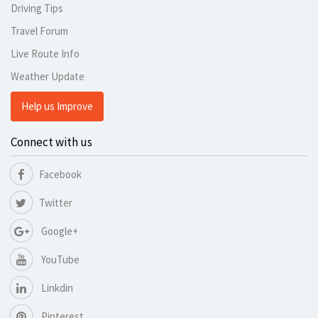
Driving Tips
Travel Forum
Live Route Info
Weather Update
Help us Improve
Connect with us
Facebook
Twitter
Google+
YouTube
Linkdin
Pinterest