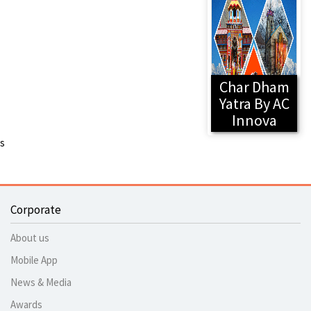
Char Dham
Yatra By AC
Innova
s
Corporate
About us
Mobile App
News & Media
Awards