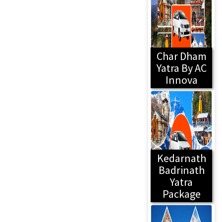
Char Dham
Yatra By AC
Innova
Kedarnath
Badrinath
Yatra
Package