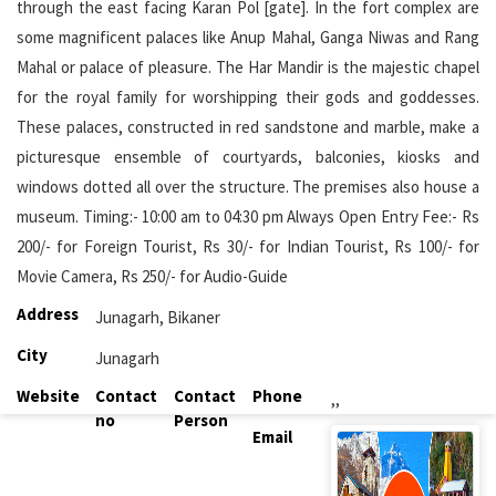
through the east facing Karan Pol [gate]. In the fort complex are
some magnificent palaces like Anup Mahal, Ganga Niwas and Rang
Mahal or palace of pleasure. The Har Mandir is the majestic chapel
for the royal family for worshipping their gods and goddesses.
These palaces, constructed in red sandstone and marble, make a
picturesque ensemble of courtyards, balconies, kiosks and
windows dotted all over the structure. The premises also house a
museum. Timing:- 10:00 am to 04:30 pm Always Open Entry Fee:- Rs
200/- for Foreign Tourist, Rs 30/- for Indian Tourist, Rs 100/- for
Movie Camera, Rs 250/- for Audio-Guide
Address
Junagarh, Bikaner
City
Junagarh
Website
Contact
Contact
Phone
,,
no
Person
Email