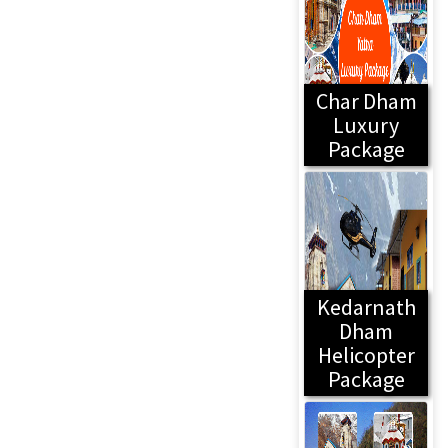
Char Dham
Luxury
Package
Kedarnath
Dham
Helicopter
Package