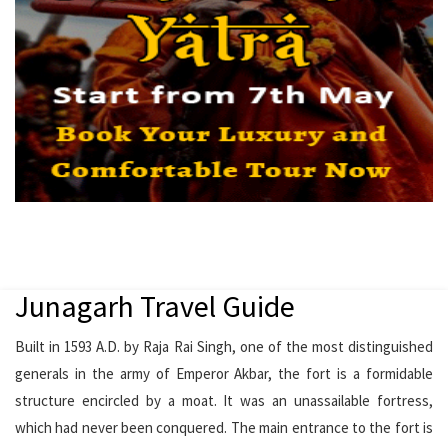
Junagarh Travel Guide
Built in 1593 A.D. by Raja Rai Singh, one of the most distinguished
generals in the army of Emperor Akbar, the fort is a formidable
structure encircled by a moat. It was an unassailable fortress,
which had never been conquered. The main entrance to the fort is