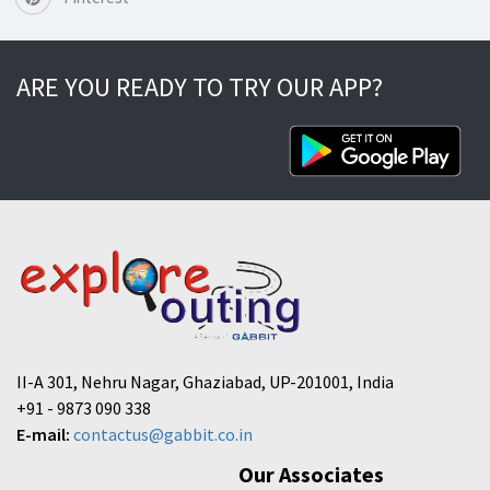
ARE YOU READY TO TRY OUR APP?
II-A 301, Nehru Nagar, Ghaziabad, UP-201001, India
+91 - 9873 090 338
E-mail:
contactus@gabbit.co.in
Our Associates