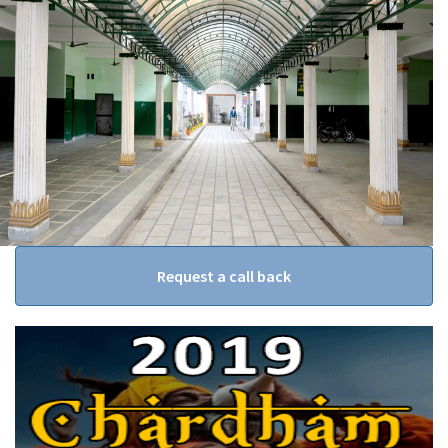
Request a call back