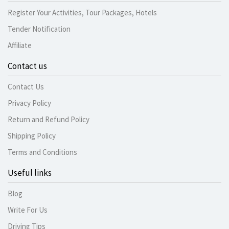
Register Your Activities, Tour Packages, Hotels
Tender Notification
Affiliate
Contact us
Contact Us
Privacy Policy
Return and Refund Policy
Shipping Policy
Terms and Conditions
Useful links
Blog
Write For Us
Driving Tips