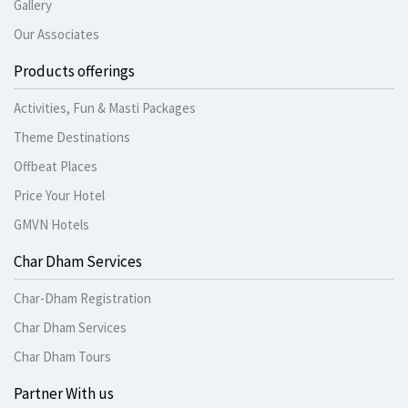
Gallery
Our Associates
Products offerings
Activities, Fun & Masti Packages
Theme Destinations
Offbeat Places
Price Your Hotel
GMVN Hotels
Char Dham Services
Char-Dham Registration
Char Dham Services
Char Dham Tours
Partner With us