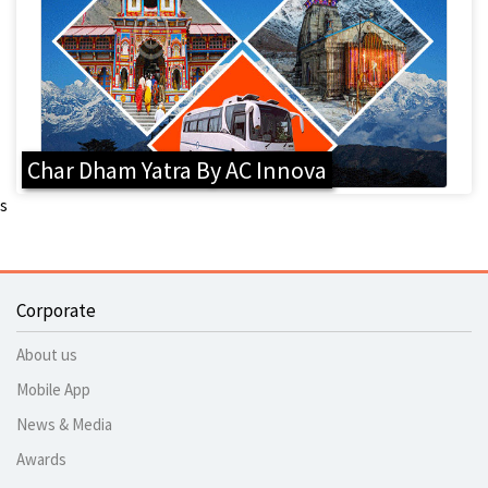
Char Dham Yatra By AC Innova
s
Corporate
About us
Mobile App
News & Media
Awards