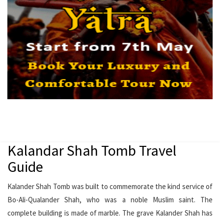
Kalandar Shah Tomb Travel
Guide
Kalander Shah Tomb was built to commemorate the kind service of
Bo-Ali-Qualander Shah, who was a noble Muslim saint. The
complete building is made of marble. The grave Kalander Shah has