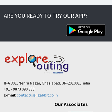
ARE YOU READY TO TRY OUR APP?
II-A 301, Nehru Nagar, Ghaziabad, UP-201001, India
+91 - 9873 090 338
E-mail:
contactus@gabbit.co.in
Our Associates