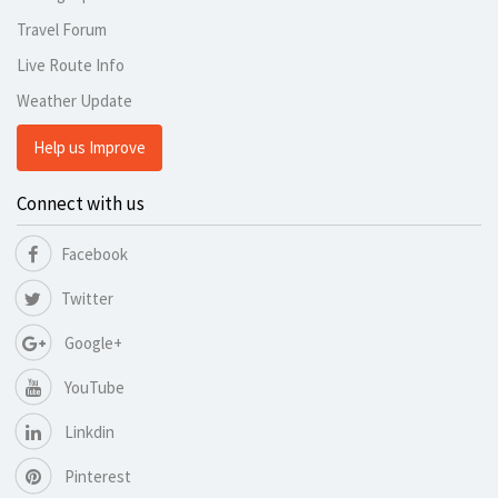
Travel Forum
Live Route Info
Weather Update
Help us Improve
Connect with us
Facebook
Twitter
Google+
YouTube
Linkdin
Pinterest