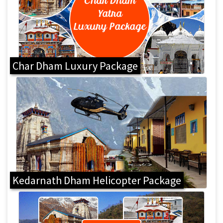
Char Dham Luxury Package
Kedarnath Dham Helicopter Package