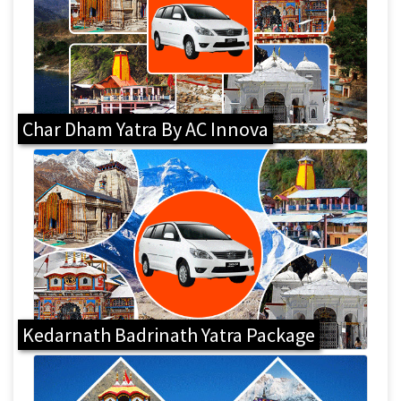
Char Dham Yatra By AC Innova
Kedarnath Badrinath Yatra Package