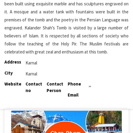
been built using exquisite marble and has sculptures engraved on
it. A mosque and a water tank with fountains were built in the
premises of the tomb and the poetry in the Persian Language was
engraved. Kalander Shah’s Tomb is visited by a large number of
believers of Islam. It is respected by all sections of society who
follow the teaching of the Holy Pir. The Muslim festivals are
celebrated with great zeal and enthusiasm at this tomb.
Address
Karnal
City
Karnal
Website
Contact
Contact
Phone
,,
no
Person
Email