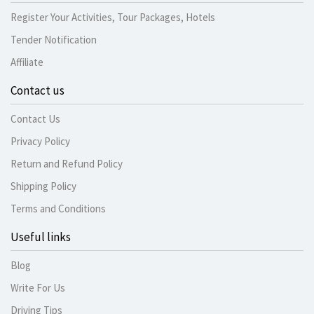
Register Your Activities, Tour Packages, Hotels
Tender Notification
Affiliate
Contact us
Contact Us
Privacy Policy
Return and Refund Policy
Shipping Policy
Terms and Conditions
Useful links
Blog
Write For Us
Driving Tips