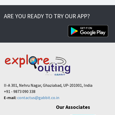
ARE YOU READY TO TRY OUR APP?
II-A 301, Nehru Nagar, Ghaziabad, UP-201001, India
+91 - 9873 090 338
E-mail:
contactus@gabbit.co.in
Our Associates