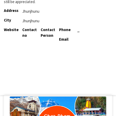
still be appreciated.
Address
Jhunjhunu
City
Jhunjhunu
Website
Contact
Contact
Phone
,,
no
Person
Email