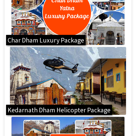
Char Dham Luxury Package
Kedarnath Dham Helicopter Package