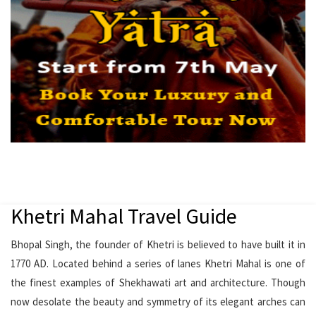
Khetri Mahal Travel Guide
Bhopal Singh, the founder of Khetri is believed to have built it in
1770 AD. Located behind a series of lanes Khetri Mahal is one of
the finest examples of Shekhawati art and architecture. Though
now desolate the beauty and symmetry of its elegant arches can