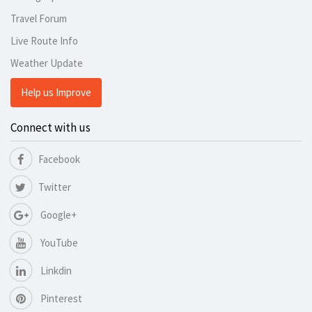
Travel Forum
Live Route Info
Weather Update
Help us Improve
Connect with us
Facebook
Twitter
Google+
YouTube
Linkdin
Pinterest