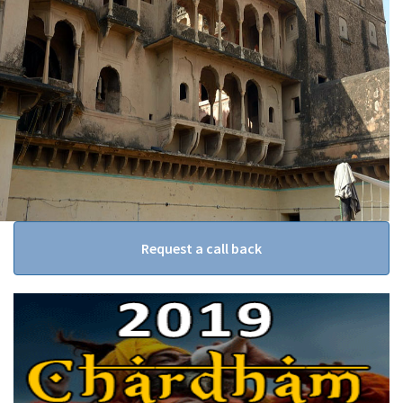
Request a call back