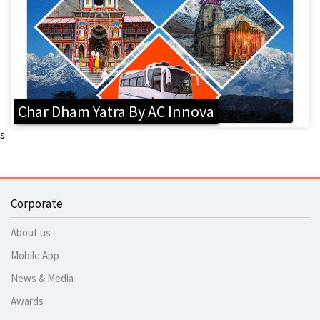
Char Dham Yatra By AC Innova
s
Corporate
About us
Mobile App
News & Media
Awards