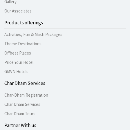
Gallery
Our Associates
Products offerings
Activities, Fun & Masti Packages
Theme Destinations
Offbeat Places
Price Your Hotel
GMVN Hotels
Char Dham Services
Char-Dham Registration
Char Dham Services
Char Dham Tours
Partner With us