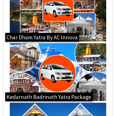
Char Dham Yatra By AC Innova
Kedarnath Badrinath Yatra Package