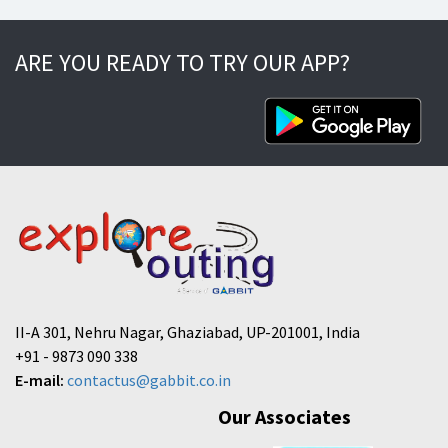
ARE YOU READY TO TRY OUR APP?
II-A 301, Nehru Nagar, Ghaziabad, UP-201001, India
+91 - 9873 090 338
E-mail:
contactus@gabbit.co.in
Our Associates