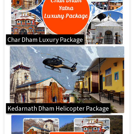
Char Dham Luxury Package
Kedarnath Dham Helicopter Package