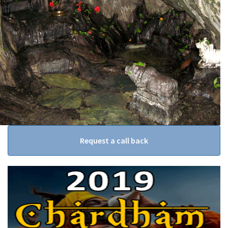
Request a call back