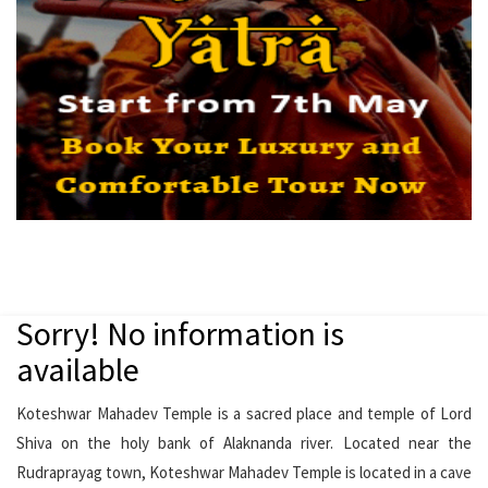
Sorry! No information is
available
Koteshwar Mahadev Temple is a sacred place and temple of Lord
Shiva on the holy bank of Alaknanda river. Located near the
Rudraprayag town, Koteshwar Mahadev Temple is located in a cave