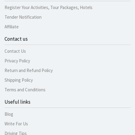
Register Your Activities, Tour Packages, Hotels
Tender Notification
Affiliate
Contact us
Contact Us
Privacy Policy
Return and Refund Policy
Shipping Policy
Terms and Conditions
Useful links
Blog
Write For Us
Driving Tips