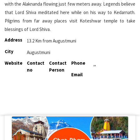
with the Alaknanda flowing just few meters away. Legends believe
that Lord Shiva meditated here while on his way to Kedarnath.
Pilgrims from far away places visit Koteshwar temple to take
blessings of Lord Shiva.
Address
13.2 Km from Augustmuni
City
Augustmuni
Website
Contact
Contact
Phone
,,
no
Person
Email