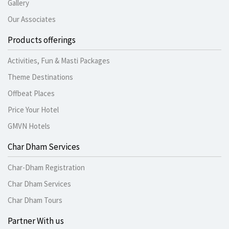
Gallery
Our Associates
Products offerings
Activities, Fun & Masti Packages
Theme Destinations
Offbeat Places
Price Your Hotel
GMVN Hotels
Char Dham Services
Char-Dham Registration
Char Dham Services
Char Dham Tours
Partner With us