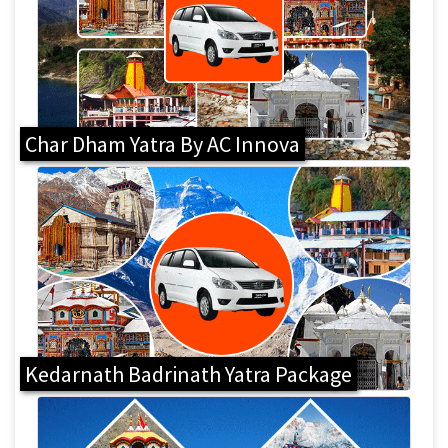
Char Dham Yatra By AC Innova
Kedarnath Badrinath Yatra Package