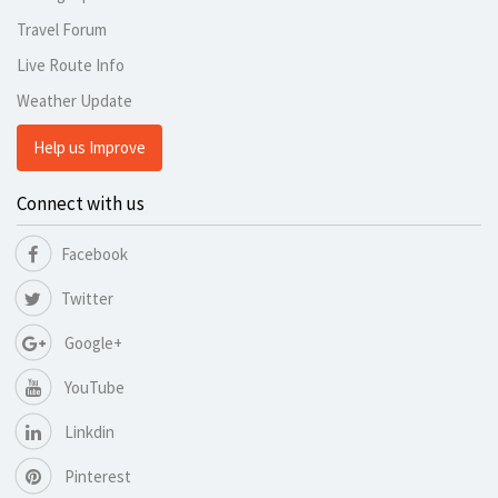
Travel Forum
Live Route Info
Weather Update
Help us Improve
Connect with us
Facebook
Twitter
Google+
YouTube
Linkdin
Pinterest