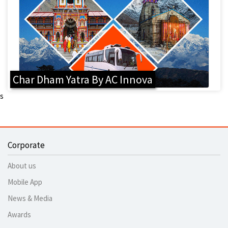
Char Dham Yatra By AC Innova
s
Corporate
About us
Mobile App
News & Media
Awards