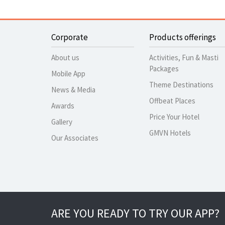
Corporate
Products offerings
About us
Activities, Fun & Masti
Packages
Mobile App
Theme Destinations
News & Media
Offbeat Places
Awards
Price Your Hotel
Gallery
GMVN Hotels
Our Associates
ARE YOU READY TO TRY OUR APP?