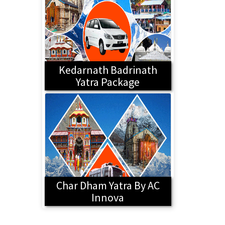
Kedarnath Badrinath
Yatra Package
Char Dham Yatra By AC
Innova