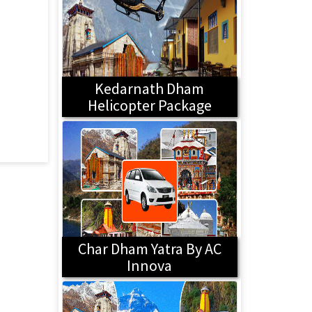
Kedarnath Dham
Helicopter Package
Char Dham Yatra By AC
Innova