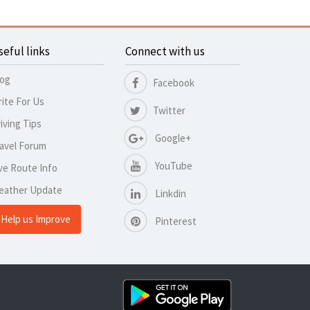
seful links
Connect with us
log
Facebook
ite For Us
Twitter
iving Tips
Google+
avel Forum
YouTube
ve Route Info
eather Update
Linkdin
Help us Improve
Pinterest