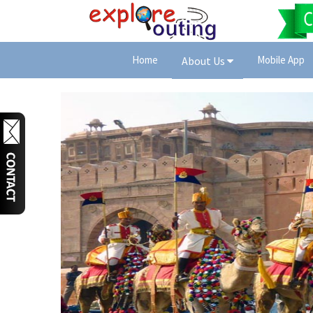
Home
Mobile App
About Us