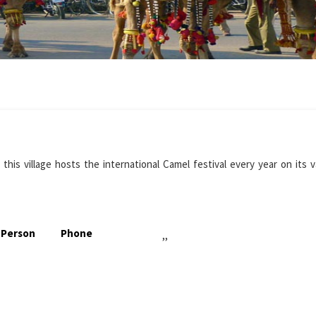
this village hosts the international Camel festival every year on its 
 Person
Phone
,,