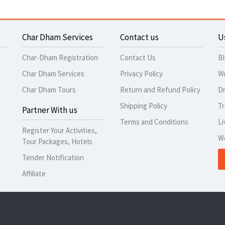
Char Dham Services
Contact us
U
Char-Dham Registration
Contact Us
B
Char Dham Services
Privacy Policy
Wr
Char Dham Tours
Return and Refund Policy
Dr
Shipping Policy
Tr
Partner With us
Terms and Conditions
Li
Register Your Activities,
W
Tour Packages, Hotels
Tender Notification
Affiliate