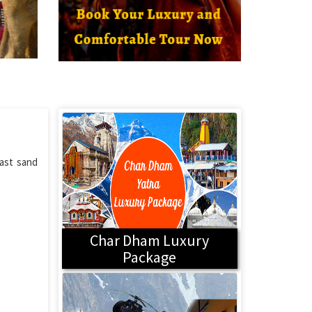
vast sand
Char Dham Luxury
Package