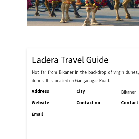
Ladera Travel Guide
Not far from Bikaner in the backdrop of virgin dunes, 
dunes. It is located on Ganganagar Road.
Address
City
Bikaner
Website
Contact no
Contact
Email