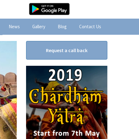
News
Gallery
Blog
Contact Us
Request a call back