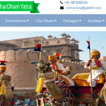
+91-9873090338
contactus@gabbit.co.in
Destinations
Char Dham
Packages
Holidays