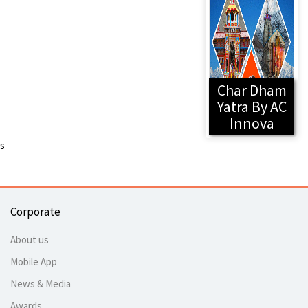
Char Dham
Yatra By AC
Innova
s
Corporate
About us
Mobile App
News & Media
Awards