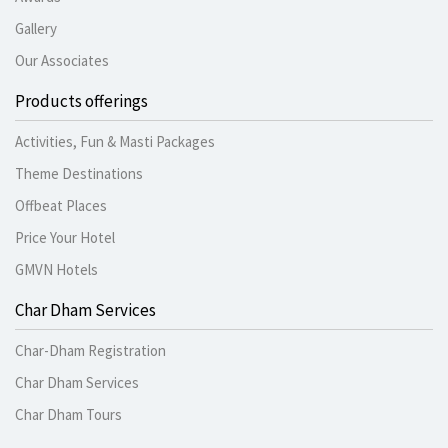
Gallery
Our Associates
Products offerings
Activities, Fun & Masti Packages
Theme Destinations
Offbeat Places
Price Your Hotel
GMVN Hotels
Char Dham Services
Char-Dham Registration
Char Dham Services
Char Dham Tours