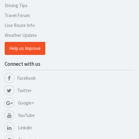
Driving Tips
Travel Forum
Live Route Info
Weather Update
Help us Improve
Connect with us
Facebook
Twitter
Google+
YouTube
Linkdin