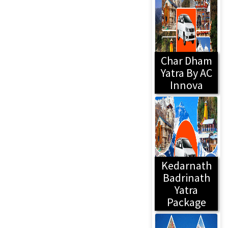
Char Dham
Yatra By AC
Innova
Kedarnath
Badrinath
Yatra
Package