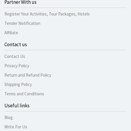
Partner With us
Register Your Activities, Tour Packages, Hotels
Tender Notification
Affiliate
Contact us
Contact Us
Privacy Policy
Return and Refund Policy
Shipping Policy
Terms and Conditions
Useful links
Blog
Write For Us