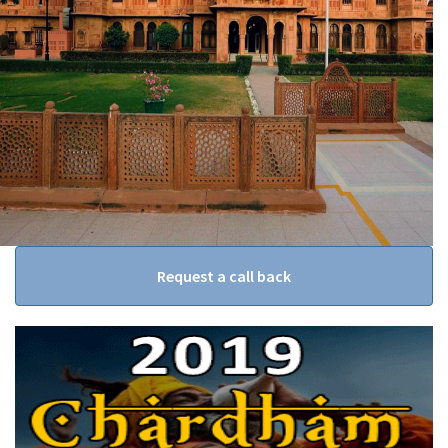
Request a call back