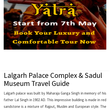
Lalgarh Palace Complex & Sadul
Museum Travel Guide
Lalgarh palace was built by Maharaja Ganga Singh in memory of his
father Lal Singh in 1902 AD. This impressive building is made in red
sandstone is a mixture of Rajput, Muslim and European style. The