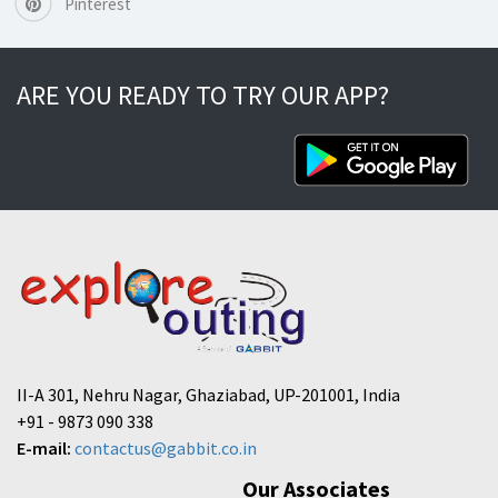
Pinterest
ARE YOU READY TO TRY OUR APP?
II-A 301, Nehru Nagar, Ghaziabad, UP-201001, India
+91 - 9873 090 338
E-mail:
contactus@gabbit.co.in
Our Associates