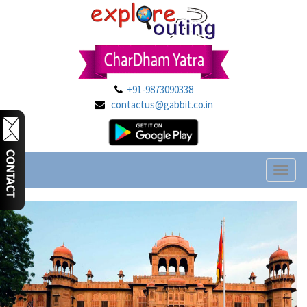
+91-9873090338
contactus@gabbit.co.in
Toggl
naviga