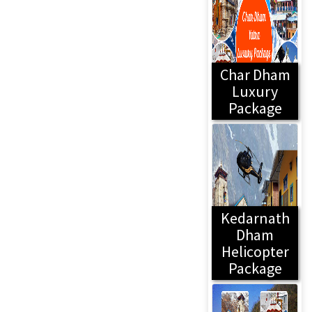
Char Dham
Luxury
Package
Kedarnath
Dham
Helicopter
Package