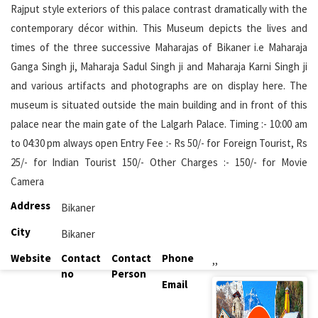
Rajput style exteriors of this palace contrast dramatically with the
contemporary décor within. This Museum depicts the lives and
times of the three successive Maharajas of Bikaner i.e Maharaja
Ganga Singh ji, Maharaja Sadul Singh ji and Maharaja Karni Singh ji
and various artifacts and photographs are on display here. The
museum is situated outside the main building and in front of this
palace near the main gate of the Lalgarh Palace. Timing :- 10:00 am
to 04:30 pm always open Entry Fee :- Rs 50/- for Foreign Tourist, Rs
25/- for Indian Tourist 150/- Other Charges :- 150/- for Movie
Camera
Address
Bikaner
City
Bikaner
Website
Contact
Contact
Phone
,,
no
Person
Email