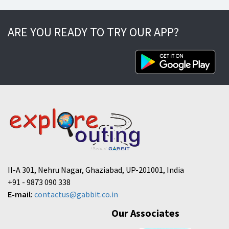
ARE YOU READY TO TRY OUR APP?
II-A 301, Nehru Nagar, Ghaziabad, UP-201001, India
+91 - 9873 090 338
E-mail:
contactus@gabbit.co.in
Our Associates