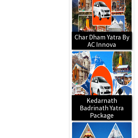
Char Dham Yatra By
AC Innova
Kedarnath
Badrinath Yatra
Package