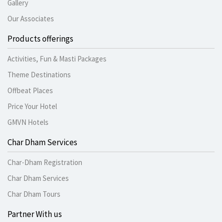
Gallery
Our Associates
Products offerings
Activities, Fun & Masti Packages
Theme Destinations
Offbeat Places
Price Your Hotel
GMVN Hotels
Char Dham Services
Char-Dham Registration
Char Dham Services
Char Dham Tours
Partner With us