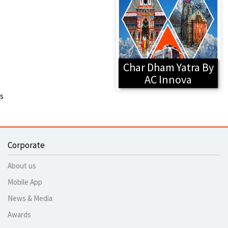
Char Dham Yatra By
AC Innova
s
Corporate
About us
Mobile App
News & Media
Awards