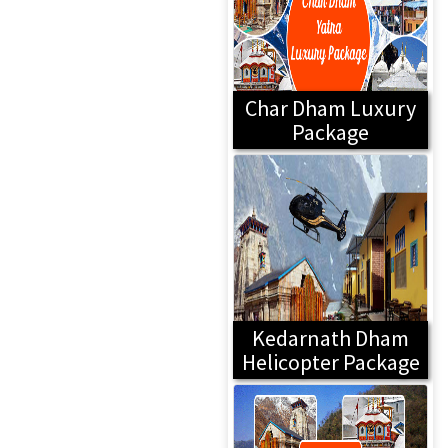
Char Dham Luxury
Package
Kedarnath Dham
Helicopter Package