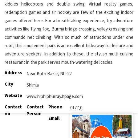
kiddies helicopters and double swing. Virtual reality games,
redemption games and air hockey are few of the exciting indoor
games offered here. For a breathtaking experience, try adventure
activities like flying fox, Burma bridge crossing, valley crossing and
commando net climbing. With so much of attractions under one
roof, this amusement park is an excellent hideaway for leisure and
adventure seekers. In addition to these, the stylish multi-cuisine
restaurant in the park serves mouth-watering delicacies.
Address
Near Kufri Bazar, Nh-22
City
Shimla
Website
www.hiphiphurray.hpage.com
Contact
Contact
Phone
0177,0,
no
Person
Email