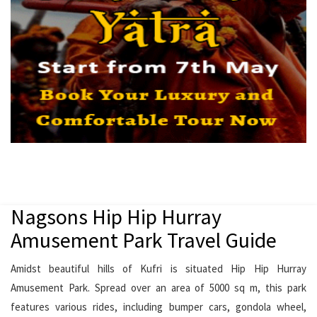
Nagsons Hip Hip Hurray
Amusement Park Travel Guide
Amidst beautiful hills of Kufri is situated Hip Hip Hurray
Amusement Park. Spread over an area of 5000 sq m, this park
features various rides, including bumper cars, gondola wheel,