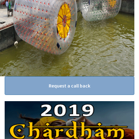
Request a call back