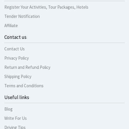
Register Your Activities, Tour Packages, Hotels
Tender Notification
Affiliate
Contact us
Contact Us
Privacy Policy
Return and Refund Policy
Shipping Policy
Terms and Conditions
Useful links
Blog
Write For Us
Driving Tips