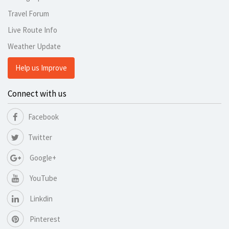
Travel Forum
Live Route Info
Weather Update
Help us Improve
Connect with us
Facebook
Twitter
Google+
YouTube
Linkdin
Pinterest