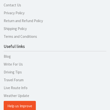
Contact Us
Privacy Policy
Return and Refund Policy
Shipping Policy
Terms and Conditions
Useful links
Blog
Write For Us
Driving Tips
Travel Forum
Live Route Info
Weather Update
Help us Improve