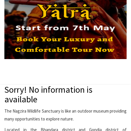
Sorry! No information is
available
The Nagzira Wildlife Sanctuary is like an outdoor museum providing
many opportunities to explore nature.
Located in the Bhandara district and Gondia district of