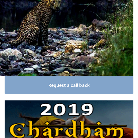
Request a call back