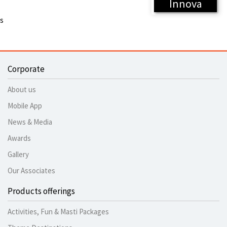
Innova
s
Corporate
About us
Mobile App
News & Media
Awards
Gallery
Our Associates
Products offerings
Activities, Fun & Masti Packages