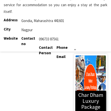
service for accommodation so you can enjoy a stay at the park
itself.
Address
Gondia, Maharashtra 441601
City
Nagpur
Website
Contact
096733 87561
no
Contact
Phone
,,
Person
Email
Char Dham
Luxury
Package