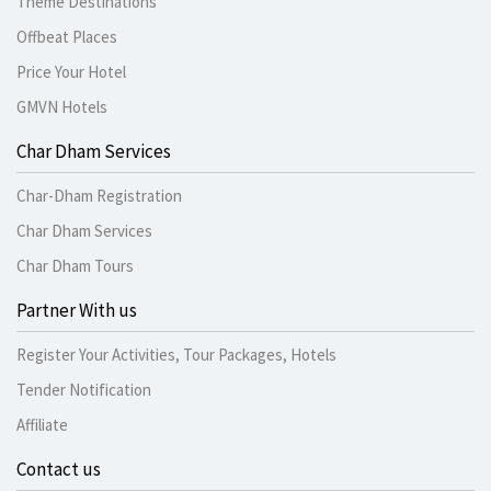
Theme Destinations
Offbeat Places
Price Your Hotel
GMVN Hotels
Char Dham Services
Char-Dham Registration
Char Dham Services
Char Dham Tours
Partner With us
Register Your Activities, Tour Packages, Hotels
Tender Notification
Affiliate
Contact us