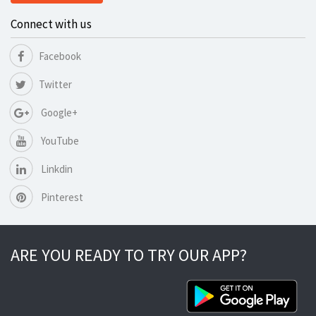
Connect with us
Facebook
Twitter
Google+
YouTube
Linkdin
Pinterest
ARE YOU READY TO TRY OUR APP?