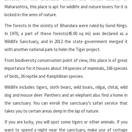
Maharashtra, this place is apt for wildlife and nature lovers for it is
locked in the arms of nature.
The forests in the vicinity of Bhandara were ruled by Gond Kings.
In 1970, a part of these forests(45.00 sq mi) was declared as a
Wildlife Sanctuary, and in 2012 the state government merged it
with another national park to helm the Tiger project.
From biodiversity conservation point of view, this place is of great
importance for it houses about 34 species of mammals, 166 species
of birds, 36 reptile and 4 amphibian species.
Wildlife includes tigers, sloth bears, wild boars, nilgai, chital, wild
dog and mouse deer. Panthers and an elephant also find a home in
the sanctuary. You can enroll the sanctuary’s safari service that
takes you to certain areas deep in the lap of nature.
If you are lucky, you will spot some tigers or other animals. If you
want to spend a night near the sanctuary, make use of cottage