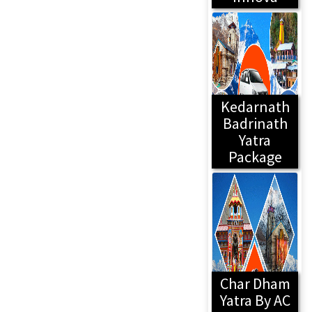
Kedarnath
Badrinath
Yatra
Package
Char Dham
Yatra By AC