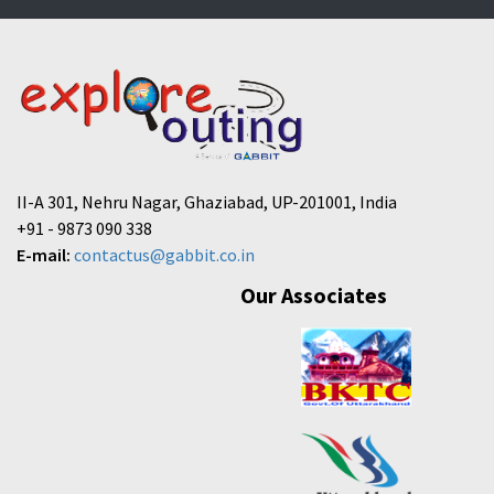
II-A 301, Nehru Nagar, Ghaziabad, UP-201001, India
+91 - 9873 090 338
E-mail:
contactus@gabbit.co.in
Our Associates