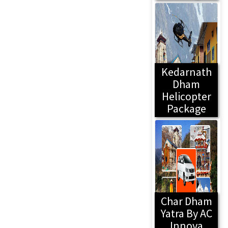
Kedarnath
Dham
Helicopter
Package
Char Dham
Yatra By AC
Innova