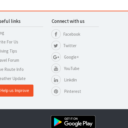
seful links
Connect with us
log
Facebook
ite For Us
Twitter
iving Tips
Google+
avel Forum
YouTube
ve Route Info
eather Update
Linkdin
Help us Improve
Pinterest