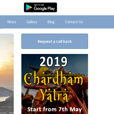
News
Gallery
Blog
Contact Us
Request a call back