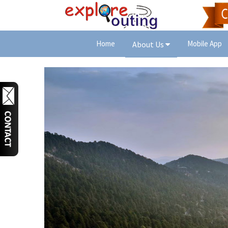
Home
Mobile App
About Us