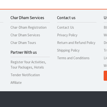
Char Dham Services
Contact us
U
Char-Dham Registration
Contact Us
B
Char Dham Services
Privacy Policy
Wr
Char Dham Tours
Return and Refund Policy
Dr
Shipping Policy
Tr
Partner With us
Terms and Conditions
Li
Register Your Activities,
W
Tour Packages, Hotels
Tender Notification
Affiliate