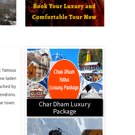
st famous
now-laden
eached by
dendrons.
the town.
Char Dham Luxury
Package