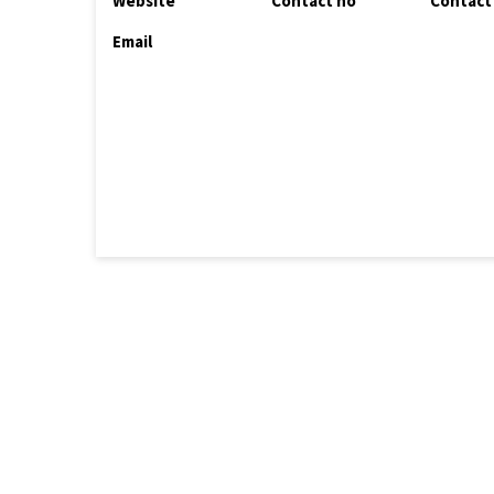
Website
Contact no
Contact
Email