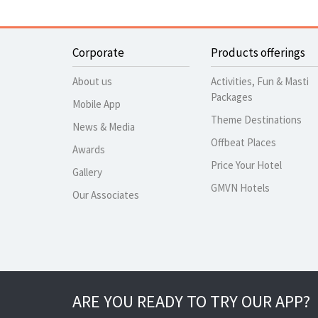
Corporate
Products offerings
About us
Activities, Fun & Masti
Packages
Mobile App
Theme Destinations
News & Media
Offbeat Places
Awards
Price Your Hotel
Gallery
GMVN Hotels
Our Associates
ARE YOU READY TO TRY OUR APP?