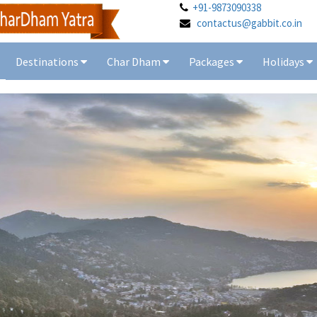
+91-9873090338
contactus@gabbit.co.in
Destinations
Char Dham
Packages
Holidays