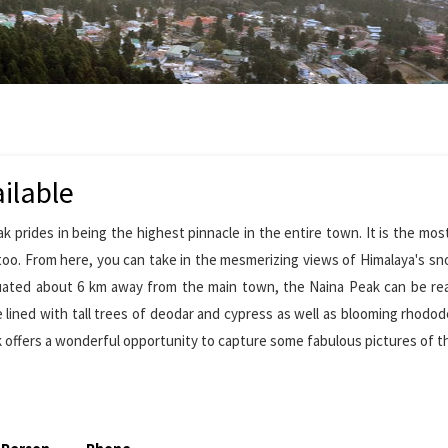
ilable
k prides in being the highest pinnacle in the entire town. It is the mo
oo. From here, you can take in the mesmerizing views of Himalaya's s
ituated about 6 km away from the main town, the Naina Peak can be r
are lined with tall trees of deodar and cypress as well as blooming rhodo
k offers a wonderful opportunity to capture some fabulous pictures of 