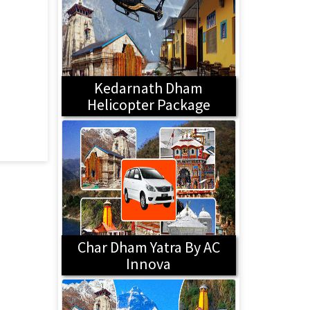
Kedarnath Dham
Helicopter Package
Char Dham Yatra By AC
Innova