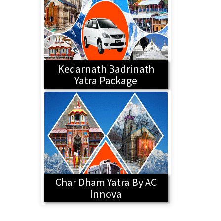
Kedarnath Badrinath
Yatra Package
Char Dham Yatra By AC
Innova