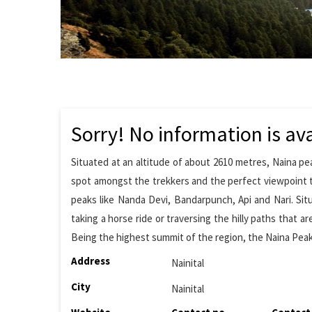
Sorry! No information is ava
Situated at an altitude of about 2610 metres, Naina pea
spot amongst the trekkers and the perfect viewpoint t
peaks like Nanda Devi, Bandarpunch, Api and Nari. S
taking a horse ride or traversing the hilly paths that 
Being the highest summit of the region, the Naina Pea
Address
Nainital
City
Nainital