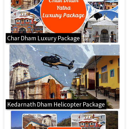
Char Dham Luxury Package
Kedarnath Dham Helicopter Package