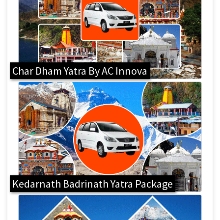
Char Dham Yatra By AC Innova
Kedarnath Badrinath Yatra Package