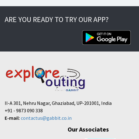
ARE YOU READY TO TRY OUR APP?
II-A 301, Nehru Nagar, Ghaziabad, UP-201001, India
+91 - 9873 090 338
E-mail:
contactus@gabbit.co.in
Our Associates