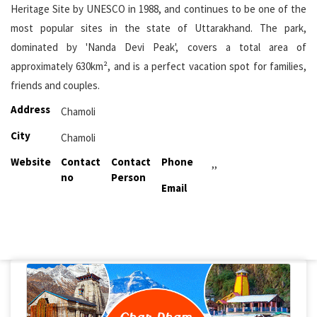
Heritage Site by UNESCO in 1988, and continues to be one of the
most popular sites in the state of Uttarakhand. The park,
dominated by 'Nanda Devi Peak', covers a total area of
approximately 630km², and is a perfect vacation spot for families,
friends and couples.
Address
Chamoli
City
Chamoli
Website
Contact
Contact
Phone
,,
no
Person
Email