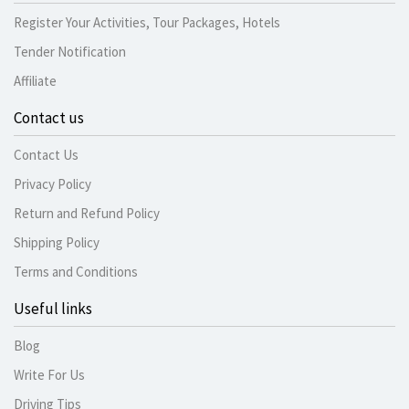
Register Your Activities, Tour Packages, Hotels
Tender Notification
Affiliate
Contact us
Contact Us
Privacy Policy
Return and Refund Policy
Shipping Policy
Terms and Conditions
Useful links
Blog
Write For Us
Driving Tips