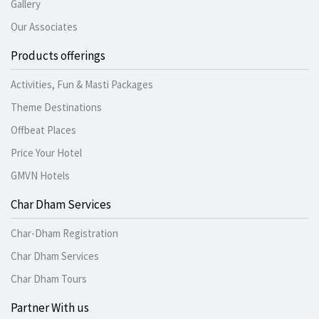
Gallery
Our Associates
Products offerings
Activities, Fun & Masti Packages
Theme Destinations
Offbeat Places
Price Your Hotel
GMVN Hotels
Char Dham Services
Char-Dham Registration
Char Dham Services
Char Dham Tours
Partner With us