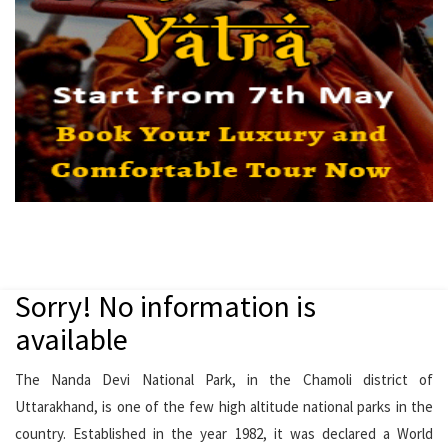
Sorry! No information is
available
The Nanda Devi National Park, in the Chamoli district of
Uttarakhand, is one of the few high altitude national parks in the
country. Established in the year 1982, it was declared a World