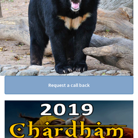
Request a call back