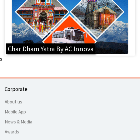
Char Dham Yatra By AC Innova
s
Corporate
About us
Mobile App
News & Media
Awards