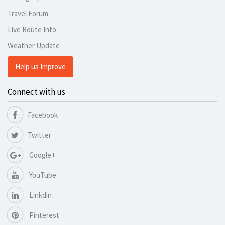
Travel Forum
Live Route Info
Weather Update
Help us Improve
Connect with us
Facebook
Twitter
Google+
YouTube
Linkdin
Pinterest