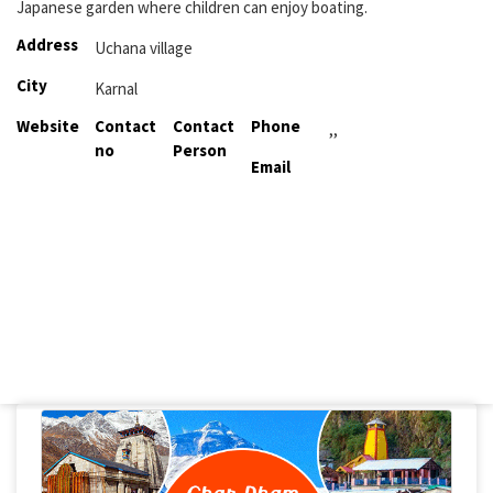
Japanese garden where children can enjoy boating.
Address
Uchana village
City
Karnal
Website
Contact
Contact
Phone
,,
no
Person
Email