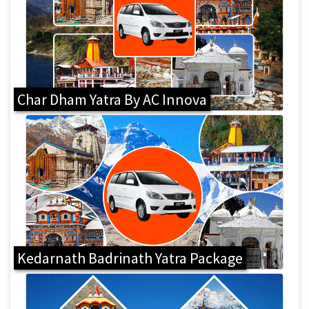
Char Dham Yatra By AC Innova
Kedarnath Badrinath Yatra Package