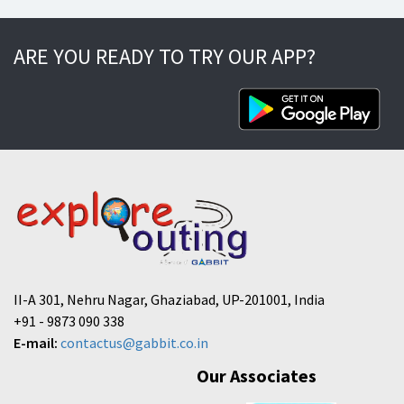
ARE YOU READY TO TRY OUR APP?
II-A 301, Nehru Nagar, Ghaziabad, UP-201001, India
+91 - 9873 090 338
E-mail:
contactus@gabbit.co.in
Our Associates