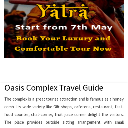
Oasis Complex Travel Guide
The complex is a great tourist attraction and is famous as a honey
comb. Its wide variety like Gift shops, cafeteria, restaurant, fast-
food counter, chat-corner, fruit juice corner delight the visitors.
The place provides outside sitting arrangement with small