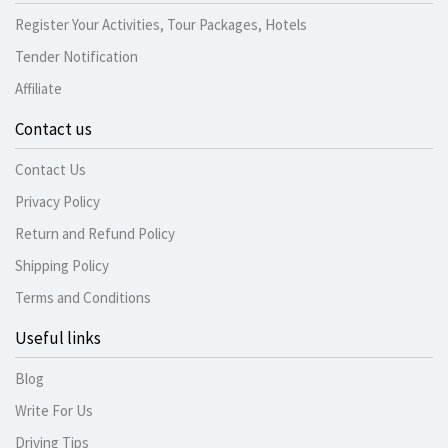
Register Your Activities, Tour Packages, Hotels
Tender Notification
Affiliate
Contact us
Contact Us
Privacy Policy
Return and Refund Policy
Shipping Policy
Terms and Conditions
Useful links
Blog
Write For Us
Driving Tips