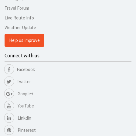
Travel Forum
Live Route Info
Weather Update
Help us Improve
Connect with us
Facebook
Twitter
Google+
YouTube
Linkdin
Pinterest