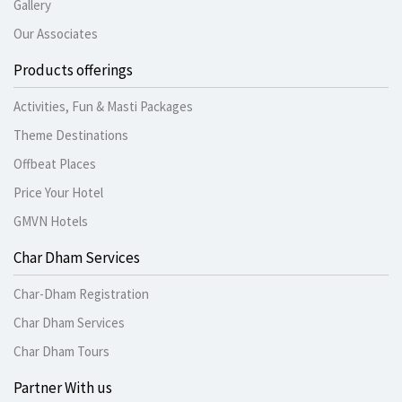
Gallery
Our Associates
Products offerings
Activities, Fun & Masti Packages
Theme Destinations
Offbeat Places
Price Your Hotel
GMVN Hotels
Char Dham Services
Char-Dham Registration
Char Dham Services
Char Dham Tours
Partner With us