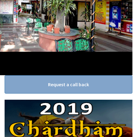
Request a call back