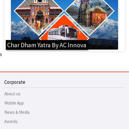
Char Dham Yatra By AC Innova
s
Corporate
About us
Mobile App
News & Media
Awards