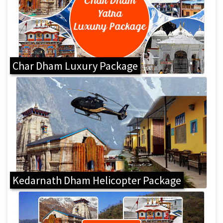
Char Dham Luxury Package
Kedarnath Dham Helicopter Package