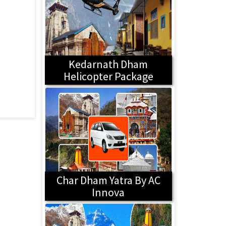
Kedarnath Dham
Helicopter Package
Char Dham Yatra By AC
Innova