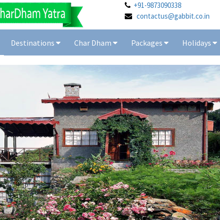
+91-9873090338
contactus@gabbit.co.in
Destinations
Char Dham
Packages
Holidays