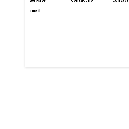
Website
Contact no
Contact
Email