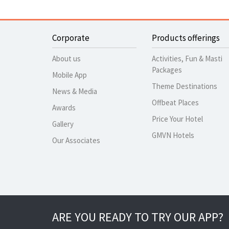
Corporate
Products offerings
About us
Activities, Fun & Masti
Packages
Mobile App
Theme Destinations
News & Media
Offbeat Places
Awards
Price Your Hotel
Gallery
GMVN Hotels
Our Associates
ARE YOU READY TO TRY OUR APP?