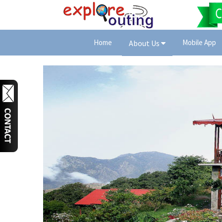
Home
Mobile App
About Us