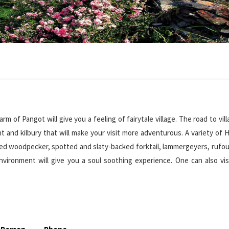
m of Pangot will give you a feeling of fairytale village. The road to vil
 and kilbury that will make your visit more adventurous. A variety of 
lied woodpecker, spotted and slaty-backed forktail, lammergeyers, rufou
nvironment will give you a soul soothing experience. One can also visi