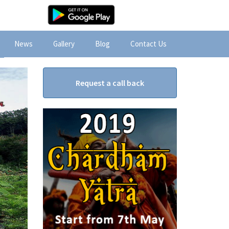
News
Gallery
Blog
Contact Us
Request a call back