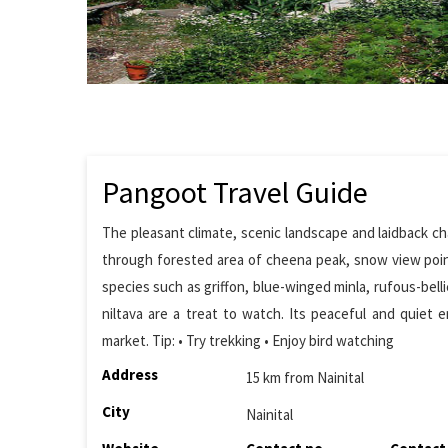
Pangoot Travel Guide
The pleasant climate, scenic landscape and laidback char
through forested area of cheena peak, snow view point
species such as griffon, blue-winged minla, rufous-bel
niltava are a treat to watch. Its peaceful and quiet e
market. Tip: • Try trekking • Enjoy bird watching
Address
15 km from Nainital
City
Nainital