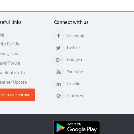
seful links
Connect with us
log
Facebook
ite For Us
Twitter
iving Tips
Google+
avel Forum
YouTube
ve Route Info
eather Update
Linkdin
Help us Improve
Pinterest