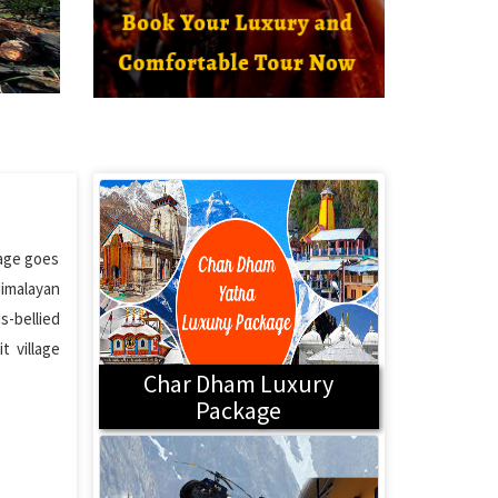
lage goes
Himalayan
s-bellied
t village
Char Dham Luxury
Package