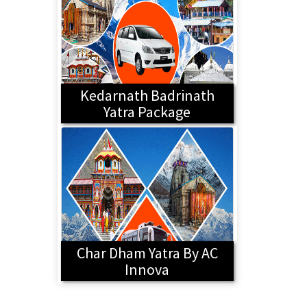
Kedarnath Badrinath
Yatra Package
Char Dham Yatra By AC
Innova