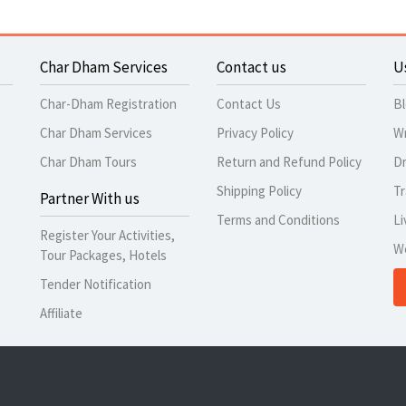
Char Dham Services
Contact us
U
Char-Dham Registration
Contact Us
B
Char Dham Services
Privacy Policy
Wr
Char Dham Tours
Return and Refund Policy
Dr
Shipping Policy
Tr
Partner With us
Terms and Conditions
Li
Register Your Activities,
W
Tour Packages, Hotels
Tender Notification
Affiliate