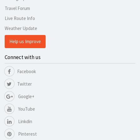
Travel Forum
Live Route Info
Weather Update
Help us Improve
Connect with us
Facebook
Twitter
Google+
YouTube
Linkdin
Pinterest