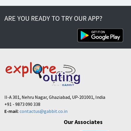
ARE YOU READY TO TRY OUR APP?
II-A 301, Nehru Nagar, Ghaziabad, UP-201001, India
+91 - 9873 090 338
E-mail:
contactus@gabbit.co.in
Our Associates