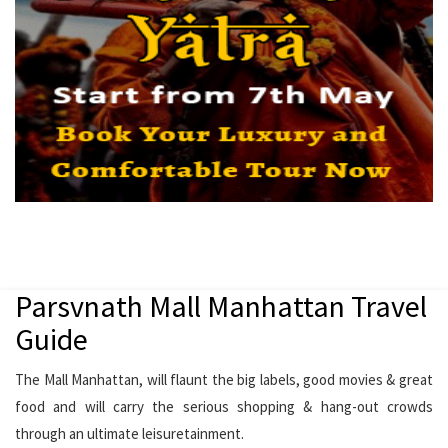
Parsvnath Mall Manhattan Travel
Guide
The Mall Manhattan, will flaunt the big labels, good movies & great
food and will carry the serious shopping & hang-out crowds
through an ultimate leisuretainment.