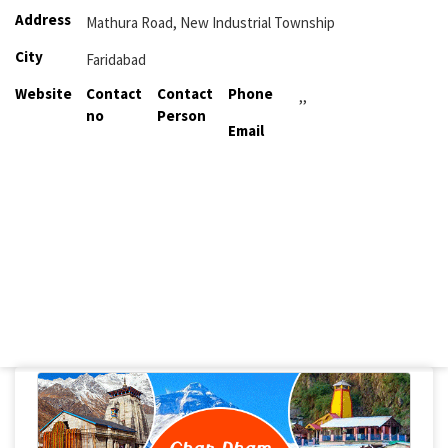
Address
Mathura Road, New Industrial Township
City
Faridabad
Website
Contact
Contact
Phone
,,
no
Person
Email