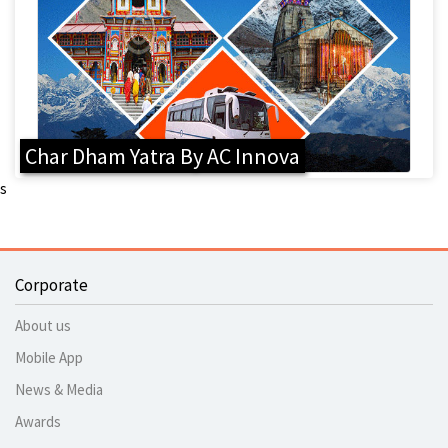
Char Dham Yatra By AC Innova
s
Corporate
About us
Mobile App
News & Media
Awards