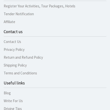
Register Your Activities, Tour Packages, Hotels
Tender Notification
Affiliate
Contact us
Contact Us
Privacy Policy
Return and Refund Policy
Shipping Policy
Terms and Conditions
Useful links
Blog
Write For Us
Driving Tips