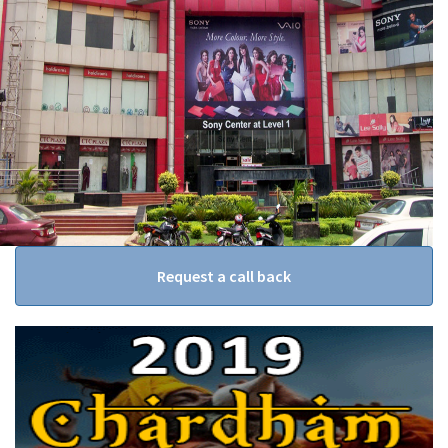
Request a call back