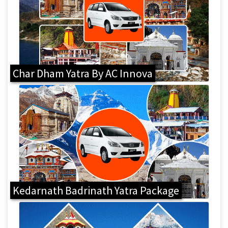
Char Dham Yatra By AC Innova
Kedarnath Badrinath Yatra Package