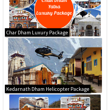
Char Dham Luxury Package
Kedarnath Dham Helicopter Package