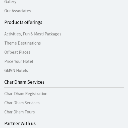
Gallery
Our Associates
Products offerings
Activities, Fun & Masti Packages
Theme Destinations
Offbeat Places
Price Your Hotel
GMVN Hotels
Char Dham Services
Char-Dham Registration
Char Dham Services
Char Dham Tours
Partner With us